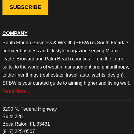
COMPANY
South Florida Business & Wealth (SFBW) is South Florida’s
premier business and lifestyle magazine serving Miami-
Dade, Broward and Palm Beach counties. From the corner
suite, to the worlds of wealth management and philanthropy,
to the finer things (real estate, travel, auto, yachts, design),
SFBW is your curated guide to aiming higher and living well.
Read More…
3200 N. Federal Highway
Suite 228
Boca Raton, FL 33431
(917) 225-0507