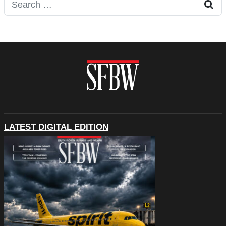
Search for:
LATEST DIGITAL EDITION