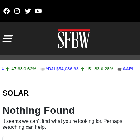
Skip to content
Main Navigation
4
47.68
0.62%
^DJI
$54,036.93
151.83
0.28%
AAPL
$3
Stocks Ticker
SOLAR
Nothing Found
It seems we can’t find what you’re looking for. Perhaps
searching can help.