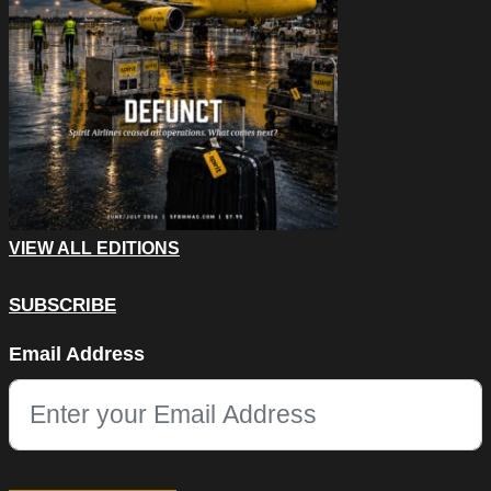
VIEW ALL EDITIONS
SUBSCRIBE
Facebook
Email Address
This field is for validation purposes and should be left unchang