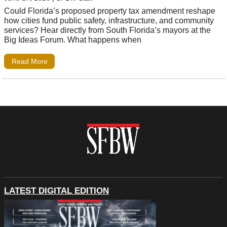
Could Florida’s proposed property tax amendment reshape
how cities fund public safety, infrastructure, and community
services? Hear directly from South Florida’s mayors at the
Big Ideas Forum. What happens when
Read More
LATEST DIGITAL EDITION