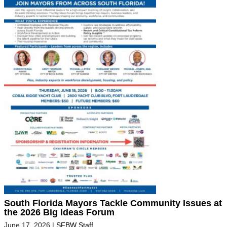
South Florida Mayors Tackle Community Issues at
the 2026 Big Ideas Forum
June 17, 2026
|
SFBW Staff