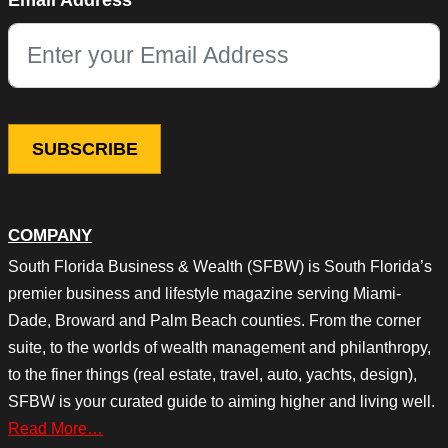
Email Address
This field is for validation purposes and should be left unchang
COMPANY
South Florida Business & Wealth (SFBW) is South Florida’s
premier business and lifestyle magazine serving Miami-
Dade, Broward and Palm Beach counties. From the corner
suite, to the worlds of wealth management and philanthropy,
to the finer things (real estate, travel, auto, yachts, design),
SFBW is your curated guide to aiming higher and living well.
Read More…