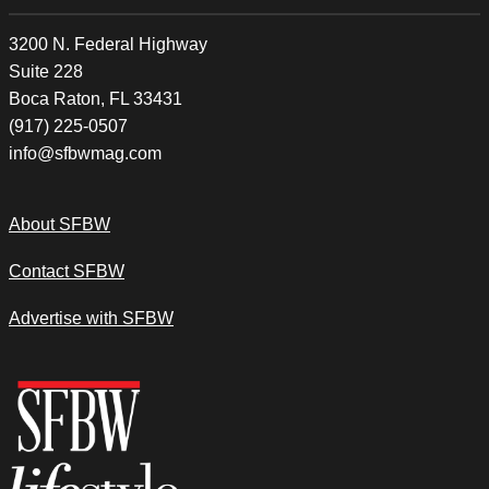
3200 N. Federal Highway
Suite 228
Boca Raton, FL 33431
(917) 225-0507
info@sfbwmag.com
About SFBW
Contact SFBW
Advertise with SFBW