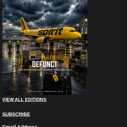
VIEW ALL EDITIONS
SUBSCRIBE
Name