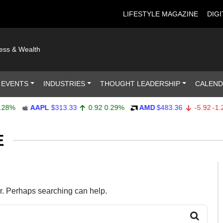
LIFESTYLE MAGAZINE
DIGI
ness & Wealth
 EVENTS
INDUSTRIES
THOUGHT LEADERSHIP
CALEN
8%
AAPL
$313.33
0.92
0.29%
AMD
$483.36
-5.92
-1.21
E
or. Perhaps searching can help.