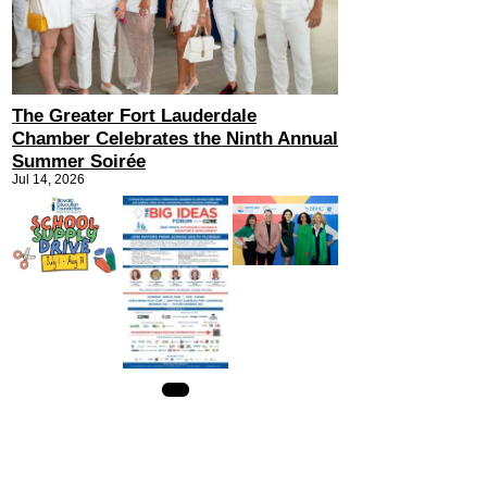
The Greater Fort Lauderdale
Chamber Celebrates the Ninth Annual
Summer Soirée
Jul 14, 2026