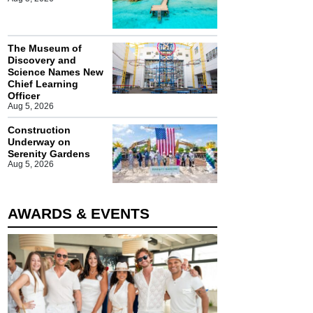
The Museum of
Discovery and
Science Names New
Chief Learning
Officer
Aug 5, 2026
Construction
Underway on
Serenity Gardens
Aug 5, 2026
AWARDS & EVENTS