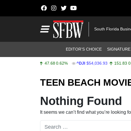
Skip to content
Main Navigation
South Florida Busi
Header Navigation
EDITOR’S CHOICE
SIGNATURE
^SPX
$7,757.64
47.68
0.62%
^DJI
$54,036.93
151.83
0.2
Stocks Ticker
TEEN BEACH MOVI
Nothing Found
It seems we can’t find what you’re looking f
Search for: