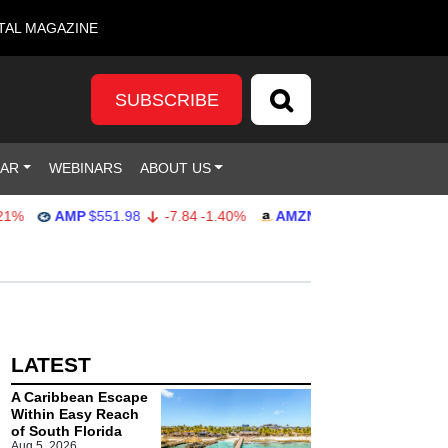
TAL MAGAZINE
SUBSCRIBE
DAR
WEBINARS
ABOUT US
%
AMP
$551.98
-7.84
-1.40%
AMZN
$274.48
2.22
0.82%
LATEST
A Caribbean Escape
Within Easy Reach
of South Florida
Aug 5, 2026