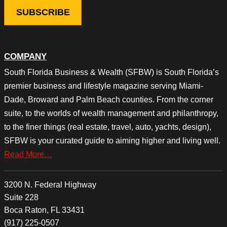
COMPANY
South Florida Business & Wealth (SFBW) is South Florida’s
premier business and lifestyle magazine serving Miami-
Dade, Broward and Palm Beach counties. From the corner
suite, to the worlds of wealth management and philanthropy,
to the finer things (real estate, travel, auto, yachts, design),
SFBW is your curated guide to aiming higher and living well.
Read More…
3200 N. Federal Highway
Suite 228
Boca Raton, FL 33431
(917) 225-0507