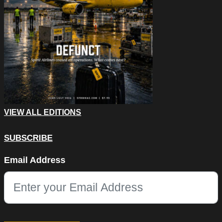
VIEW ALL EDITIONS
SUBSCRIBE
X/Twitter
Email Address
This field is for validation purposes and should be left unchang