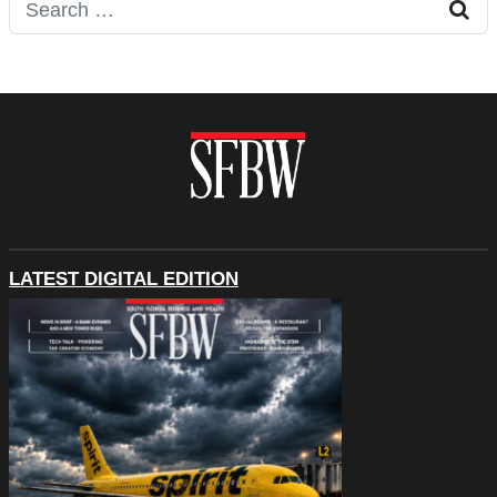
Search for:
LATEST DIGITAL EDITION