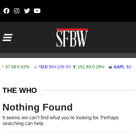
Skip to content
Main Navigation
47.68
0.62%
^DJI
$54,036.93
151.83
0.28%
AAPL
$313.
Stocks Ticker
THE WHO
Nothing Found
It seems we can’t find what you’re looking for. Perhaps
searching can help.