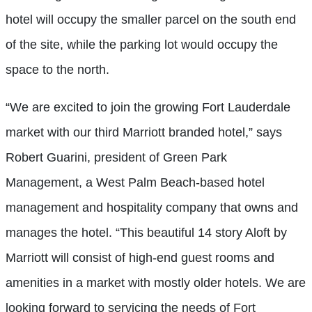
hotel will occupy the smaller parcel on the south end
of the site, while the parking lot would occupy the
space to the north.
“We are excited to join the growing Fort Lauderdale
market with our third Marriott branded hotel,” says
Robert Guarini, president of Green Park
Management, a West Palm Beach-based hotel
management and hospitality company that owns and
manages the hotel. “This beautiful 14 story Aloft by
Marriott will consist of high-end guest rooms and
amenities in a market with mostly older hotels. We are
looking forward to servicing the needs of Fort