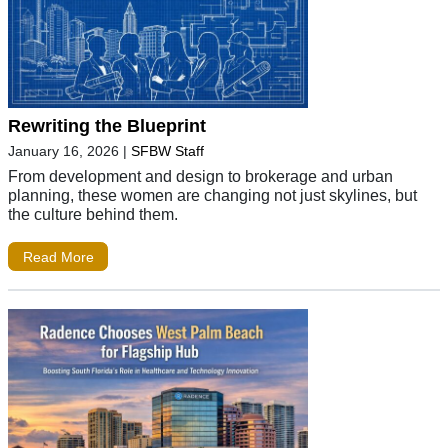
Rewriting the Blueprint
January 16, 2026
|
SFBW Staff
From development and design to brokerage and urban
planning, these women are changing not just skylines, but
the culture behind them.
Read More