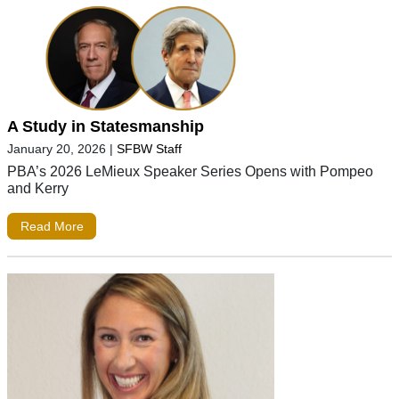
A Study in Statesmanship
January 20, 2026
|
SFBW Staff
PBA’s 2026 LeMieux Speaker Series Opens with Pompeo
and Kerry
Read More