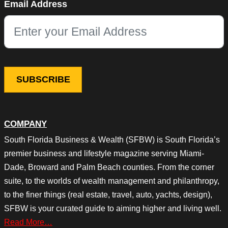
Email Address
This field is for validation purposes and should be left unchang
COMPANY
South Florida Business & Wealth (SFBW) is South Florida’s
premier business and lifestyle magazine serving Miami-
Dade, Broward and Palm Beach counties. From the corner
suite, to the worlds of wealth management and philanthropy,
to the finer things (real estate, travel, auto, yachts, design),
SFBW is your curated guide to aiming higher and living well.
Read More…