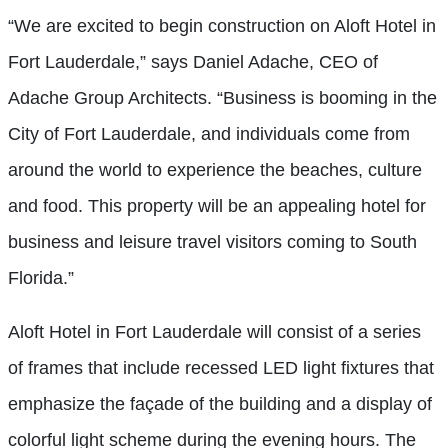
“We are excited to begin construction on Aloft Hotel in
Fort Lauderdale,” says Daniel Adache, CEO of
Adache Group Architects. “Business is booming in the
City of Fort Lauderdale, and individuals come from
around the world to experience the beaches, culture
and food. This property will be an appealing hotel for
business and leisure travel visitors coming to South
Florida.”
Aloft Hotel in Fort Lauderdale will consist of a series
of frames that include recessed LED light fixtures that
emphasize the façade of the building and a display of
colorful light scheme during the evening hours. The