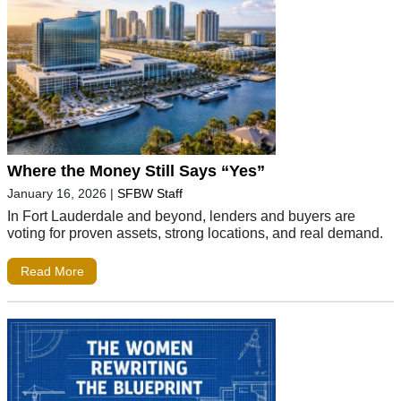
Where the Money Still Says “Yes”
January 16, 2026
|
SFBW Staff
In Fort Lauderdale and beyond, lenders and buyers are
voting for proven assets, strong locations, and real demand.
Read More