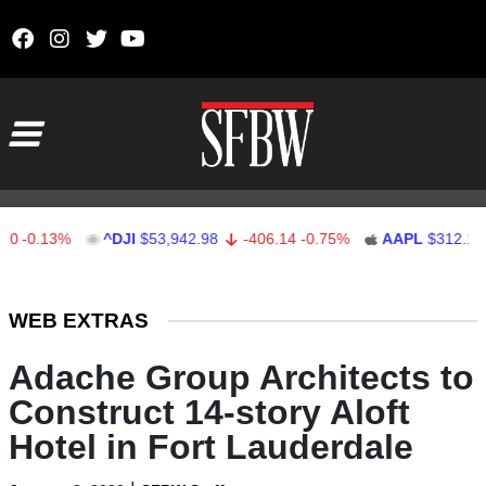
Skip to content
Main Navigation
.13%
^DJI
$53,942.98
-406.14
-0.75%
AAPL
$312.16
1.
Stocks Ticker
WEB EXTRAS
Adache Group Architects to
Construct 14-story Aloft
Hotel in Fort Lauderdale