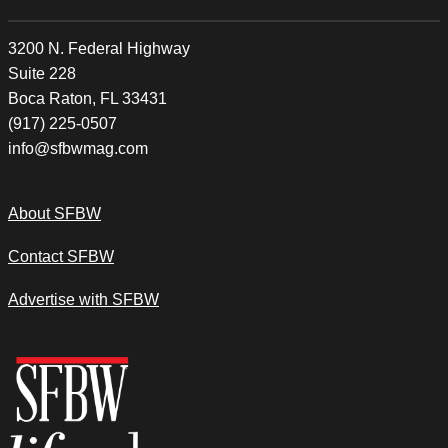
3200 N. Federal Highway
Suite 228
Boca Raton, FL 33431
(917) 225-0507
info@sfbwmag.com
About SFBW
Contact SFBW
Advertise with SFBW