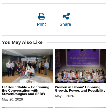
Print
Share
You May Also Like
HR Roundtable – Continuing
Women in Bloom: Honoring
the Conversation with
Growth, Power, and Possibility
StevenDouglas and SFBW
May 5, 2026
May 20, 2026