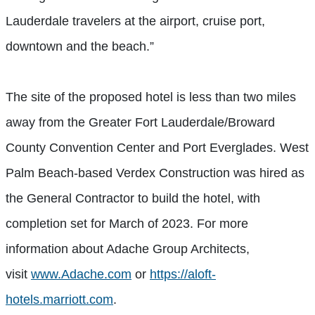
Lauderdale travelers at the airport, cruise port,
downtown and the beach.”
The site of the proposed hotel is less than two miles
away from the Greater Fort Lauderdale/Broward
County Convention Center and Port Everglades. West
Palm Beach-based Verdex Construction was hired as
the General Contractor to build the hotel, with
completion set for March of 2023. For more
information about Adache Group Architects,
visit
www.Adache.com
or
https://aloft-
hotels.marriott.com
.