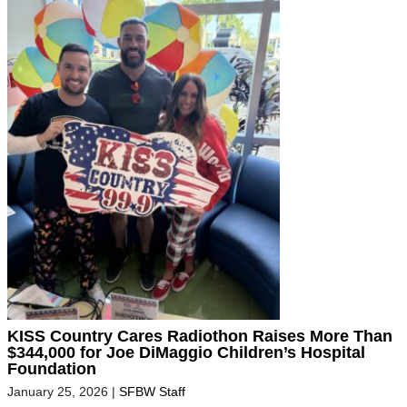
KISS Country Cares Radiothon Raises More Than
$344,000 for Joe DiMaggio Children’s Hospital
Foundation
January 25, 2026
|
SFBW Staff