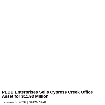
PEBB Enterprises Sells Cypress Creek Office
Asset for $11.93 Million
January 5, 2026
|
SFBW Staff