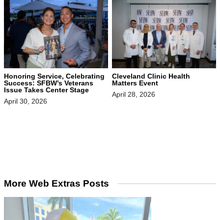
Honoring Service, Celebrating
Cleveland Clinic Health
Success: SFBW’s Veterans
Matters Event
Issue Takes Center Stage
April 28, 2026
April 30, 2026
More Web Extras Posts