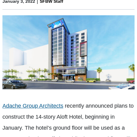
|
January 3, 2022
SFBW Staff
Adache Group Architects
recently announced plans to
construct the 14-story Aloft Hotel, beginning in
January. The hotel’s ground floor will be used as a