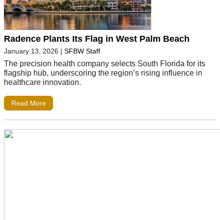
Radence Plants Its Flag in West Palm Beach
January 13, 2026
|
SFBW Staff
The precision health company selects South Florida for its
flagship hub, underscoring the region’s rising influence in
healthcare innovation.
Read More