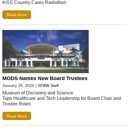
KISS Country Cares Radiothon
Read More
MODS Names New Board Trustees
January 25, 2026
|
SFBW Staff
Museum of Discovery and Science
Taps Healthcare and Tech Leadership for Board Chair and
Trustee Roles
Read More