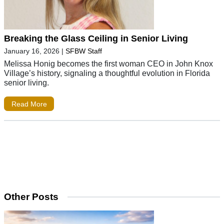
Breaking the Glass Ceiling in Senior Living
January 16, 2026
|
SFBW Staff
Melissa Honig becomes the first woman CEO in John Knox
Village’s history, signaling a thoughtful evolution in Florida
senior living.
Read More
Other Posts