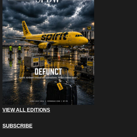
VIEW ALL EDITIONS
SUBSCRIBE
Email