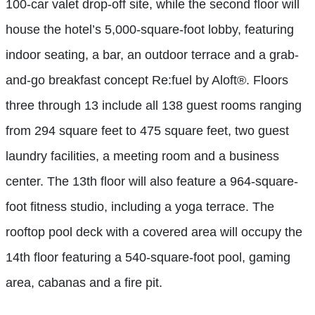
100-car valet drop-off site, while the second floor will
house the hotel’s 5,000-square-foot lobby, featuring
indoor seating, a bar, an outdoor terrace and a grab-
and-go breakfast concept Re:fuel by Aloft®. Floors
three through 13 include all 138 guest rooms ranging
from 294 square feet to 475 square feet, two guest
laundry facilities, a meeting room and a business
center. The 13th floor will also feature a 964-square-
foot fitness studio, including a yoga terrace. The
rooftop pool deck with a covered area will occupy the
14th floor featuring a 540-square-foot pool, gaming
area, cabanas and a fire pit.