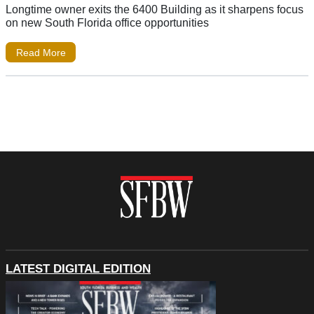
Longtime owner exits the 6400 Building as it sharpens focus
on new South Florida office opportunities
Read More
LATEST DIGITAL EDITION