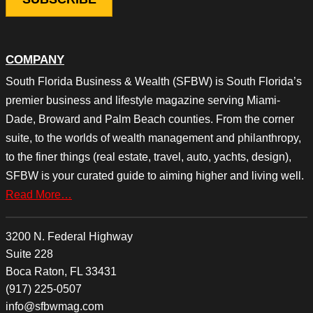
COMPANY
South Florida Business & Wealth (SFBW) is South Florida’s
premier business and lifestyle magazine serving Miami-
Dade, Broward and Palm Beach counties. From the corner
suite, to the worlds of wealth management and philanthropy,
to the finer things (real estate, travel, auto, yachts, design),
SFBW is your curated guide to aiming higher and living well.
Read More…
3200 N. Federal Highway
Suite 228
Boca Raton, FL 33431
(917) 225-0507
info@sfbwmag.com