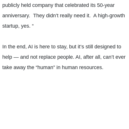
publicly held company that celebrated its 50-year
anniversary. They didn’t really need it. A high-growth
startup, yes. “
In the end, AI is here to stay, but it’s still designed to
help — and not replace people. AI, after all, can’t ever
take away the “human” in human resources.