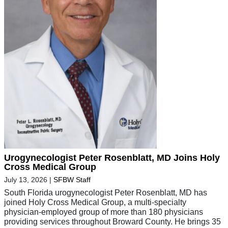
Urogynecologist Peter Rosenblatt, MD Joins Holy
Cross Medical Group
July 13, 2026
|
SFBW Staff
South Florida urogynecologist Peter Rosenblatt, MD has
joined Holy Cross Medical Group, a multi-specialty
physician-employed group of more than 180 physicians
providing services throughout Broward County. He brings 35