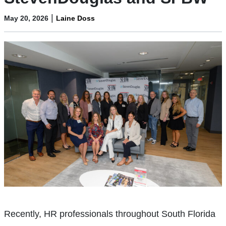
|
May 20, 2026
Laine Doss
Recently, HR professionals throughout South Florida