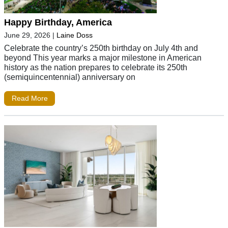
Happy Birthday, America
June 29, 2026
|
Laine Doss
Celebrate the country’s 250th birthday on July 4th and
beyond This year marks a major milestone in American
history as the nation prepares to celebrate its 250th
(semiquincentennial) anniversary on
Read More