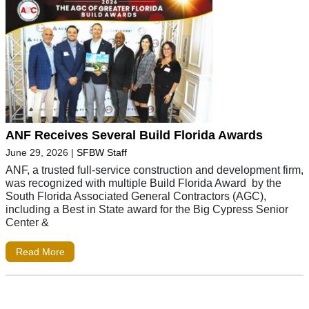
ANF Receives Several Build Florida Awards
June 29, 2026
|
SFBW Staff
ANF, a trusted full-service construction and development firm,
was recognized with multiple Build Florida Award by the
South Florida Associated General Contractors (AGC),
including a Best in State award for the Big Cypress Senior
Center &
Read More