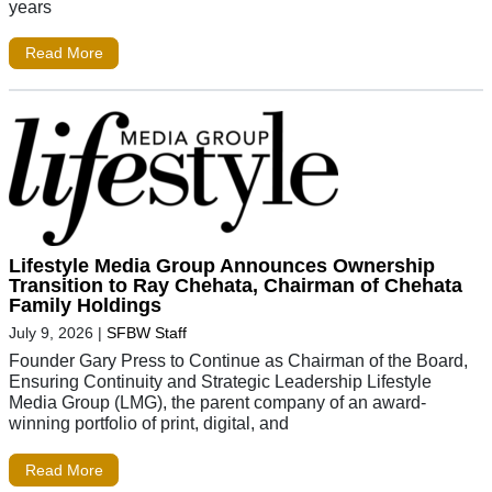
years
Read More
Lifestyle Media Group Announces Ownership
Transition to Ray Chehata, Chairman of Chehata
Family Holdings
July 9, 2026
|
SFBW Staff
Founder Gary Press to Continue as Chairman of the Board,
Ensuring Continuity and Strategic Leadership Lifestyle
Media Group (LMG), the parent company of an award-
winning portfolio of print, digital, and
Read More