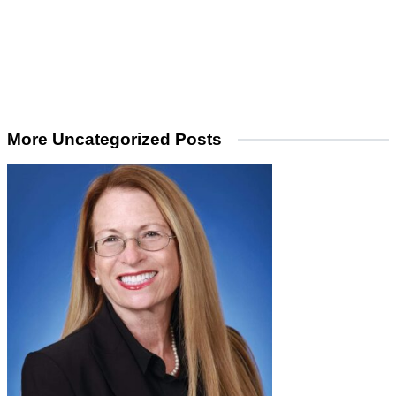
More Uncategorized Posts