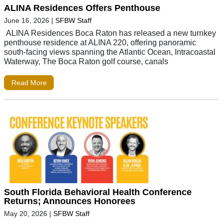
ALINA Residences Offers Penthouse
June 16, 2026
|
SFBW Staff
ALINA Residences Boca Raton has released a new turnkey
penthouse residence at ALINA 220, offering panoramic
south-facing views spanning the Atlantic Ocean, Intracoastal
Waterway, The Boca Raton golf course, canals
Read More
South Florida Behavioral Health Conference
Returns; Announces Honorees
May 20, 2026
|
SFBW Staff