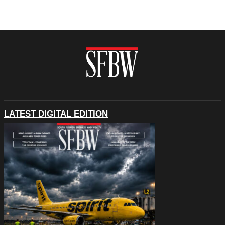
LATEST DIGITAL EDITION