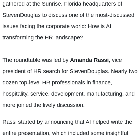
gathered at the Sunrise, Florida headquarters of
StevenDouglas to discuss one of the most-discussed
issues facing the corporate world: How is AI
transforming the HR landscape?
The roundtable was led by
Amanda Rassi
, vice
president of HR search for StevenDouglas. Nearly two
dozen top-level HR professionals in finance,
hospitality, service, development, manufacturing, and
more joined the lively discussion.
Rassi started by announcing that AI helped write the
entire presentation, which included some insightful