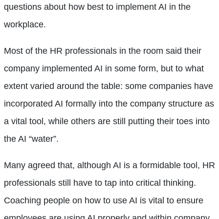
questions about how best to implement AI in the
workplace.
Most of the HR professionals in the room said their
company implemented AI in some form, but to what
extent varied around the table: some companies have
incorporated AI formally into the company structure as
a vital tool, while others are still putting their toes into
the AI “water”.
Many agreed that, although AI is a formidable tool, HR
professionals still have to tap into critical thinking.
Coaching people on how to use AI is vital to ensure
employees are using AI properly and within company