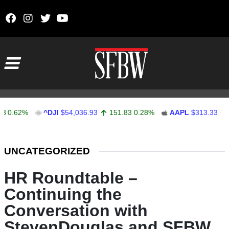
Skip to content
Main Navigation
2%
^DJI
$54,036.93
151.83
0.28%
AAPL
$313.33
0.92
0
Stocks Ticker
UNCATEGORIZED
HR Roundtable –
Continuing the
Conversation with
StevenDouglas and SFBW