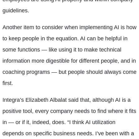
guidelines.
Another item to consider when implementing AI is how
to keep people in the equation. AI can be helpful in
some functions — like using it to make technical
information more digestible for different people, and in
coaching programs — but people should always come
first.
Integra’s Elizabeth Albalat said that, although AI is a
positive tool, every company needs to find where it fits
in — or if it, indeed, does. “I think AI utilization
depends on specific business needs. I’ve been with a