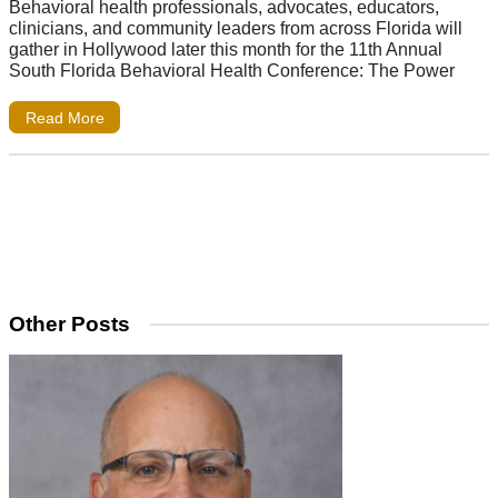
Behavioral health professionals, advocates, educators,
clinicians, and community leaders from across Florida will
gather in Hollywood later this month for the 11th Annual
South Florida Behavioral Health Conference: The Power
Read More
Other Posts