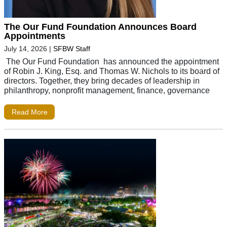
The Our Fund Foundation Announces Board
Appointments
July 14, 2026
|
SFBW Staff
The Our Fund Foundation has announced the appointment
of Robin J. King, Esq. and Thomas W. Nichols to its board of
directors. Together, they bring decades of leadership in
philanthropy, nonprofit management, finance, governance
Read More