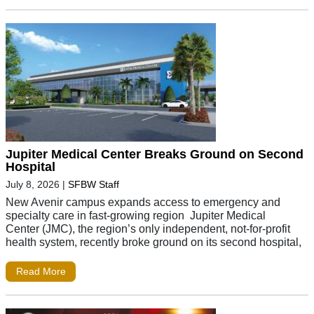
Jupiter Medical Center Breaks Ground on Second
Hospital
July 8, 2026
|
SFBW Staff
New Avenir campus expands access to emergency and
specialty care in fast-growing region Jupiter Medical
Center (JMC), the region’s only independent, not-for-profit
health system, recently broke ground on its second hospital,
Read More