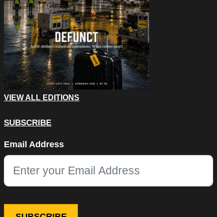
VIEW ALL EDITIONS
SUBSCRIBE
X/Twitter
Email Address
This field is for validation purposes and should be left unchang