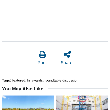
Print
Share
Tags:
featured
,
hr awards
,
roundtable discussion
You May Also Like