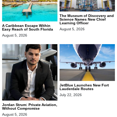
The Museum of Discovery and
Science Names New Chief
Learning Officer
A Caribbean Escape Within
August 5, 2026
Easy Reach of South Florida
August 5, 2026
JetBlue Launches New Fort
Lauderdale Routes
July 22, 2026
Jordan Strum: Private Aviation,
Without Compromise
August 5, 2026