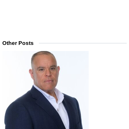
Other Posts