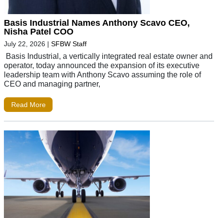
Basis Industrial Names Anthony Scavo CEO,
Nisha Patel COO
July 22, 2026
|
SFBW Staff
Basis Industrial, a vertically integrated real estate owner and
operator, today announced the expansion of its executive
leadership team with Anthony Scavo assuming the role of
CEO and managing partner,
Read More