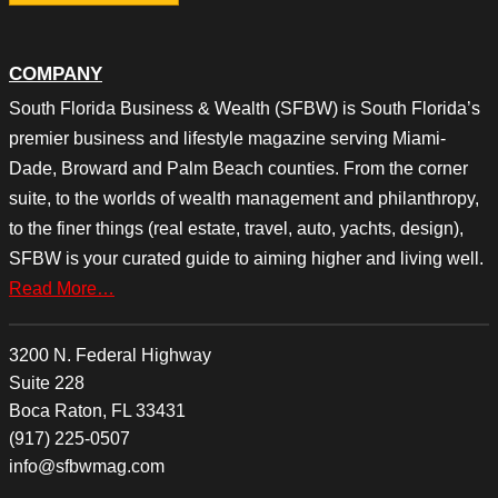
COMPANY
South Florida Business & Wealth (SFBW) is South Florida’s
premier business and lifestyle magazine serving Miami-
Dade, Broward and Palm Beach counties. From the corner
suite, to the worlds of wealth management and philanthropy,
to the finer things (real estate, travel, auto, yachts, design),
SFBW is your curated guide to aiming higher and living well.
Read More…
3200 N. Federal Highway
Suite 228
Boca Raton, FL 33431
(917) 225-0507
info@sfbwmag.com