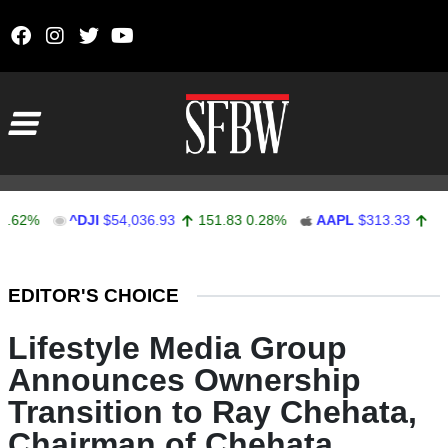
Skip to content
Main Navigation
^DJI
$54,036.93
151.83
0.28%
AAPL
$313.33
0.92
0.
Stocks Ticker
EDITOR'S CHOICE
Lifestyle Media Group
Announces Ownership
Transition to Ray Chehata,
Chairman of Chehata