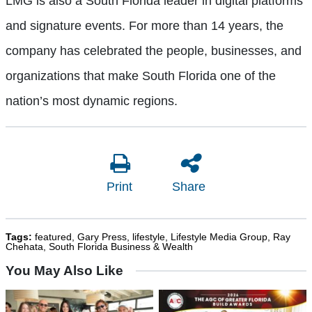
LMG is also a South Florida leader in digital platforms
and signature events. For more than 14 years, the
company has celebrated the people, businesses, and
organizations that make South Florida one of the
nation’s most dynamic regions.
Print
Share
Tags:
featured
,
Gary Press
,
lifestyle
,
Lifestyle Media Group
,
Ray
Chehata
,
South Florida Business & Wealth
You May Also Like