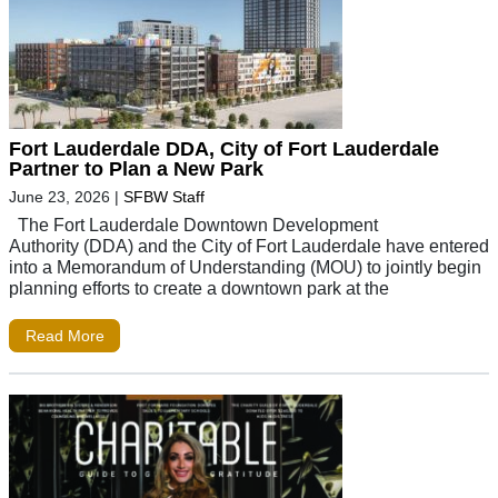
Fort Lauderdale DDA, City of Fort Lauderdale
Partner to Plan a New Park
June 23, 2026
|
SFBW Staff
The Fort Lauderdale Downtown Development
Authority (DDA) and the City of Fort Lauderdale have entered
into a Memorandum of Understanding (MOU) to jointly begin
planning efforts to create a downtown park at the
Read More