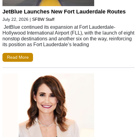
JetBlue Launches New Fort Lauderdale Routes
July 22, 2026
|
SFBW Staff
JetBlue continued its expansion at Fort Lauderdale-
Hollywood International Airport (FLL), with the launch of eight
nonstop destinations and another six on the way, reinforcing
its position as Fort Lauderdale’s leading
Read More