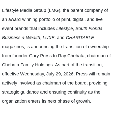
Lifestyle Media Group (LMG), the parent company of
an award-winning portfolio of print, digital, and live-
event brands that includes
Lifestyle
,
South Florida
Business & Wealth
,
LUXE
, and
CHARITABLE
magazines, is announcing the transition of ownership
from founder Gary Press to Ray Chehata, chairman of
Chehata Family Holdings. As part of the transition,
effective Wednesday, July 29, 2026, Press will remain
actively involved as chairman of the board, providing
strategic guidance and ensuring continuity as the
organization enters its next phase of growth.