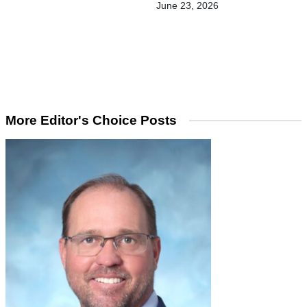
June 23, 2026
More Editor's Choice Posts