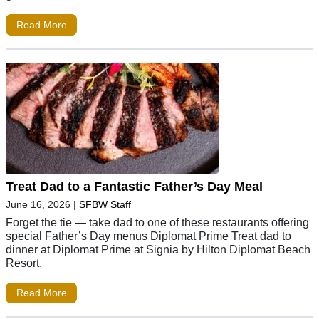
Read More
Treat Dad to a Fantastic Father’s Day Meal
June 16, 2026
|
SFBW Staff
Forget the tie — take dad to one of these restaurants offering
special Father’s Day menus Diplomat Prime Treat dad to
dinner at Diplomat Prime at Signia by Hilton Diplomat Beach
Resort,
Read More