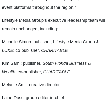
event platforms throughout the region.”
Lifestyle Media Group’s executive leadership team will
remain unchanged, including:
Michelle Simon: publisher, Lifestyle Media Group &
LUXE
; co-publisher,
CHARITABLE
Kim Sarni: publisher,
South Florida Business &
Wealth
; co-publisher,
CHARITABLE
Melanie Smit: creative director
Laine Doss: group editor-in-chief