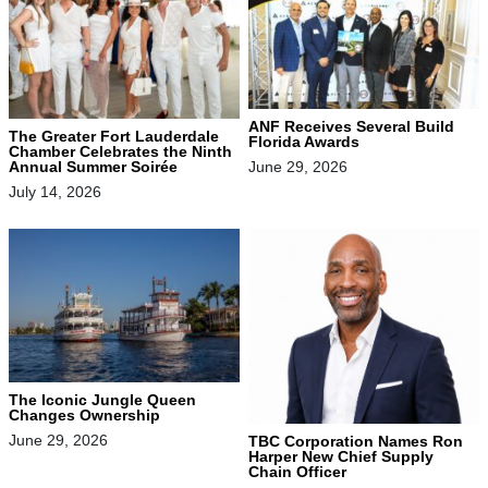
ANF Receives Several Build
The Greater Fort Lauderdale
Florida Awards
Chamber Celebrates the Ninth
June 29, 2026
Annual Summer Soirée
July 14, 2026
The Iconic Jungle Queen
Changes Ownership
June 29, 2026
TBC Corporation Names Ron
Harper New Chief Supply
Chain Officer