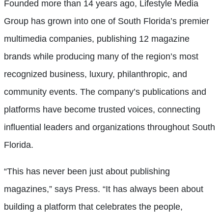
Founded more than 14 years ago, Lifestyle Media
Group has grown into one of South Florida’s premier
multimedia companies, publishing 12 magazine
brands while producing many of the region’s most
recognized business, luxury, philanthropic, and
community events. The company’s publications and
platforms have become trusted voices, connecting
influential leaders and organizations throughout South
Florida.
“This has never been just about publishing
magazines,” says Press. “It has always been about
building a platform that celebrates the people,