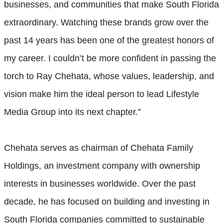
businesses, and communities that make South Florida
extraordinary. Watching these brands grow over the
past 14 years has been one of the greatest honors of
my career. I couldn’t be more confident in passing the
torch to Ray Chehata, whose values, leadership, and
vision make him the ideal person to lead Lifestyle
Media Group into its next chapter.”
Chehata serves as chairman of Chehata Family
Holdings, an investment company with ownership
interests in businesses worldwide. Over the past
decade, he has focused on building and investing in
South Florida companies committed to sustainable