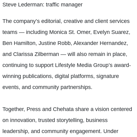
Steve Lederman: traffic manager
The company’s editorial, creative and client services
teams — including Monica St. Omer, Evelyn Suarez,
Ben Hamilton, Justine Robb, Alexander Hernandez,
and Clarissa Zilberman — will also remain in place,
continuing to support Lifestyle Media Group’s award-
winning publications, digital platforms, signature
events, and community partnerships.
Together, Press and Chehata share a vision centered
on innovation, trusted storytelling, business
leadership, and community engagement. Under