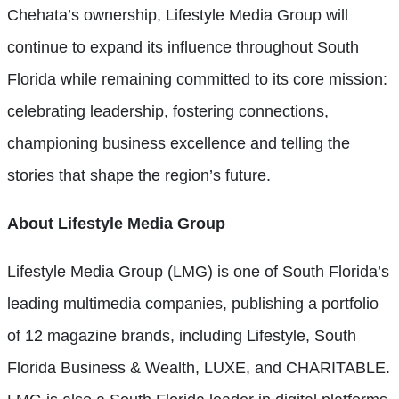
Chehata’s ownership, Lifestyle Media Group will
continue to expand its influence throughout South
Florida while remaining committed to its core mission:
celebrating leadership, fostering connections,
championing business excellence and telling the
stories that shape the region’s future.
About Lifestyle Media Group
Lifestyle Media Group (LMG) is one of South Florida’s
leading multimedia companies, publishing a portfolio
of 12 magazine brands, including Lifestyle, South
Florida Business & Wealth, LUXE, and CHARITABLE.