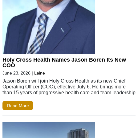
Holy Cross Health Names Jason Boren Its New
COO
June 23, 2026
|
Laine
Jason Boren will join Holy Cross Health as its new Chief
Operating Officer (COO), effective July 6. He brings more
than 15 years of progressive health care and team leadership
Read More