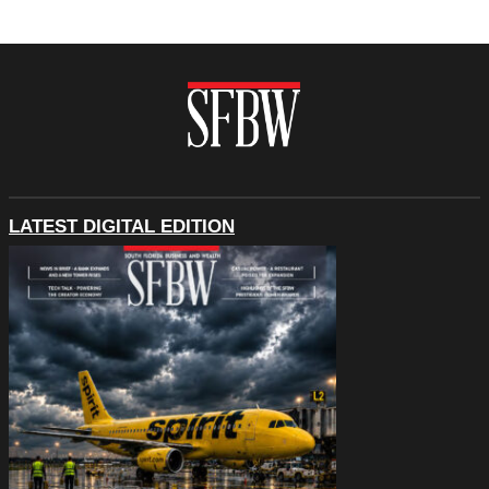
LATEST DIGITAL EDITION