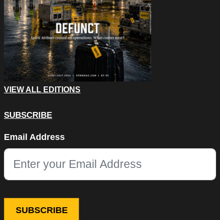
VIEW ALL EDITIONS
SUBSCRIBE
Phone
Email Address
This field is for validation purposes and should be left unchang