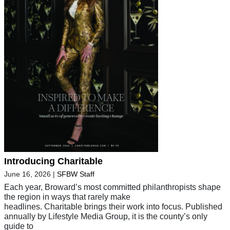
Introducing Charitable
June 16, 2026
|
SFBW Staff
Each year, Broward’s most committed philanthropists shape
the region in ways that rarely make
headlines. Charitable brings their work into focus. Published
annually by Lifestyle Media Group, it is the county’s only
guide to