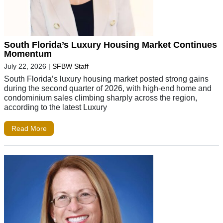
South Florida’s Luxury Housing Market Continues
Momentum
July 22, 2026
|
SFBW Staff
South Florida’s luxury housing market posted strong gains
during the second quarter of 2026, with high-end home and
condominium sales climbing sharply across the region,
according to the latest Luxury
Read More