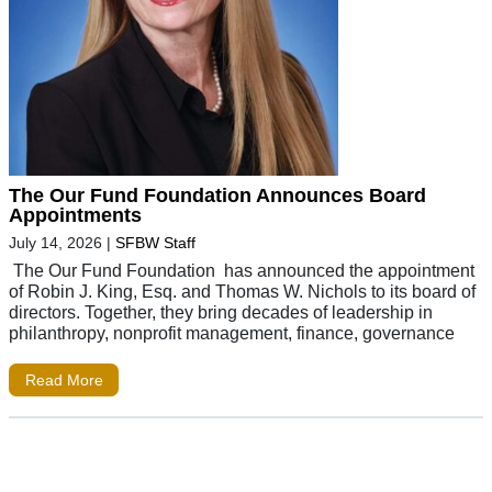
The Our Fund Foundation Announces Board
Appointments
July 14, 2026
|
SFBW Staff
The Our Fund Foundation has announced the appointment
of Robin J. King, Esq. and Thomas W. Nichols to its board of
directors. Together, they bring decades of leadership in
philanthropy, nonprofit management, finance, governance
Read More