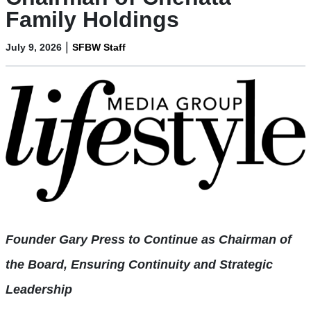
Family Holdings
|
July 9, 2026
SFBW Staff
Founder Gary Press to Continue as Chairman of
the Board, Ensuring Continuity
and Strategic
Leadership