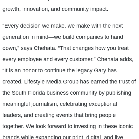
growth, innovation, and community impact.
“Every decision we make, we make with the next
generation in mind—we build companies to hand
down,” says Chehata. “That changes how you treat
every employee and every customer.” Chehata adds,
“It is an honor to continue the legacy Gary has
created. Lifestyle Media Group has earned the trust of
the South Florida business community by publishing
meaningful journalism, celebrating exceptional
leaders, and creating events that bring people
together. We look forward to investing in these iconic
brands while expanding our print, digital, and live