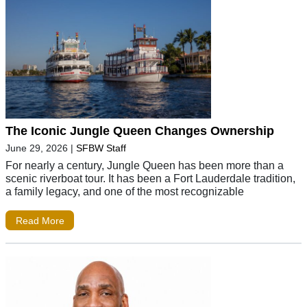
The Iconic Jungle Queen Changes Ownership
June 29, 2026
|
SFBW Staff
For nearly a century, Jungle Queen has been more than a
scenic riverboat tour. It has been a Fort Lauderdale tradition,
a family legacy, and one of the most recognizable
Read More