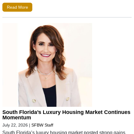
Read More
South Florida’s Luxury Housing Market Continues
Momentum
July 22, 2026
|
SFBW Staff
South Florida’s luxury housing market posted strong gains