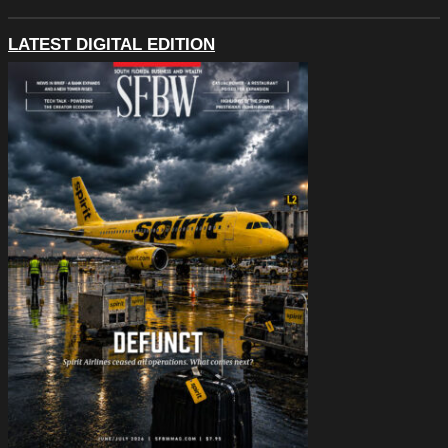
LATEST DIGITAL EDITION