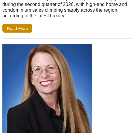
during the second quarter of 2026, with high-end home and
condominium sales climbing sharply across the region,
according to the latest Luxury
Read More