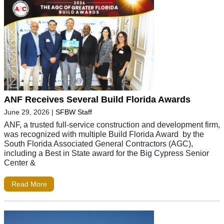
ANF Receives Several Build Florida Awards
June 29, 2026
|
SFBW Staff
ANF, a trusted full-service construction and development firm,
was recognized with multiple Build Florida Award by the
South Florida Associated General Contractors (AGC),
including a Best in State award for the Big Cypress Senior
Center &
Read More