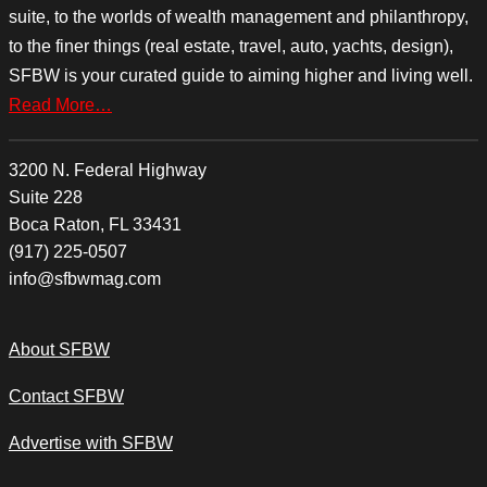
suite, to the worlds of wealth management and philanthropy,
to the finer things (real estate, travel, auto, yachts, design),
SFBW is your curated guide to aiming higher and living well.
Read More…
3200 N. Federal Highway
Suite 228
Boca Raton, FL 33431
(917) 225-0507
info@sfbwmag.com
About SFBW
Contact SFBW
Advertise with SFBW