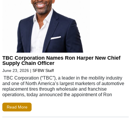
TBC Corporation Names Ron Harper New Chief
Supply Chain Officer
June 23, 2026
|
SFBW Staff
TBC Corporation (“TBC”), a leader in the mobility industry
and one of North America’s largest marketers of automotive
replacement tires through wholesale and franchise
operations, today announced the appointment of Ron
Read More