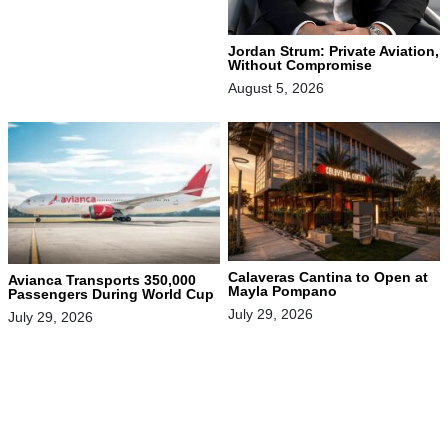
Jordan Strum: Private Aviation,
Without Compromise
August 5, 2026
Calaveras Cantina to Open at
Avianca Transports 350,000
Mayla Pompano
Passengers During World Cup
July 29, 2026
July 29, 2026