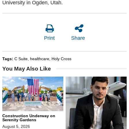
University in Ogden, Utah.
Print
Share
Tags:
C Suite
,
healthcare
,
Holy Cross
You May Also Like
Construction Underway on
Serenity Gardens
August 5, 2026