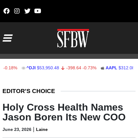
Skip to content
Main Navigation
18%
^DJI
$53,950.48
-398.64
-0.73%
AAPL
$312.08
1.0
Stocks Ticker
EDITOR'S CHOICE
Holy Cross Health Names
Jason Boren Its New COO
|
June 23, 2026
Laine