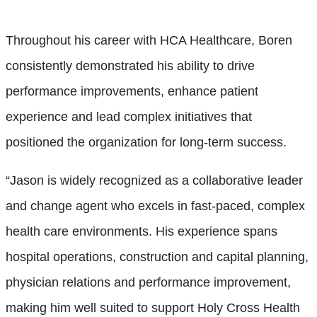
Throughout his career with HCA Healthcare, Boren
consistently demonstrated his ability to drive
performance improvements, enhance patient
experience and lead complex initiatives that
positioned the organization for long-term success.
“Jason is widely recognized as a collaborative leader
and change agent who excels in fast-paced, complex
health care environments. His experience spans
hospital operations, construction and capital planning,
physician relations and performance improvement,
making him well suited to support Holy Cross Health