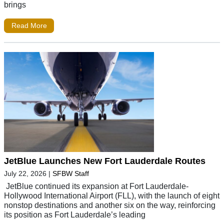
brings
Read More
JetBlue Launches New Fort Lauderdale Routes
July 22, 2026
|
SFBW Staff
JetBlue continued its expansion at Fort Lauderdale-
Hollywood International Airport (FLL), with the launch of eight
nonstop destinations and another six on the way, reinforcing
its position as Fort Lauderdale’s leading