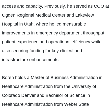
access and capacity. Previously, he served as COO at
Ogden Regional Medical Center and Lakeview
Hospital in Utah, where he led measurable
improvements in emergency department throughput,
patient experience and operational efficiency while
also securing funding for key clinical and
infrastructure enhancements.
Boren holds a Master of Business Administration in
Healthcare Administration from the University of
Colorado Denver and Bachelor of Science in
Healthcare Administration from Weber State