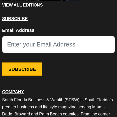
VIEW ALL EDITIONS
SUBSCRIBE
Comments
Email Address
This field is for validation purposes and should be left unchang
COMPANY
South Florida Business & Wealth (SFBW) is South Florida’s
premier business and lifestyle magazine serving Miami-
Dade, Broward and Palm Beach counties. From the corner