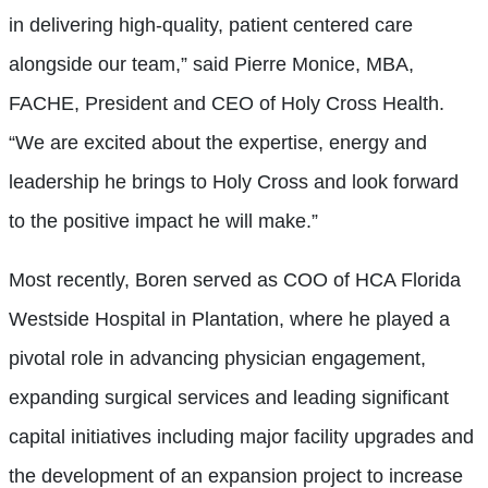
in delivering high-quality, patient centered care
alongside our team,” said Pierre Monice, MBA,
FACHE, President and CEO of Holy Cross Health.
“We are excited about the expertise, energy and
leadership he brings to Holy Cross and look forward
to the positive impact he will make.”
Most recently, Boren served as COO of HCA Florida
Westside Hospital in Plantation, where he played a
pivotal role in advancing physician engagement,
expanding surgical services and leading significant
capital initiatives including major facility upgrades and
the development of an expansion project to increase