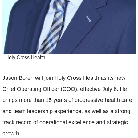
Holy Cross Health
Jason Boren will join Holy Cross Health as its new
Chief Operating Officer (COO), effective July 6. He
brings more than 15 years of progressive health care
and team leadership experience, as well as a strong
track record of operational excellence and strategic
growth.