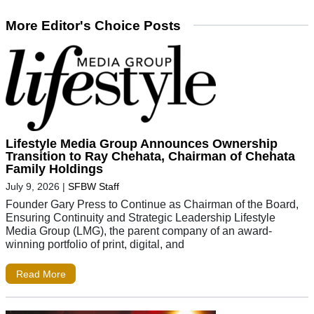
More Editor's Choice Posts
Lifestyle Media Group Announces Ownership
Transition to Ray Chehata, Chairman of Chehata
Family Holdings
July 9, 2026
|
SFBW Staff
Founder Gary Press to Continue as Chairman of the Board,
Ensuring Continuity and Strategic Leadership Lifestyle
Media Group (LMG), the parent company of an award-
winning portfolio of print, digital, and
Read More