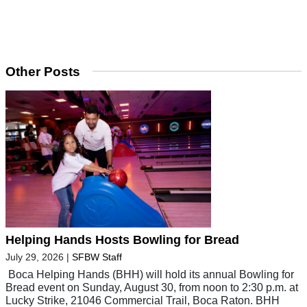
Other Posts
Helping Hands Hosts Bowling for Bread
July 29, 2026
|
SFBW Staff
Boca Helping Hands (BHH) will hold its annual Bowling for
Bread event on Sunday, August 30, from noon to 2:30 p.m. at
Lucky Strike, 21046 Commercial Trail, Boca Raton. BHH