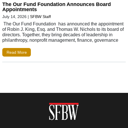
The Our Fund Foundation Announces Board
Appointments
July 14, 2026
|
SFBW Staff
The Our Fund Foundation has announced the appointment
of Robin J. King, Esq. and Thomas W. Nichols to its board of
directors. Together, they bring decades of leadership in
philanthropy, nonprofit management, finance, governance
Read More