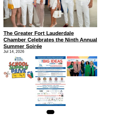
The Greater Fort Lauderdale
Chamber Celebrates the Ninth Annual
Summer Soirée
Jul 14, 2026