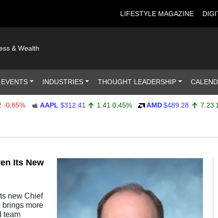
LIFESTYLE MAGAZINE
DIGI
ness & Wealth
 EVENTS
INDUSTRIES
THOUGHT LEADERSHIP
CALEN
.85%
AAPL
$312.41
1.41
0.45%
AMD
$489.28
7.23
1.5
en Its New
its new Chief
e brings more
d team