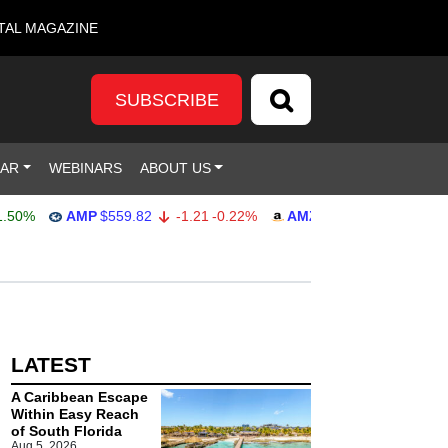
TAL MAGAZINE
SUBSCRIBE
DAR
WEBINARS
ABOUT US
0%
AMP
$559.82
-1.21
-0.22%
AMZN
$272.26
-0.39
-0.
LATEST
A Caribbean Escape
Within Easy Reach
of South Florida
Aug 5, 2026