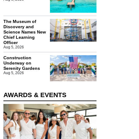
The Museum of
Discovery and
Science Names New
Chief Learning
Officer
Aug 5, 2026
Construction
Underway on
Serenity Gardens
Aug 5, 2026
AWARDS & EVENTS