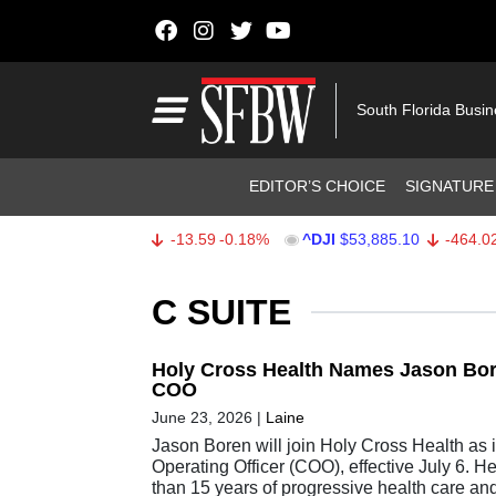
Skip to content
Main Navigation
South Florida Busi
Header Navigation
EDITOR’S CHOICE
SIGNATURE
^SPX
$7,709.96
-13.59
-0.18%
^DJI
$53,885.10
-464.02
-0
Stocks Ticker
C SUITE
Holy Cross Health Names Jason Bor
COO
June 23, 2026
|
Laine
Jason Boren will join Holy Cross Health as 
Operating Officer (COO), effective July 6. H
than 15 years of progressive health care an