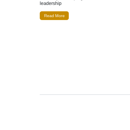
leadership
Read More