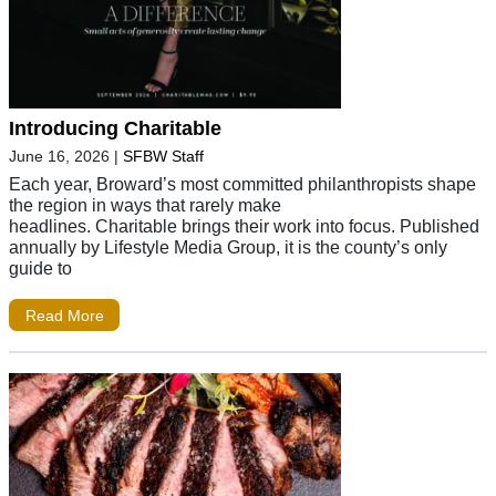
Introducing Charitable
June 16, 2026
|
SFBW Staff
Each year, Broward’s most committed philanthropists shape
the region in ways that rarely make
headlines. Charitable brings their work into focus. Published
annually by Lifestyle Media Group, it is the county’s only
guide to
Read More