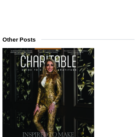
Other Posts