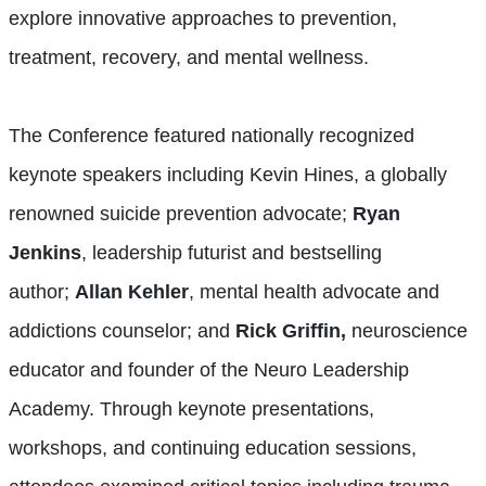
explore innovative approaches to prevention,
treatment, recovery, and mental wellness.
The Conference featured nationally recognized
keynote speakers including Kevin Hines, a globally
renowned suicide prevention advocate;
Ryan
Jenkins
, leadership futurist and bestselling
author;
Allan Kehler
, mental health advocate and
addictions counselor; and
Rick Griffin,
neuroscience
educator and founder of the Neuro Leadership
Academy. Through keynote presentations,
workshops, and continuing education sessions,