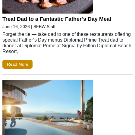
Treat Dad to a Fantastic Father’s Day Meal
June 16, 2026
|
SFBW Staff
Forget the tie — take dad to one of these restaurants offering
special Father’s Day menus Diplomat Prime Treat dad to
dinner at Diplomat Prime at Signia by Hilton Diplomat Beach
Resort,
Read More