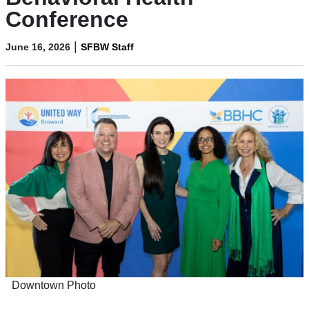
Conference
|
June 16, 2026
SFBW Staff
Downtown Photo