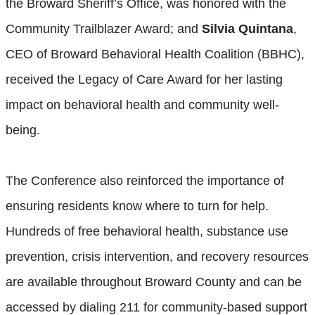
the Broward Sheriff’s Office, was honored with the
Community Trailblazer Award; and
Silvia Quintana
,
CEO of Broward Behavioral Health Coalition (BBHC),
received the Legacy of Care Award for her lasting
impact on behavioral health and community well-
being.
The Conference also reinforced the importance of
ensuring residents know where to turn for help.
Hundreds of free behavioral health, substance use
prevention, crisis intervention, and recovery resources
are available throughout Broward County and can be
accessed by dialing 211 for community-based support