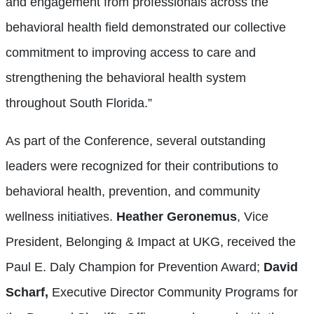
and engagement from professionals across the
behavioral health field demonstrated our collective
commitment to improving access to care and
strengthening the behavioral health system
throughout South Florida.”
As part of the Conference, several outstanding
leaders were recognized for their contributions to
behavioral health, prevention, and community
wellness initiatives.
Heather Geronemus
, Vice
President, Belonging & Impact at UKG, received the
Paul E. Daly Champion for Prevention Award;
David
Scharf,
Executive Director Community Programs for