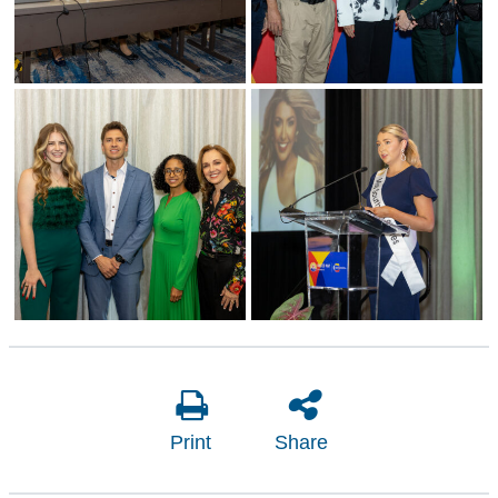
Print
Share