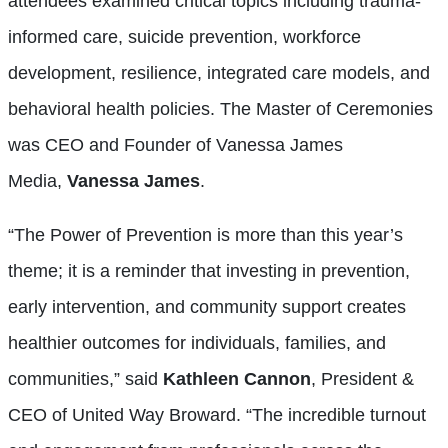
attendees examined critical topics including trauma-
informed care, suicide prevention, workforce
development, resilience, integrated care models, and
behavioral health policies. The Master of Ceremonies
was CEO and Founder of Vanessa James
Media,
Vanessa James
.
“The Power of Prevention is more than this year’s
theme; it is a reminder that investing in prevention,
early intervention, and community support creates
healthier outcomes for individuals, families, and
communities,” said
Kathleen Cannon
, President &
CEO of United Way Broward. “The incredible turnout