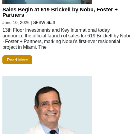
Sales Begin at 619 Brickell by Nobu, Foster +
Partners
June 10, 2026
|
SFBW Staff
13th Floor Investments and Key International today
announce the official launch of sales for 619 Brickell by Nobu
· Foster + Partners, marking Nobu’s first-ever residential
project in Miami. The
Read More