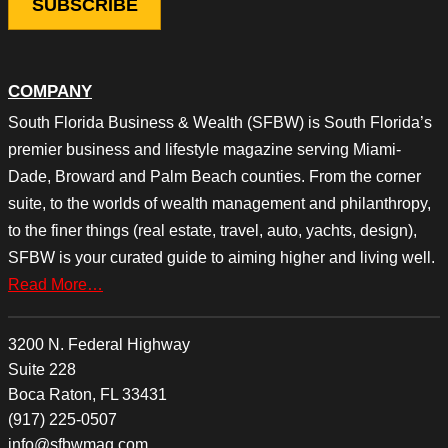
COMPANY
South Florida Business & Wealth (SFBW) is South Florida’s
premier business and lifestyle magazine serving Miami-
Dade, Broward and Palm Beach counties. From the corner
suite, to the worlds of wealth management and philanthropy,
to the finer things (real estate, travel, auto, yachts, design),
SFBW is your curated guide to aiming higher and living well.
Read More…
3200 N. Federal Highway
Suite 228
Boca Raton, FL 33431
(917) 225-0507
info@sfbwmag.com