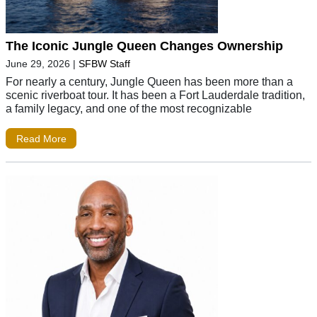
The Iconic Jungle Queen Changes Ownership
June 29, 2026
|
SFBW Staff
For nearly a century, Jungle Queen has been more than a
scenic riverboat tour. It has been a Fort Lauderdale tradition,
a family legacy, and one of the most recognizable
Read More