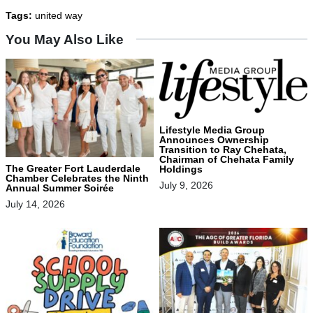
Tags:
united way
You May Also Like
Lifestyle Media Group
Announces Ownership
Transition to Ray Chehata,
Chairman of Chehata Family
The Greater Fort Lauderdale
Holdings
Chamber Celebrates the Ninth
July 9, 2026
Annual Summer Soirée
July 14, 2026