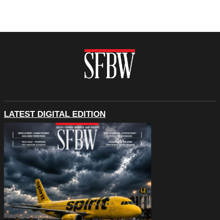
LATEST DIGITAL EDITION