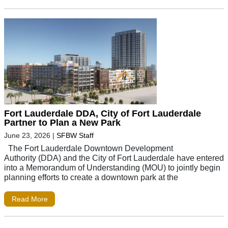
Fort Lauderdale DDA, City of Fort Lauderdale
Partner to Plan a New Park
June 23, 2026
|
SFBW Staff
The Fort Lauderdale Downtown Development
Authority (DDA) and the City of Fort Lauderdale have entered
into a Memorandum of Understanding (MOU) to jointly begin
planning efforts to create a downtown park at the
Read More