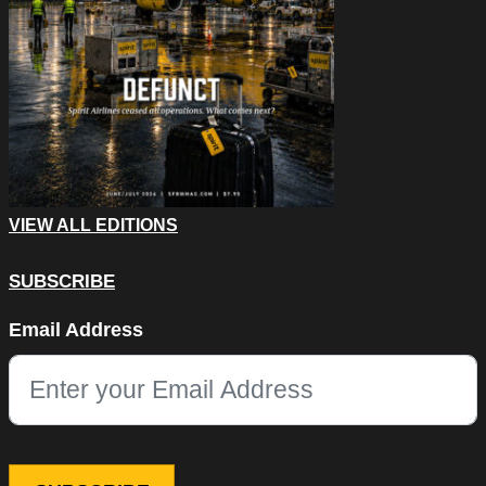
VIEW ALL EDITIONS
SUBSCRIBE
X/Twitter
Email Address
This field is for validation purposes and should be left unchang