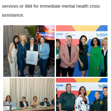
services or 988 for immediate mental health crisis
assistance.