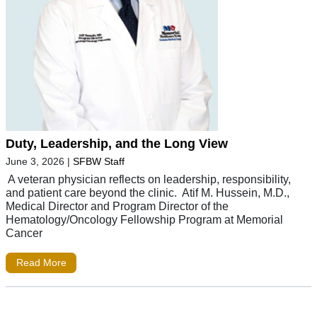
Duty, Leadership, and the Long View
June 3, 2026
|
SFBW Staff
A veteran physician reflects on leadership, responsibility,
and patient care beyond the clinic. Atif M. Hussein, M.D.,
Medical Director and Program Director of the
Hematology/Oncology Fellowship Program at Memorial
Cancer
Read More