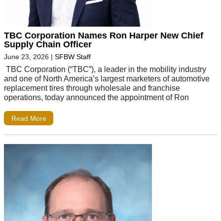
TBC Corporation Names Ron Harper New Chief
Supply Chain Officer
June 23, 2026
|
SFBW Staff
TBC Corporation (“TBC”), a leader in the mobility industry
and one of North America’s largest marketers of automotive
replacement tires through wholesale and franchise
operations, today announced the appointment of Ron
Read More