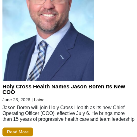
Holy Cross Health Names Jason Boren Its New
COO
June 23, 2026
|
Laine
Jason Boren will join Holy Cross Health as its new Chief
Operating Officer (COO), effective July 6. He brings more
than 15 years of progressive health care and team leadership
Read More