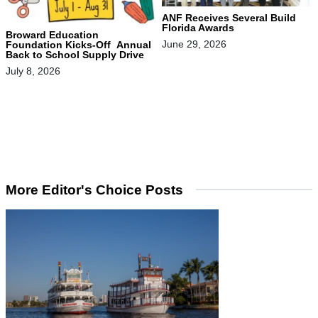
ANF Receives Several Build
Florida Awards
Broward Education
June 29, 2026
Foundation Kicks-Off Annual
Back to School Supply Drive
July 8, 2026
More Editor's Choice Posts