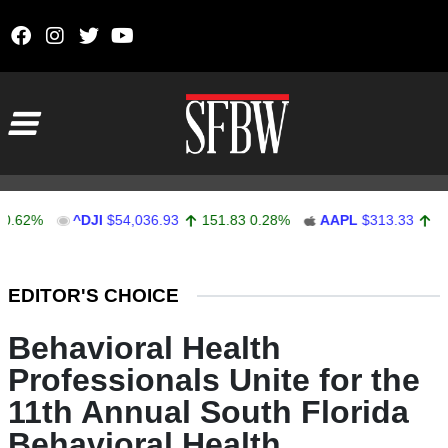
Skip to content
Main Navigation
^DJI
$54,036.93
151.83
0.28%
AAPL
$313.33
0.92
0.
Stocks Ticker
EDITOR'S CHOICE
Behavioral Health
Professionals Unite for the
11th Annual South Florida
Behavioral Health