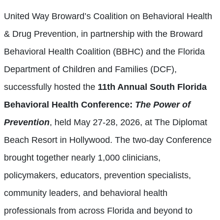
United Way Broward’s Coalition on Behavioral Health
& Drug Prevention, in partnership with the Broward
Behavioral Health Coalition (BBHC) and the Florida
Department of Children and Families (DCF),
successfully hosted the
11th Annual South Florida
Behavioral Health Conference:
The Power of
Prevention
, held May 27-28, 2026, at The Diplomat
Beach Resort in Hollywood. The two-day Conference
brought together nearly 1,000 clinicians,
policymakers, educators, prevention specialists,
community leaders, and behavioral health
professionals from across Florida and beyond to