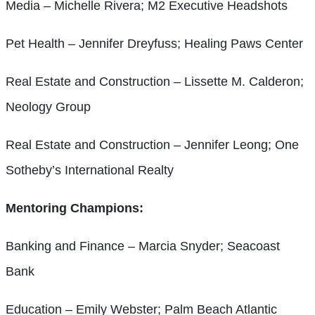
Media – Michelle Rivera; M2 Executive Headshots
Pet Health – Jennifer Dreyfuss; Healing Paws Center
Real Estate and Construction – Lissette M. Calderon;
Neology Group
Real Estate and Construction – Jennifer Leong; One
Sotheby’s International Realty
Mentoring Champions:
Banking and Finance – Marcia Snyder; Seacoast
Bank
Education – Emily Webster; Palm Beach Atlantic