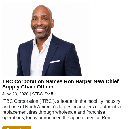
TBC Corporation Names Ron Harper New Chief
Supply Chain Officer
June 23, 2026
|
SFBW Staff
TBC Corporation (“TBC”), a leader in the mobility industry
and one of North America’s largest marketers of automotive
replacement tires through wholesale and franchise
operations, today announced the appointment of Ron