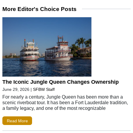
More Editor's Choice Posts
The Iconic Jungle Queen Changes Ownership
June 29, 2026
|
SFBW Staff
For nearly a century, Jungle Queen has been more than a
scenic riverboat tour. It has been a Fort Lauderdale tradition,
a family legacy, and one of the most recognizable
Read More