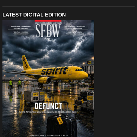
LATEST DIGITAL EDITION