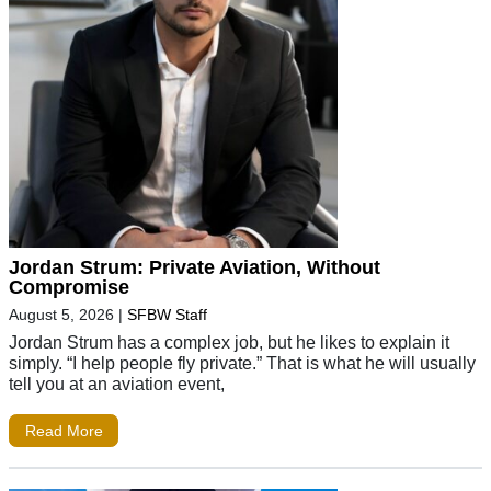
Jordan Strum: Private Aviation, Without
Compromise
August 5, 2026
|
SFBW Staff
Jordan Strum has a complex job, but he likes to explain it
simply. “I help people fly private.” That is what he will usually
tell you at an aviation event,
Read More