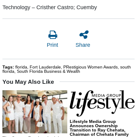
Technology – Cristher Castro; Cuemby
Print
Share
Tags:
florida
,
Fort Lauderdale
,
PRestigious Women Awards
,
south
florida
,
South Florida Business & Wealth
You May Also Like
Lifestyle Media Group
Announces Ownership
Transition to Ray Chehata,
Chairman of Chehata Family