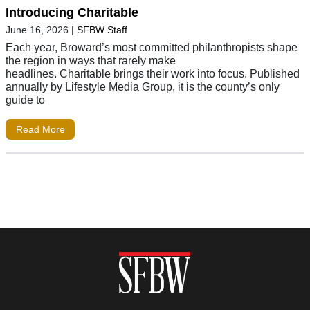
Introducing Charitable
June 16, 2026
|
SFBW Staff
Each year, Broward’s most committed philanthropists shape
the region in ways that rarely make
headlines. Charitable brings their work into focus. Published
annually by Lifestyle Media Group, it is the county’s only
guide to
Read More