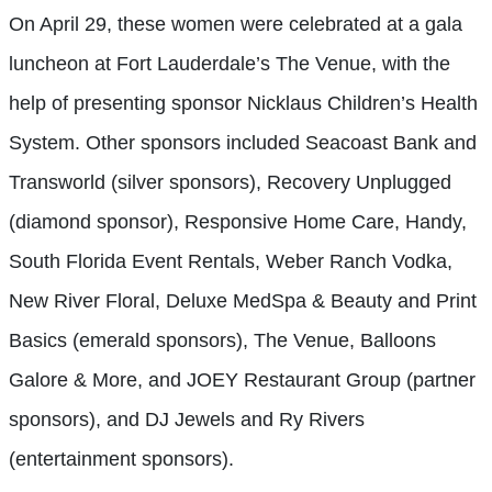
On April 29, these women were celebrated at a gala
luncheon at Fort Lauderdale’s The Venue, with the
help of presenting sponsor Nicklaus Children’s Health
System. Other sponsors included Seacoast Bank and
Transworld (silver sponsors), Recovery Unplugged
(diamond sponsor), Responsive Home Care, Handy,
South Florida Event Rentals, Weber Ranch Vodka,
New River Floral, Deluxe MedSpa & Beauty and Print
Basics (emerald sponsors), The Venue, Balloons
Galore & More, and JOEY Restaurant Group (partner
sponsors), and DJ Jewels and Ry Rivers
(entertainment sponsors).