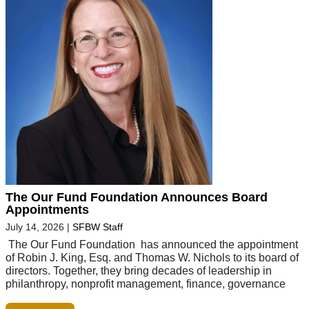
The Our Fund Foundation Announces Board
Appointments
July 14, 2026
|
SFBW Staff
The Our Fund Foundation has announced the appointment
of Robin J. King, Esq. and Thomas W. Nichols to its board of
directors. Together, they bring decades of leadership in
philanthropy, nonprofit management, finance, governance