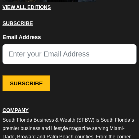
VIEW ALL EDITIONS
SUBSCRIBE
Name
Email Address
This field is for validation purposes and should be left unchang
COMPANY
South Florida Business & Wealth (SFBW) is South Florida’s
premier business and lifestyle magazine serving Miami-
Dade, Broward and Palm Beach counties. From the corner