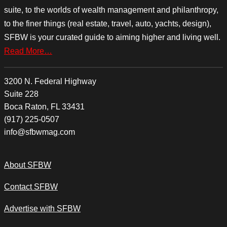
suite, to the worlds of wealth management and philanthropy,
to the finer things (real estate, travel, auto, yachts, design),
SFBW is your curated guide to aiming higher and living well.
Read More…
3200 N. Federal Highway
Suite 228
Boca Raton, FL 33431
(917) 225-0507
info@sfbwmag.com
About SFBW
Contact SFBW
Advertise with SFBW