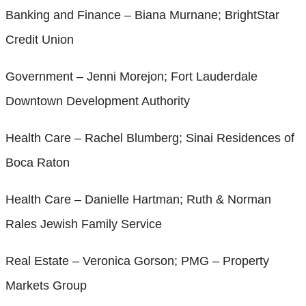
Banking and Finance – Biana Murnane; BrightStar
Credit Union
Government – Jenni Morejon; Fort Lauderdale
Downtown Development Authority
Health Care – Rachel Blumberg; Sinai Residences of
Boca Raton
Health Care – Danielle Hartman; Ruth & Norman
Rales Jewish Family Service
Real Estate – Veronica Gorson; PMG – Property
Markets Group