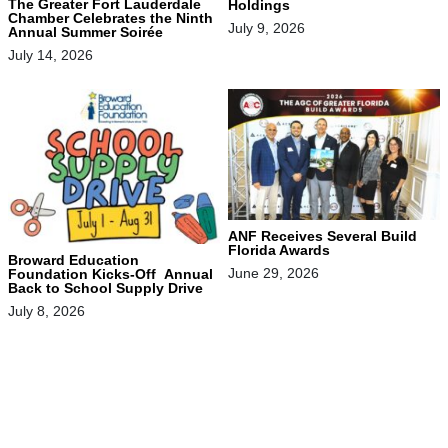
The Greater Fort Lauderdale
Holdings
Chamber Celebrates the Ninth
July 9, 2026
Annual Summer Soirée
July 14, 2026
ANF Receives Several Build
Florida Awards
Broward Education
June 29, 2026
Foundation Kicks-Off Annual
Back to School Supply Drive
July 8, 2026