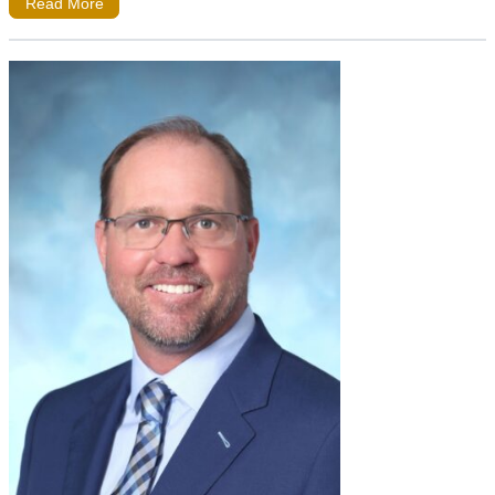
Read More