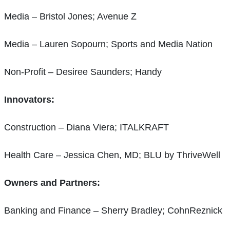
Media – Bristol Jones; Avenue Z
Media – Lauren Sopourn; Sports and Media Nation
Non-Profit – Desiree Saunders; Handy
Innovators:
Construction – Diana Viera; ITALKRAFT
Health Care – Jessica Chen, MD; BLU by ThriveWell
Owners and Partners:
Banking and Finance – Sherry Bradley; CohnReznick