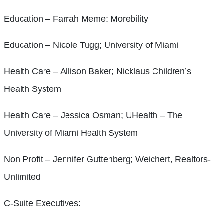
Education – Farrah Meme; Morebility
Education – Nicole Tugg; University of Miami
Health Care – Allison Baker; Nicklaus Children’s
Health System
Health Care – Jessica Osman; UHealth – The
University of Miami Health System
Non Profit – Jennifer Guttenberg; Weichert, Realtors-
Unlimited
C-Suite Executives: