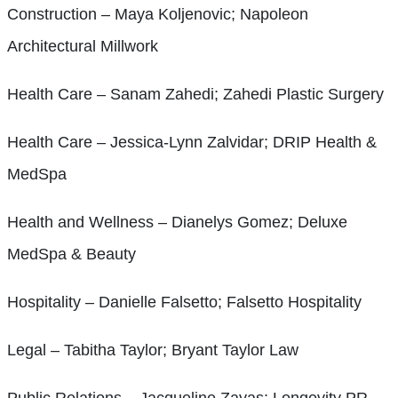
Construction – Maya Koljenovic; Napoleon
Architectural Millwork
Health Care – Sanam Zahedi; Zahedi Plastic Surgery
Health Care – Jessica-Lynn Zalvidar; DRIP Health &
MedSpa
Health and Wellness – Dianelys Gomez; Deluxe
MedSpa & Beauty
Hospitality – Danielle Falsetto; Falsetto Hospitality
Legal – Tabitha Taylor; Bryant Taylor Law
Public Relations – Jacqueline Zayas; Longevity PR