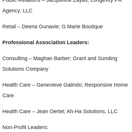
Agency, LLC
Retail – Deena Gunavie; G Marie Boutique
Professional Association Leaders:
Consulting – Maghan Barber; Grant and Sunding
Solutions Company
Health Care – Genevieve Galindo; Responsive Home
Care
Health Care – Jean Oertel; Ah-Ha Solutions, LLC
Non-Profit Leaders: