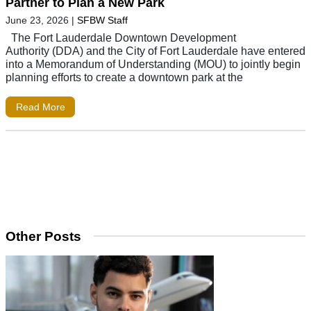
Partner to Plan a New Park
June 23, 2026
|
SFBW Staff
The Fort Lauderdale Downtown Development
Authority (DDA) and the City of Fort Lauderdale have entered
into a Memorandum of Understanding (MOU) to jointly begin
planning efforts to create a downtown park at the
Read More
Other Posts