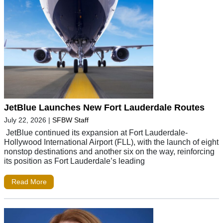
JetBlue Launches New Fort Lauderdale Routes
July 22, 2026
|
SFBW Staff
JetBlue continued its expansion at Fort Lauderdale-
Hollywood International Airport (FLL), with the launch of eight
nonstop destinations and another six on the way, reinforcing
its position as Fort Lauderdale’s leading
Read More