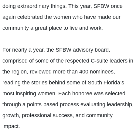
doing extraordinary things. This year, SFBW once
again celebrated the women who have made our
community a great place to live and work.
For nearly a year, the SFBW advisory board,
comprised of some of the respected C-suite leaders in
the region, reviewed more than 400 nominees,
reading the stories behind some of South Florida’s
most inspiring women. Each honoree was selected
through a points-based process evaluating leadership,
growth, professional success, and community
impact.