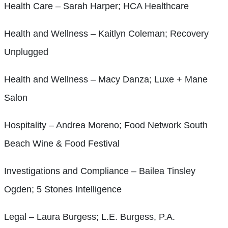
Health Care – Sarah Harper; HCA Healthcare
Health and Wellness – Kaitlyn Coleman; Recovery
Unplugged
Health and Wellness – Macy Danza; Luxe + Mane
Salon
Hospitality – Andrea Moreno; Food Network South
Beach Wine & Food Festival
Investigations and Compliance – Bailea Tinsley
Ogden; 5 Stones Intelligence
Legal – Laura Burgess; L.E. Burgess, P.A.