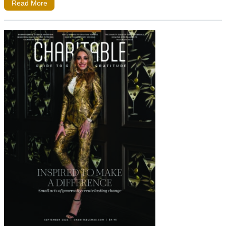
Read More