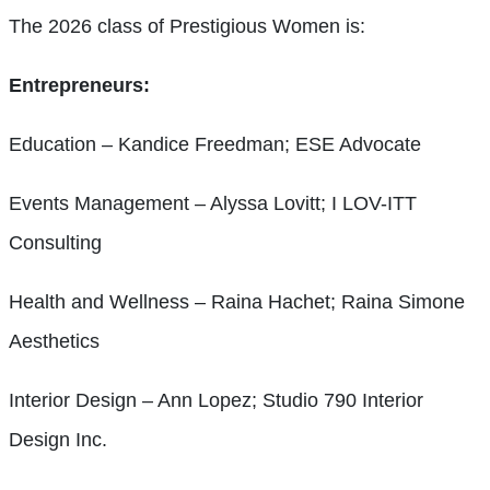
The 2026 class of Prestigious Women is:
Entrepreneurs:
Education – Kandice Freedman; ESE Advocate
Events Management – Alyssa Lovitt; I LOV-ITT
Consulting
Health and Wellness – Raina Hachet; Raina Simone
Aesthetics
Interior Design – Ann Lopez; Studio 790 Interior
Design Inc.