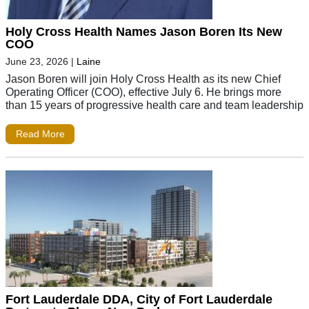
Holy Cross Health Names Jason Boren Its New
COO
June 23, 2026
|
Laine
Jason Boren will join Holy Cross Health as its new Chief
Operating Officer (COO), effective July 6. He brings more
than 15 years of progressive health care and team leadership
Read More
Fort Lauderdale DDA, City of Fort Lauderdale