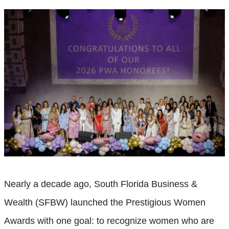
Nearly a decade ago, South Florida Business &
Wealth (SFBW) launched the Prestigious Women
Awards with one goal: to recognize women who are