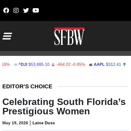
Skip to content
Main Navigation
^DJI
$53,885.10
-464.02
-0.85%
AAPL
$312.41
1.41
0.4
Stocks Ticker
EDITOR'S CHOICE
Celebrating South Florida’s
Prestigious Women
|
May 19, 2026
Laine Doss