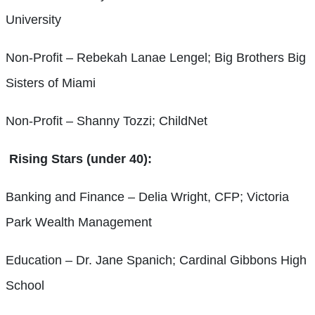
University
Non-Profit – Rebekah Lanae Lengel; Big Brothers Big
Sisters of Miami
Non-Profit – Shanny Tozzi; ChildNet
Rising Stars (under 40):
Banking and Finance – Delia Wright, CFP; Victoria
Park Wealth Management
Education – Dr. Jane Spanich; Cardinal Gibbons High
School