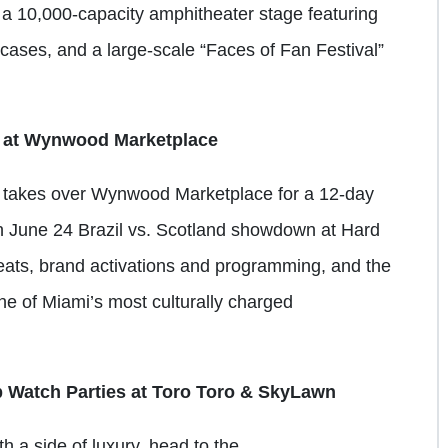
e a 10,000-capacity amphitheater stage featuring
cases, and a large-scale “Faces of Fan Festival”
 at Wynwood Marketplace
 takes over Wynwood Marketplace for a 12-day
on June 24 Brazil vs. Scotland showdown at Hard
eats, brand activations and programming, and the
n one of Miami’s most culturally charged
p Watch Parties at Toro Toro & SkyLawn
h a side of luxury, head to the