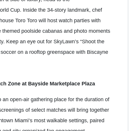
orld Cup. Inside the 34-story landmark, chef
ouse Toro Toro will host watch parties with
ile themed poolside cabanas and photo moments
ty. Keep an eye out for SkyLawn’s “Shoot the
p soccer on a rooftop greenspace with Biscayne
 Zone at Bayside Marketplace Plaza
an open-air gathering place for the duration of
creenings of select matches will bring together
wntown Miami’s most walkable settings, paired
ng and city-organized fan engagement.