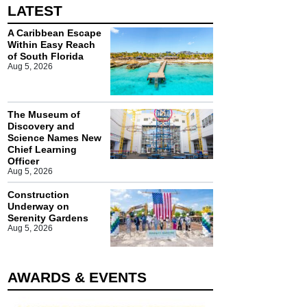
LATEST
A Caribbean Escape
Within Easy Reach
of South Florida
Aug 5, 2026
The Museum of
Discovery and
Science Names New
Chief Learning
Officer
Aug 5, 2026
Construction
Underway on
Serenity Gardens
Aug 5, 2026
AWARDS & EVENTS