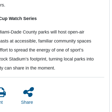
ors.
Cup Watch Series
iami-Dade County parks will host open-air
casts at accessible, familiar community spaces
effort to spread the energy of one of sport’s
ck Stadium’s footprint, turning local parks into
ity can share in the moment.
nt
Share