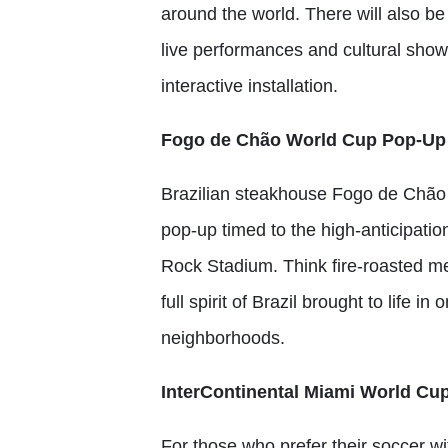
around the world. There will also b
live performances and cultural show
interactive installation.
Fogo de Chão World Cup Pop-Up
Brazilian steakhouse Fogo de Chão
pop-up timed to the high-anticipati
Rock Stadium. Think fire-roasted m
full spirit of Brazil brought to life i
neighborhoods.
InterContinental Miami World Cu
For those who prefer their soccer wit