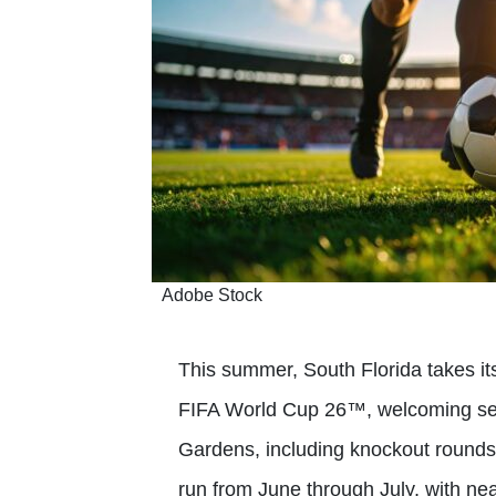
Adobe Stock
This summer, South Florida takes its
FIFA World Cup 26™, welcoming se
Gardens, including knockout rounds
run from June through July, with near