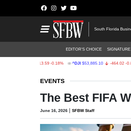
Skip to content
Main Navigation
South Florida Busi
Header Navigation
EDITOR’S CHOICE
SIGNATURE
X
$7,709.96
-13.59
-0.18%
^DJI
$53,885.10
-464.02
-0.85%
Stocks Ticker
EVENTS
The Best FIFA Wa
|
June 16, 2026
SFBW Staff