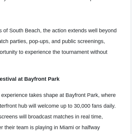
 of South Beach, the action extends well beyond
atch parties, pop-ups, and public screenings,
portunity to experience the tournament without
stival at Bayfront Park
 experience takes shape at Bayfront Park, where
rfront hub will welcome up to 30,000 fans daily.
screens will broadcast matches in real time,
er their team is playing in Miami or halfway