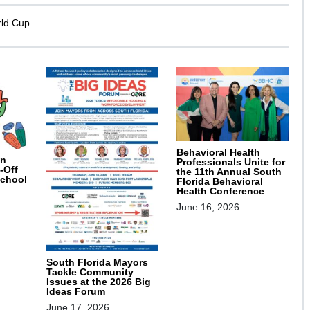
rld Cup
Behavioral Health
on
Professionals Unite for
-Off
the 11th Annual South
School
Florida Behavioral
Health Conference
June 16, 2026
South Florida Mayors
Tackle Community
Issues at the 2026 Big
Ideas Forum
June 17, 2026