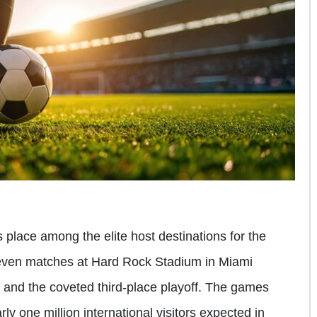
 place among the elite host destinations for the
ven matches at Hard Rock Stadium in Miami
 and the coveted third-place playoff. The games
ly one million international visitors expected in