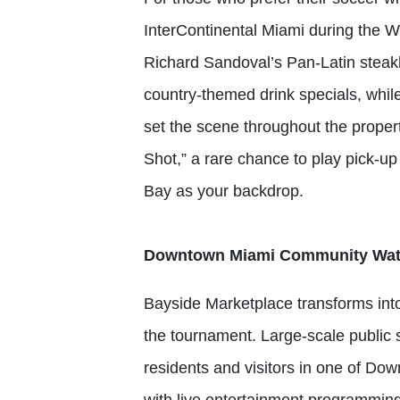
InterContinental Miami during the W
Richard Sandoval’s Pan-Latin steakh
country-themed drink specials, wh
set the scene throughout the proper
Shot,” a rare chance to play pick-u
Bay as your backdrop.
Downtown Miami Community Watch
Bayside Marketplace transforms into 
the tournament. Large-scale public s
residents and visitors in one of Do
with live entertainment programmi