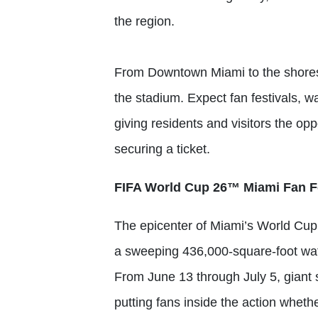
the region.
From Downtown Miami to the shores
the stadium. Expect fan festivals, w
giving residents and visitors the op
securing a ticket.
FIFA World Cup 26™ Miami Fan Fe
The epicenter of Miami’s World Cup
a sweeping 436,000-square-foot wate
From June 13 through July 5, giant 
putting fans inside the action wheth