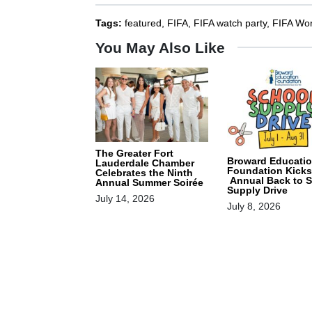
Tags:
featured
,
FIFA
,
FIFA watch party
,
FIFA Wo
You May Also Like
The Greater Fort
Broward Educati
Lauderdale Chamber
Foundation Kicks
Celebrates the Ninth
Annual Back to 
Annual Summer Soirée
Supply Drive
July 14, 2026
July 8, 2026