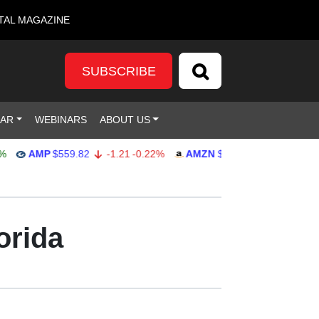
TAL MAGAZINE
SUBSCRIBE
DAR
WEBINARS
ABOUT US
AMP
$559.82
-1.21
-0.22%
AMZN
$272.26
-0.39
-0.14%
orida