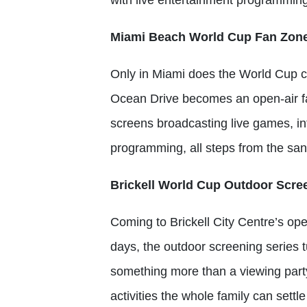
Miami Beach World Cup Fan Zon
Only in Miami does the World Cup 
Ocean Drive becomes an open-air fa
screens broadcasting live games, in
programming, all steps from the sa
Brickell World Cup Outdoor Scree
Coming to Brickell City Centre’s o
days, the outdoor screening series 
something more than a viewing part
activities the whole family can settle