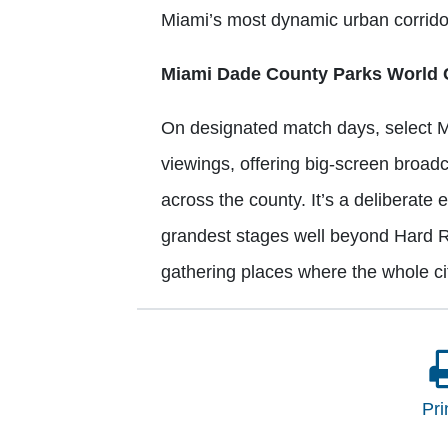
Miami’s most dynamic urban corrid
Miami Dade County Parks World 
On designated match days, select M
viewings, offering big-screen broad
across the county. It’s a deliberate 
grandest stages well beyond Hard Ro
gathering places where the whole c
Pri