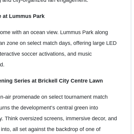
e at Lummus Park
come with an ocean view. Lummus Park along
n zone on select match days, offering large LED
teractive soccer activations, and music
nd.
ning Series at Brickell City Centre Lawn
pen-air promenade on select tournament match
turns the development’s central green into
y. Think oversized screens, immersive decor, and
 into, all set against the backdrop of one of