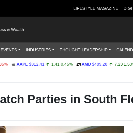
LIFESTYLE MAGAZINE
DIGI
ness & Wealth
 EVENTS
INDUSTRIES
THOUGHT LEADERSHIP
CALEN
AAPL
$312.41
1.41
0.45%
AMD
$489.28
7.23
1.50%
tch Parties in South Fl