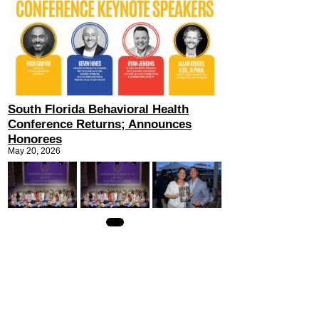
South Florida Behavioral Health
Conference Returns; Announces
Honorees
May 20, 2026