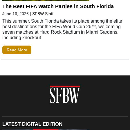
The Best FIFA Watch Parties in South Florida
June 16, 2026
|
SFBW Staff
This summer, South Florida takes its place among the elite
host destinations for the FIFA World Cup 26™, welcoming
seven matches at Hard Rock Stadium in Miami Gardens,
including knockout
Read More
LATEST DIGITAL EDITION