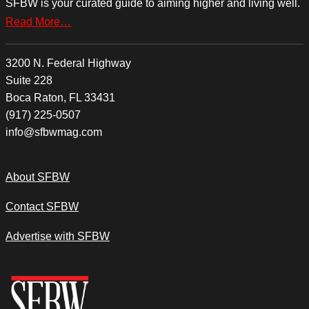
SFBW is your curated guide to aiming higher and living well.
Read More…
3200 N. Federal Highway
Suite 228
Boca Raton, FL 33431
(917) 225-0507
info@sfbwmag.com
About SFBW
Contact SFBW
Advertise with SFBW