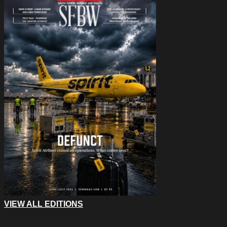
VIEW ALL EDITIONS