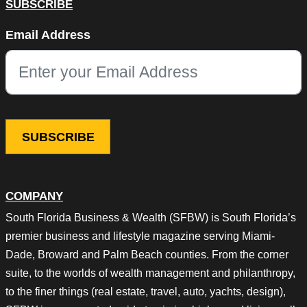
SUBSCRIBE
URL
Email Address
This field is for validation purposes and should be left unchang
COMPANY
South Florida Business & Wealth (SFBW) is South Florida’s
premier business and lifestyle magazine serving Miami-
Dade, Broward and Palm Beach counties. From the corner
suite, to the worlds of wealth management and philanthropy,
to the finer things (real estate, travel, auto, yachts, design),