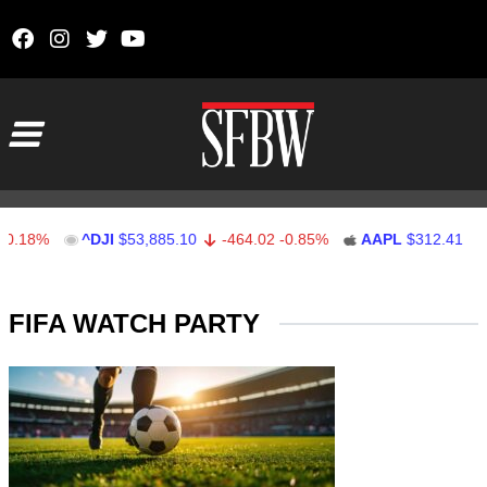
Skip to content
Main Navigation
0.18%
^DJI
$53,885.10
-464.02
-0.85%
AAPL
$312.41
Stocks Ticker
FIFA WATCH PARTY