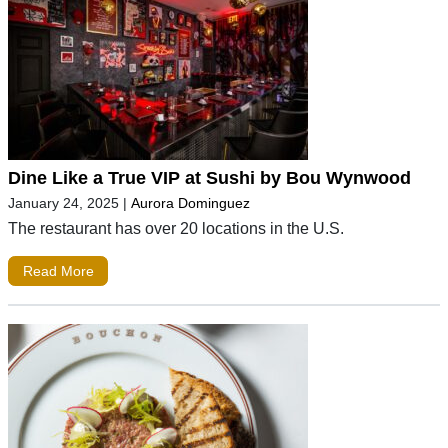
Dine Like a True VIP at Sushi by Bou Wynwood
January 24, 2025
|
Aurora Dominguez
The restaurant has over 20 locations in the U.S.
Read More