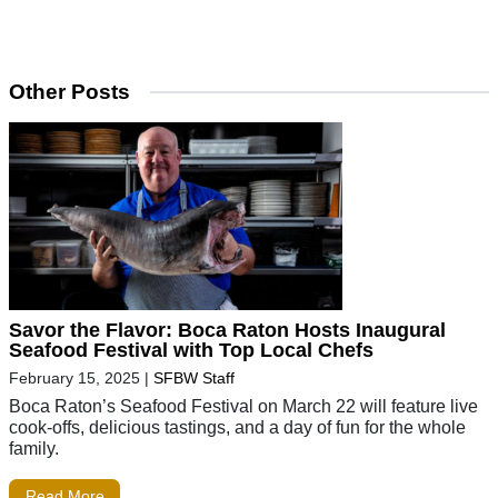
Other Posts
Savor the Flavor: Boca Raton Hosts Inaugural
Seafood Festival with Top Local Chefs
February 15, 2025
|
SFBW Staff
Boca Raton’s Seafood Festival on March 22 will feature live
cook-offs, delicious tastings, and a day of fun for the whole
family.
Read More