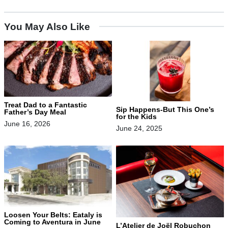
You May Also Like
Treat Dad to a Fantastic
Sip Happens-But This One’s
Father’s Day Meal
for the Kids
June 16, 2026
June 24, 2025
Loosen Your Belts: Eataly is
Coming to Aventura in June
L’Atelier de Joël Robuchon