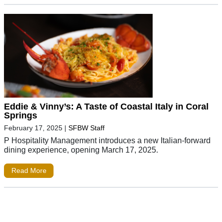
Eddie & Vinny’s: A Taste of Coastal Italy in Coral
Springs
February 17, 2025
|
SFBW Staff
P Hospitality Management introduces a new Italian-forward
dining experience, opening March 17, 2025.
Read More