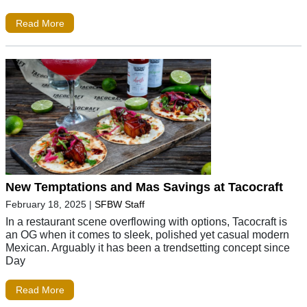
Read More
New Temptations and Mas Savings at Tacocraft
February 18, 2025
|
SFBW Staff
In a restaurant scene overflowing with options, Tacocraft is
an OG when it comes to sleek, polished yet casual modern
Mexican. Arguably it has been a trendsetting concept since
Day
Read More