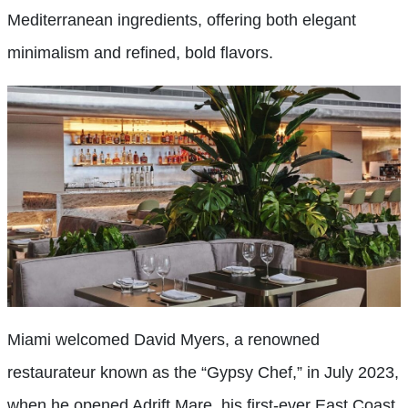
Mediterranean ingredients, offering both elegant
minimalism and refined, bold flavors.
Miami welcomed David Myers, a renowned
restaurateur known as the “Gypsy Chef,” in July 2023,
when he opened Adrift Mare, his first-ever East Coast