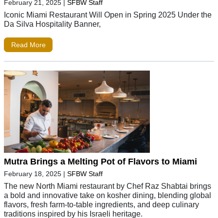
February 21, 2025
|
SFBW Staff
Iconic Miami Restaurant Will Open in Spring 2025 Under the
Da Silva Hospitality Banner,
Read More
Mutra Brings a Melting Pot of Flavors to Miami
February 18, 2025
|
SFBW Staff
The new North Miami restaurant by Chef Raz Shabtai brings
a bold and innovative take on kosher dining, blending global
flavors, fresh farm-to-table ingredients, and deep culinary
traditions inspired by his Israeli heritage.