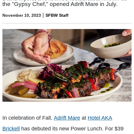
the "Gypsy Chef," opened Adrift Mare in July.
|
November 10, 2023
SFBW Staff
In celebration of Fall,
Adrift Mare
at
Hotel AKA
Brickell
has debuted its new Power Lunch. For $39