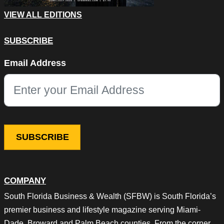
VIEW ALL EDITIONS
SUBSCRIBE
Comments
Email Address
This field is for validation purposes and should be left unchang
COMPANY
South Florida Business & Wealth (SFBW) is South Florida’s
premier business and lifestyle magazine serving Miami-
Dade, Broward and Palm Beach counties. From the corner