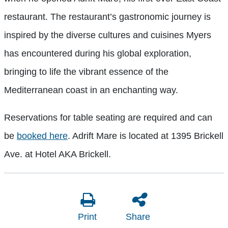
restaurant. The restaurant’s gastronomic journey is
inspired by the diverse cultures and cuisines Myers
has encountered during his global exploration,
bringing to life the vibrant essence of the
Mediterranean coast in an enchanting way.
Reservations for table seating are required and can
be
booked here
. Adrift Mare is located at 1395 Brickell
Ave. at Hotel AKA Brickell.
Print
Share