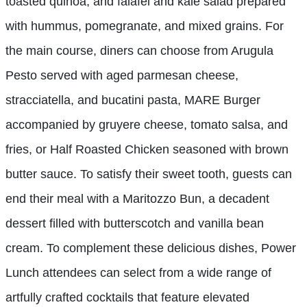
toasted quinoa, and falafel and kale salad prepared
with hummus, pomegranate, and mixed grains. For
the main course, diners can choose from Arugula
Pesto served with aged parmesan cheese,
stracciatella, and bucatini pasta, MARE Burger
accompanied by gruyere cheese, tomato salsa, and
fries, or Half Roasted Chicken seasoned with brown
butter sauce. To satisfy their sweet tooth, guests can
end their meal with a Maritozzo Bun, a decadent
dessert filled with butterscotch and vanilla bean
cream. To complement these delicious dishes, Power
Lunch attendees can select from a wide range of
artfully crafted cocktails that feature elevated