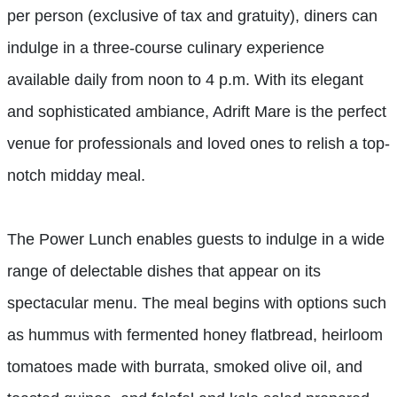
per person (exclusive of tax and gratuity), diners can
indulge in a three-course culinary experience
available daily from noon to 4 p.m. With its elegant
and sophisticated ambiance, Adrift Mare is the perfect
venue for professionals and loved ones to relish a top-
notch midday meal.
The Power Lunch enables guests to indulge in a wide
range of delectable dishes that appear on its
spectacular menu. The meal begins with options such
as hummus with fermented honey flatbread, heirloom
tomatoes made with burrata, smoked olive oil, and