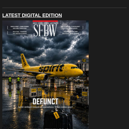
LATEST DIGITAL EDITION