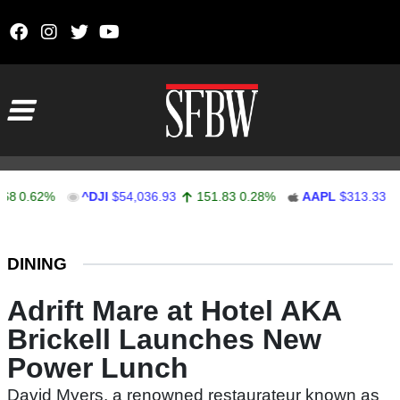
Skip to content
Main Navigation
0.62%
^DJI
$54,036.93
151.83
0.28%
AAPL
$313.33
0.
Stocks Ticker
DINING
Adrift Mare at Hotel AKA
Brickell Launches New
Power Lunch
David Myers, a renowned restaurateur known as