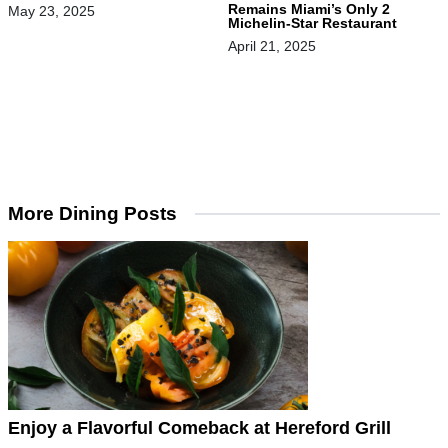
Remains Miami’s Only 2
May 23, 2025
Michelin-Star Restaurant
April 21, 2025
More Dining Posts
Enjoy a Flavorful Comeback at Hereford Grill