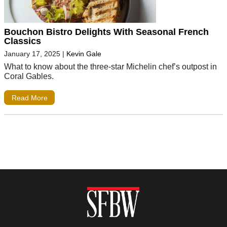
Bouchon Bistro Delights With Seasonal French
Classics
January 17, 2025
|
Kevin Gale
What to know about the three-star Michelin chef’s outpost in
Coral Gables.
Read More