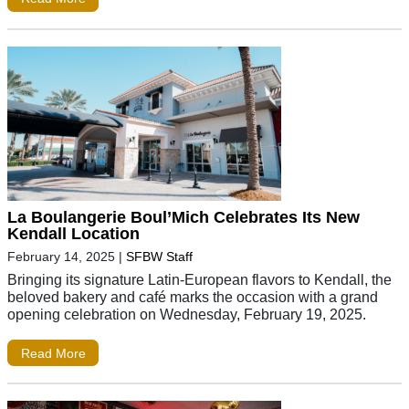
La Boulangerie Boul’Mich Celebrates Its New
Kendall Location
February 14, 2025
|
SFBW Staff
Bringing its signature Latin-European flavors to Kendall, the
beloved bakery and café marks the occasion with a grand
opening celebration on Wednesday, February 19, 2025.
Read More