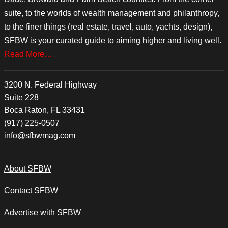
suite, to the worlds of wealth management and philanthropy,
to the finer things (real estate, travel, auto, yachts, design),
SFBW is your curated guide to aiming higher and living well.
Read More…
3200 N. Federal Highway
Suite 228
Boca Raton, FL 33431
(917) 225-0507
info@sfbwmag.com
About SFBW
Contact SFBW
Advertise with SFBW