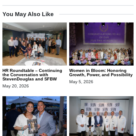
You May Also Like
HR Roundtable – Continuing
Women in Bloom: Honoring
the Conversation with
Growth, Power, and Possibility
StevenDouglas and SFBW
May 5, 2026
May 20, 2026