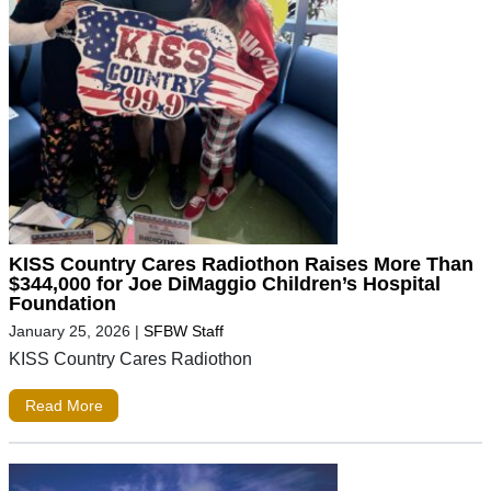
KISS Country Cares Radiothon Raises More Than
$344,000 for Joe DiMaggio Children’s Hospital
Foundation
January 25, 2026
|
SFBW Staff
KISS Country Cares Radiothon
Read More