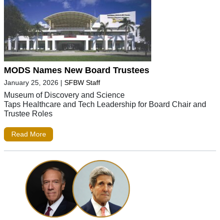
MODS Names New Board Trustees
January 25, 2026
|
SFBW Staff
Museum of Discovery and Science
Taps Healthcare and Tech Leadership for Board Chair and
Trustee Roles
Read More