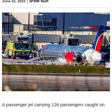
|
June 22, 2022
SFBW Staff
A passenger jet carrying 126 passengers caught on