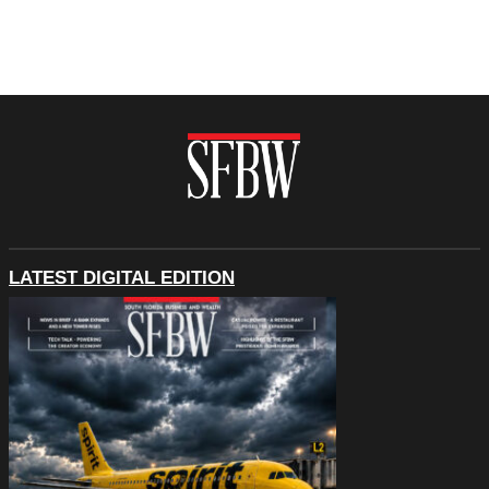
LATEST DIGITAL EDITION