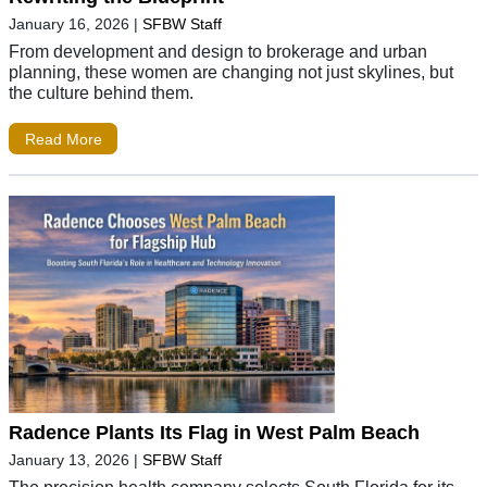
January 16, 2026
|
SFBW Staff
From development and design to brokerage and urban
planning, these women are changing not just skylines, but
the culture behind them.
Read More
Radence Plants Its Flag in West Palm Beach
January 13, 2026
|
SFBW Staff