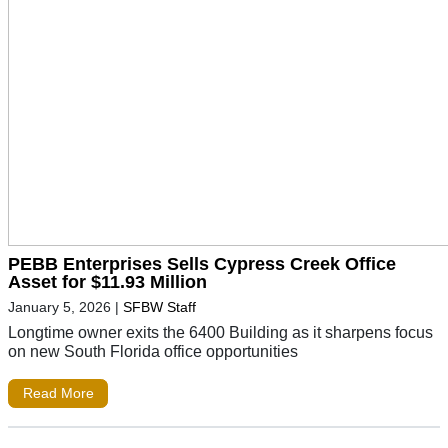
PEBB Enterprises Sells Cypress Creek Office
Asset for $11.93 Million
January 5, 2026
|
SFBW Staff
Longtime owner exits the 6400 Building as it sharpens focus
on new South Florida office opportunities
Read More