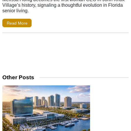
Village’s history, signaling a thoughtful evolution in Florida
senior living.
Read More
Other Posts