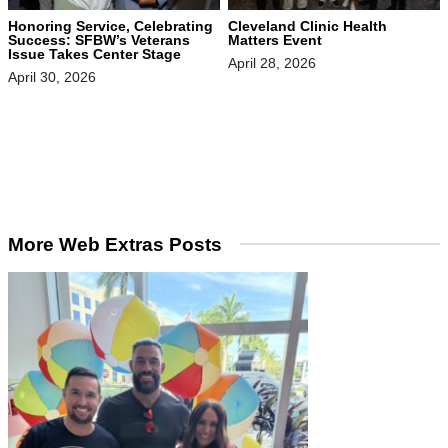
Honoring Service, Celebrating
Cleveland Clinic Health
Success: SFBW’s Veterans
Matters Event
Issue Takes Center Stage
April 28, 2026
April 30, 2026
More Web Extras Posts