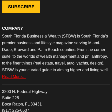
COMPANY
South Florida Business & Wealth (SFBW) is South Florida’s
premier business and lifestyle magazine serving Miami-
Dade, Broward and Palm Beach counties. From the corner
suite, to the worlds of wealth management and philanthropy,
to the finer things (real estate, travel, auto, yachts, design),
SFBW is your curated guide to aiming higher and living well.
Read More…
3200 N. Federal Highway
Suite 228
Boca Raton, FL 33431
(917) 225-0507