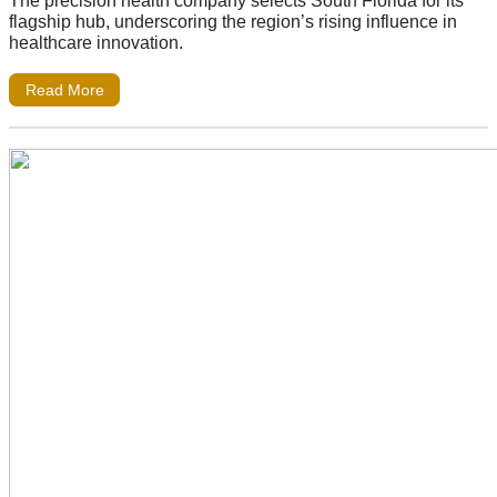
The precision health company selects South Florida for its
flagship hub, underscoring the region’s rising influence in
healthcare innovation.
Read More