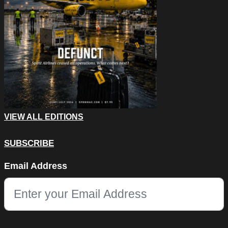
VIEW ALL EDITIONS
SUBSCRIBE
Comments
Email Address
This field is for validation purposes and should be left unchang