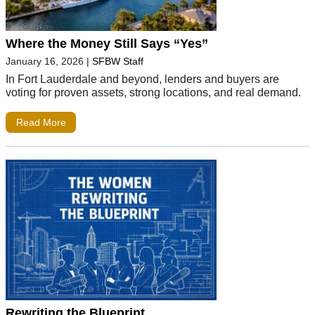
Where the Money Still Says “Yes”
January 16, 2026
|
SFBW Staff
In Fort Lauderdale and beyond, lenders and buyers are
voting for proven assets, strong locations, and real demand.
Read More
Rewriting the Blueprint