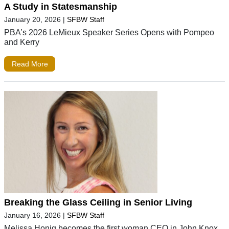
A Study in Statesmanship
January 20, 2026
|
SFBW Staff
PBA’s 2026 LeMieux Speaker Series Opens with Pompeo
and Kerry
Read More
Breaking the Glass Ceiling in Senior Living
January 16, 2026
|
SFBW Staff
Melissa Honig becomes the first woman CEO in John Knox