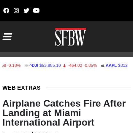
Skip to content
Main Navigation
.18%
^DJI
$53,885.10
-464.02
-0.85%
AAPL
$312.41
1.
Stocks Ticker
WEB EXTRAS
Airplane Catches Fire After
Landing at Miami
International Airport