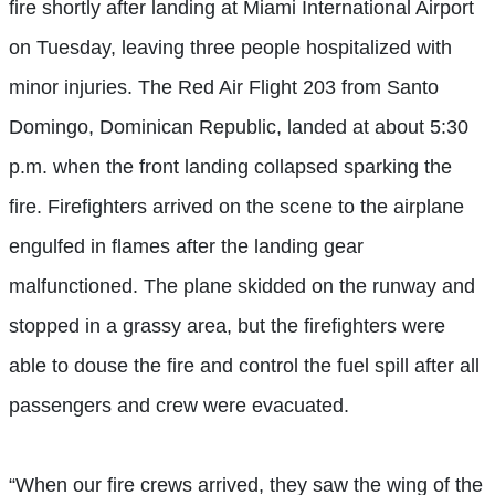
fire shortly after landing at Miami International Airport
on Tuesday, leaving three people hospitalized with
minor injuries. The Red Air Flight 203 from Santo
Domingo, Dominican Republic, landed at about 5:30
p.m. when the front landing collapsed sparking the
fire. Firefighters arrived on the scene to the airplane
engulfed in flames after the landing gear
malfunctioned. The plane skidded on the runway and
stopped in a grassy area, but the firefighters were
able to douse the fire and control the fuel spill after all
passengers and crew were evacuated.
“When our fire crews arrived, they saw the wing of the