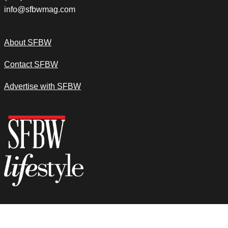
info@sfbwmag.com
About SFBW
Contact SFBW
Advertise with SFBW