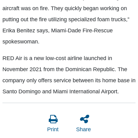
aircraft was on fire. They quickly began working on
putting out the fire utilizing specialized foam trucks,”
Erika Benitez says, Miami-Dade Fire-Rescue
spokeswoman.
RED Air is a new low-cost airline launched in
November 2021 from the Dominican Republic. The
company only offers service between its home base in
Santo Domingo and Miami International Airport.
Print
Share