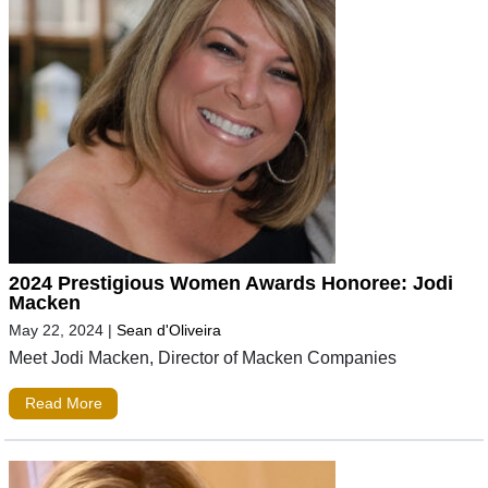
2024 Prestigious Women Awards Honoree: Jodi
Macken
May 22, 2024
|
Sean d'Oliveira
Meet Jodi Macken, Director of Macken Companies
Read More