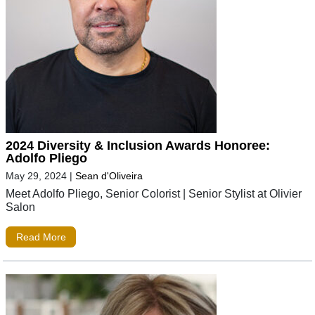
2024 Diversity & Inclusion Awards Honoree:
Adolfo Pliego
May 29, 2024
|
Sean d'Oliveira
Meet Adolfo Pliego, Senior Colorist | Senior Stylist at Olivier
Salon
Read More