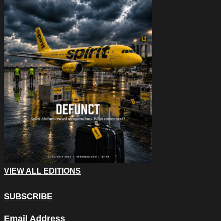
VIEW ALL EDITIONS
SUBSCRIBE
Name
Email Address