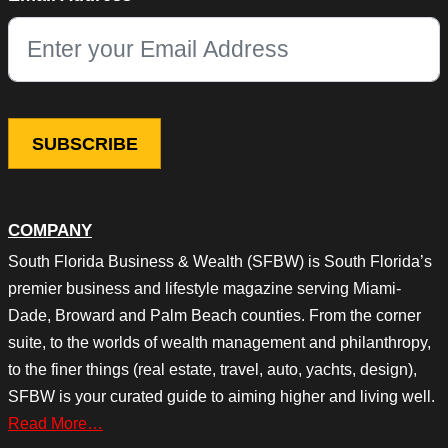
This field is for validation purposes and should be left unchang
COMPANY
South Florida Business & Wealth (SFBW) is South Florida’s
premier business and lifestyle magazine serving Miami-
Dade, Broward and Palm Beach counties. From the corner
suite, to the worlds of wealth management and philanthropy,
to the finer things (real estate, travel, auto, yachts, design),
SFBW is your curated guide to aiming higher and living well.
Read More…