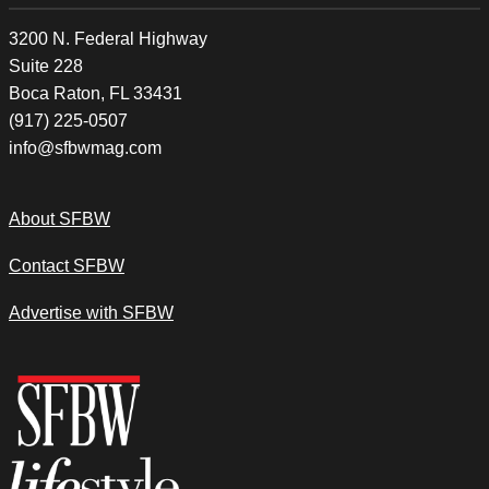
3200 N. Federal Highway
Suite 228
Boca Raton, FL 33431
(917) 225-0507
info@sfbwmag.com
About SFBW
Contact SFBW
Advertise with SFBW