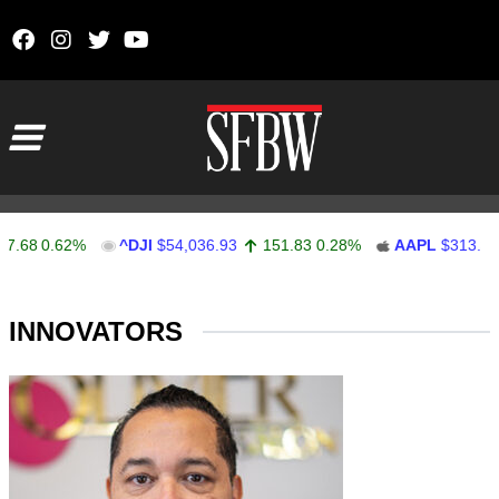
Skip to content
Main Navigation
.68
0.62%
^DJI
$54,036.93
151.83
0.28%
AAPL
$313.33
Stocks Ticker
INNOVATORS