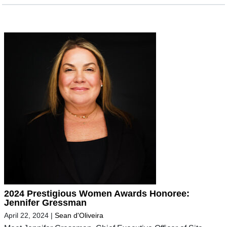
2024 Prestigious Women Awards Honoree:
Jennifer Gressman
April 22, 2024
|
Sean d'Oliveira