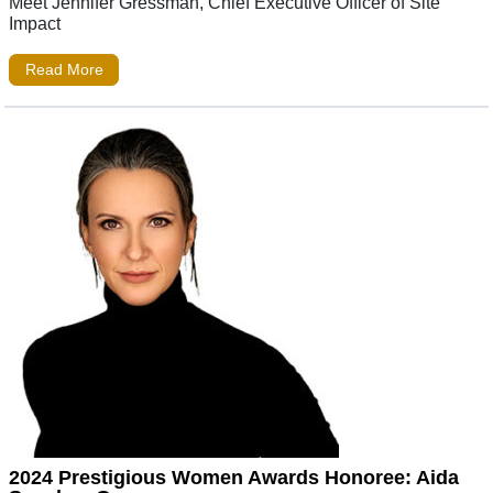
Meet Jennifer Gressman, Chief Executive Officer of Site
Impact
Read More
2024 Prestigious Women Awards Honoree: Aida