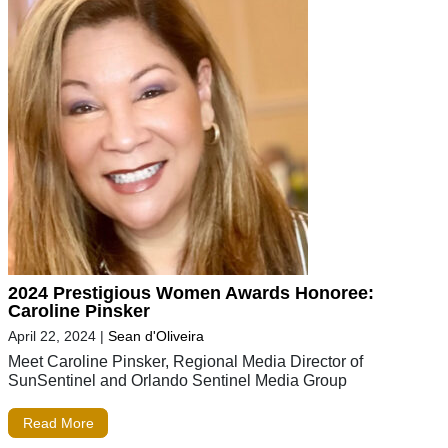
2024 Prestigious Women Awards Honoree:
Caroline Pinsker
April 22, 2024
|
Sean d'Oliveira
Meet Caroline Pinsker, Regional Media Director of
SunSentinel and Orlando Sentinel Media Group
Read More