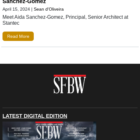
Sanchez-Gomez
April 15, 2024
|
Sean d'Oliveira
Meet Aida Sanchez-Gomez, Principal, Senior Architect at
Stantec
Read More
LATEST DIGITAL EDITION