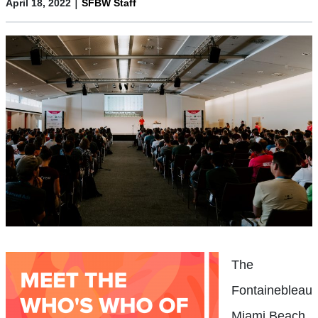
|
April 18, 2022
SFBW Staff
The
Fontainebleau
Miami Beach