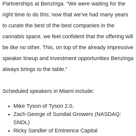
Partnerships at Benzinga. “We were waiting for the
right time to do this; now that we’ve had many years
to curate the best of the best companies in the
cannabis space, we feel confident that the offering will
be like no other. This, on top of the already impressive
speaker lineup and investment opportunities Benzinga
always brings to the table.”
Scheduled speakers in Miami include:
Mike Tyson of Tyson 2.0,
Zach George of Sundial Growers (NASDAQ:
SNDL)
Ricky Sandler of Eminence Capital