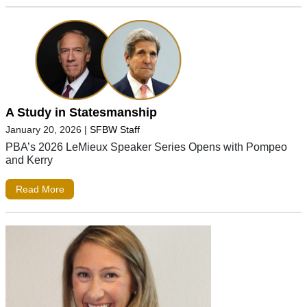
A Study in Statesmanship
January 20, 2026
|
SFBW Staff
PBA’s 2026 LeMieux Speaker Series Opens with Pompeo
and Kerry
Read More