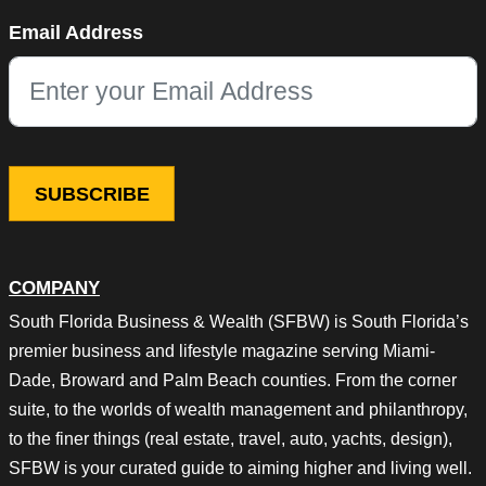
Name
Email Address
This field is for validation purposes and should be left unchang
COMPANY
South Florida Business & Wealth (SFBW) is South Florida’s
premier business and lifestyle magazine serving Miami-
Dade, Broward and Palm Beach counties. From the corner
suite, to the worlds of wealth management and philanthropy,
to the finer things (real estate, travel, auto, yachts, design),
SFBW is your curated guide to aiming higher and living well.