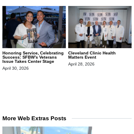
Honoring Service, Celebrating
Cleveland Clinic Health
Success: SFBW’s Veterans
Matters Event
Issue Takes Center Stage
April 28, 2026
April 30, 2026
More Web Extras Posts