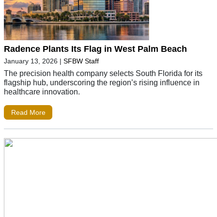
Radence Plants Its Flag in West Palm Beach
January 13, 2026
|
SFBW Staff
The precision health company selects South Florida for its
flagship hub, underscoring the region’s rising influence in
healthcare innovation.
Read More