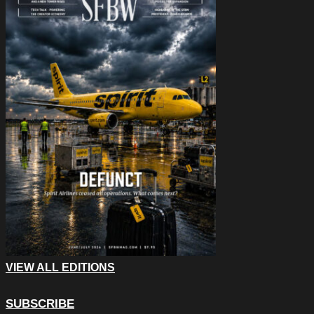
VIEW ALL EDITIONS
SUBSCRIBE