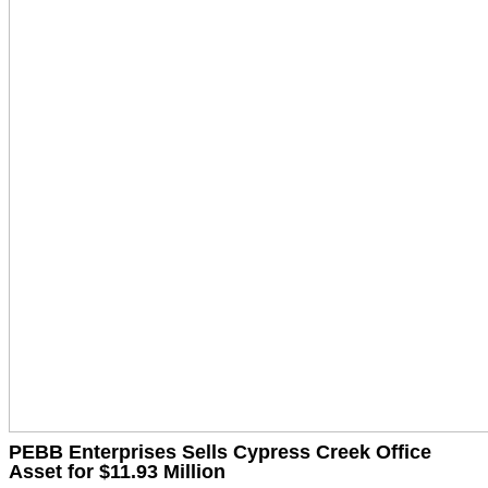
PEBB Enterprises Sells Cypress Creek Office
Asset for $11.93 Million