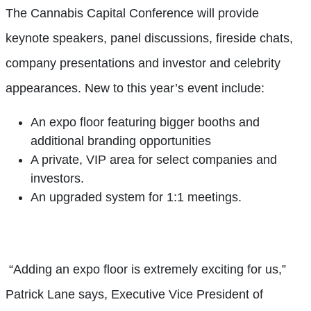
The Cannabis Capital Conference will provide
keynote speakers, panel discussions, fireside chats,
company presentations and investor and celebrity
appearances. New to this year’s event include:
An expo floor featuring bigger booths and
additional branding opportunities
A private, VIP area for select companies and
investors.
An upgraded system for 1:1 meetings.
“Adding an expo floor is extremely exciting for us,”
Patrick Lane says, Executive Vice President of