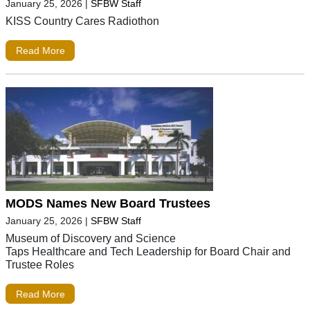
January 25, 2026
|
SFBW Staff
KISS Country Cares Radiothon
Read More
MODS Names New Board Trustees
January 25, 2026
|
SFBW Staff
Museum of Discovery and Science
Taps Healthcare and Tech Leadership for Board Chair and
Trustee Roles
Read More