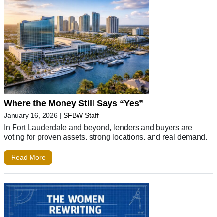
Where the Money Still Says “Yes”
January 16, 2026
|
SFBW Staff
In Fort Lauderdale and beyond, lenders and buyers are
voting for proven assets, strong locations, and real demand.
Read More