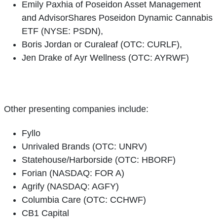
Emily Paxhia of Poseidon Asset Management
and AdvisorShares Poseidon Dynamic Cannabis
ETF (NYSE: PSDN),
Boris Jordan or Curaleaf (OTC: CURLF),
Jen Drake of Ayr Wellness (OTC: AYRWF)
Other presenting companies include:
Fyllo
Unrivaled Brands (OTC: UNRV)
Statehouse/Harborside (OTC: HBORF)
Forian (NASDAQ: FOR A)
Agrify (NASDAQ: AGFY)
Columbia Care (OTC: CCHWF)
CB1 Capital