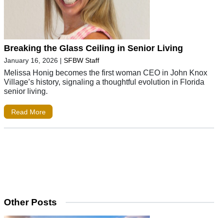
Breaking the Glass Ceiling in Senior Living
January 16, 2026
|
SFBW Staff
Melissa Honig becomes the first woman CEO in John Knox
Village’s history, signaling a thoughtful evolution in Florida
senior living.
Read More
Other Posts