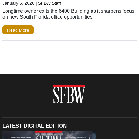
January 5, 2026
|
SFBW Staff
Longtime owner exits the 6400 Building as it sharpens focus
on new South Florida office opportunities
Read More
LATEST DIGITAL EDITION