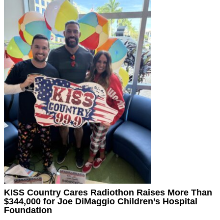
KISS Country Cares Radiothon Raises More Than
$344,000 for Joe DiMaggio Children’s Hospital
Foundation