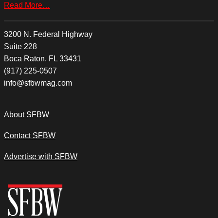
Read More…
3200 N. Federal Highway
Suite 228
Boca Raton, FL 33431
(917) 225-0507
info@sfbwmag.com
About SFBW
Contact SFBW
Advertise with SFBW