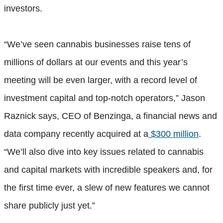
investors.
“We’ve seen cannabis businesses raise tens of
millions of dollars at our events and this year’s
meeting will be even larger, with a record level of
investment capital and top-notch operators,” Jason
Raznick says, CEO of Benzinga, a financial news and
data company recently acquired at a
$300 million
.
“We’ll also dive into key issues related to cannabis
and capital markets with incredible speakers and, for
the first time ever, a slew of new features we cannot
share publicly just yet.”