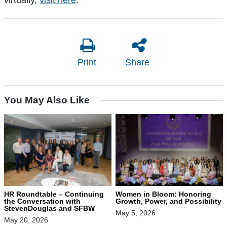
virtually,
visit here
.
Print
Share
You May Also Like
HR Roundtable – Continuing
Women in Bloom: Honoring
the Conversation with
Growth, Power, and Possibility
StevenDouglas and SFBW
May 5, 2026
May 20, 2026