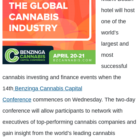
hotel will host
one of the
world’s
largest and
most
successful
cannabis investing and finance events when the
14th
Benzinga Cannabis Capital
Conference
commences on Wednesday. The two-day
conference will allow participants to network with
executives of top-performing cannabis companies and
gain insight from the world’s leading cannabis