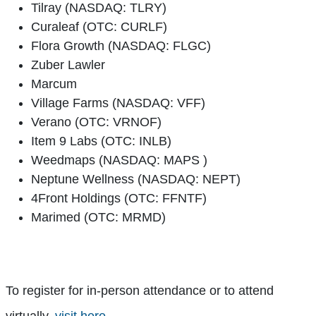
Tilray (NASDAQ: TLRY)
Curaleaf (OTC: CURLF)
Flora Growth (NASDAQ: FLGC)
Zuber Lawler
Marcum
Village Farms (NASDAQ: VFF)
Verano (OTC: VRNOF)
Item 9 Labs (OTC: INLB)
Weedmaps (NASDAQ: MAPS )
Neptune Wellness (NASDAQ: NEPT)
4Front Holdings (OTC: FFNTF)
Marimed (OTC: MRMD)
To register for in-person attendance or to attend