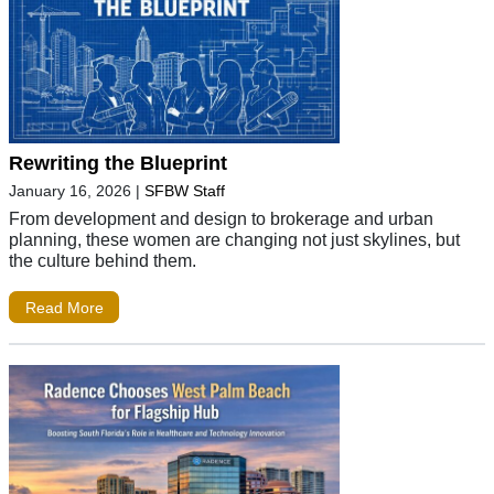
Rewriting the Blueprint
January 16, 2026
|
SFBW Staff
From development and design to brokerage and urban
planning, these women are changing not just skylines, but
the culture behind them.
Read More