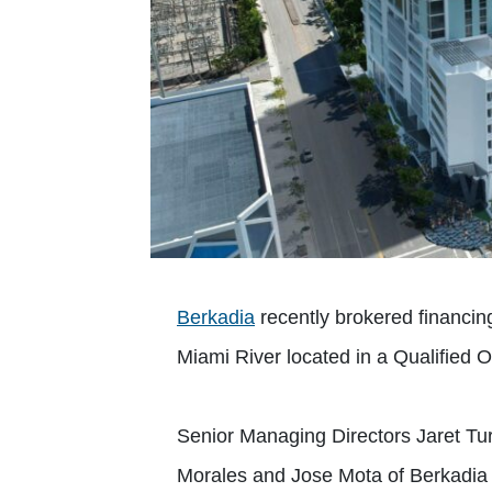
Berkadia
recently brokered financing
Miami River located in a Qualified 
Senior Managing Directors Jaret Tu
Morales and Jose Mota of Berkadia 