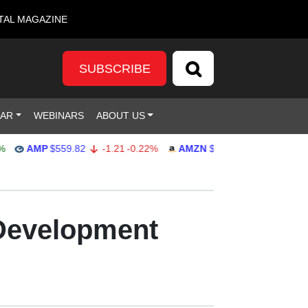
TAL MAGAZINE
SUBSCRIBE
DAR
WEBINARS
ABOUT US
AMP
$559.82
-1.21
-0.22%
AMZN
$272.26
-0.39
-0.14%
 Development