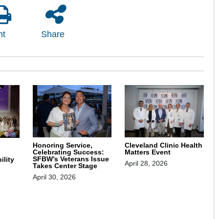
nt
Share
Honoring Service,
Cleveland Clinic Health
Celebrating Success:
Matters Event
SFBW’s Veterans Issue
ility
April 28, 2026
Takes Center Stage
April 30, 2026