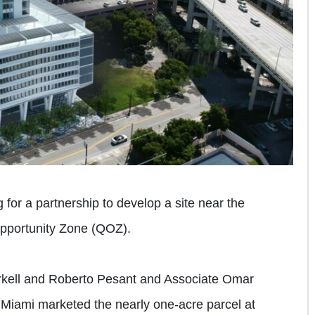
 for a partnership to develop a site near the
Opportunity Zone (QOZ).
rkell and Roberto Pesant and Associate Omar
Miami marketed the nearly one-acre parcel at