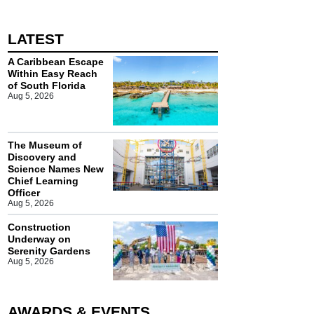
LATEST
A Caribbean Escape
Within Easy Reach
of South Florida
Aug 5, 2026
The Museum of
Discovery and
Science Names New
Chief Learning
Officer
Aug 5, 2026
Construction
Underway on
Serenity Gardens
Aug 5, 2026
AWARDS & EVENTS