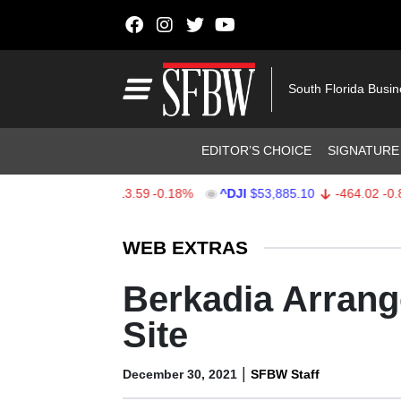
Skip to content
Main Navigation
South Florida Busi
Header Navigation
EDITOR’S CHOICE
SIGNATURE
$7,709.96
-13.59
-0.18%
^DJI
$53,885.10
-464.02
-0.85%
Stocks Ticker
WEB EXTRAS
Berkadia Arrang
Site
|
December 30, 2021
SFBW Staff