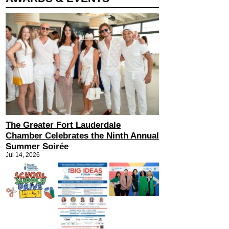
The Greater Fort Lauderdale
Chamber Celebrates the Ninth Annual
Summer Soirée
Jul 14, 2026