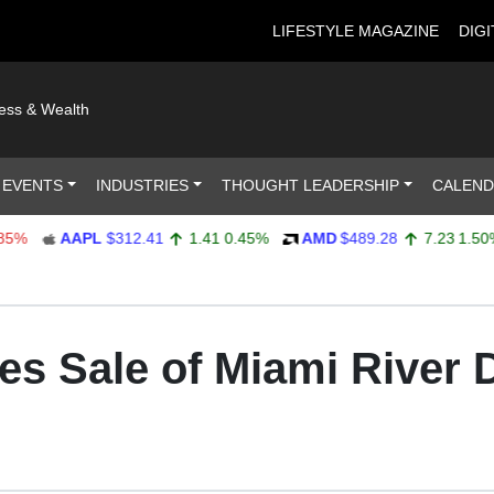
LIFESTYLE MAGAZINE
DIGI
ness & Wealth
 EVENTS
INDUSTRIES
THOUGHT LEADERSHIP
CALEN
AAPL
$312.41
1.41
0.45%
AMD
$489.28
7.23
1.50%
es Sale of Miami River