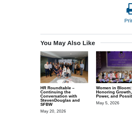
Pri
You May Also Like
HR Roundtable –
Women in Bloom:
Continuing the
Honoring Growth,
Conversation with
Power, and Possib
StevenDouglas and
May 5, 2026
SFBW
May 20, 2026