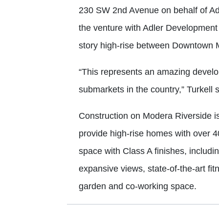
230 SW 2nd Avenue on behalf of Adle
the venture with Adler Development t
story high-rise between Downtown Mi
“This represents an amazing develop
submarkets in the country,” Turkell 
Construction on Modera Riverside is
provide high-rise homes with over 4
space with Class A finishes, includi
expansive views, state-of-the-art f
garden and co-working space.