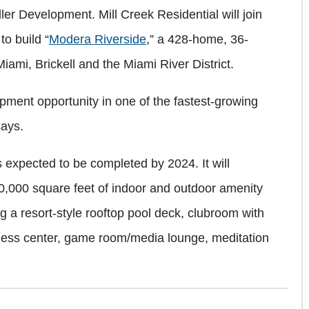
r Development. Mill Creek Residential will join
o build “
Modera Riverside
,” a 428-home, 36-
ami, Brickell and the Miami River District.
ment opportunity in one of the fastest-growing
says.
 expected to be completed by 2024. It will
0,000 square feet of indoor and outdoor amenity
ng a resort-style rooftop pool deck, clubroom with
itness center, game room/media lounge, meditation