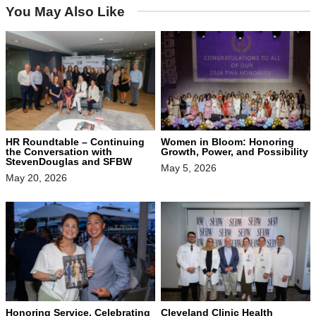
You May Also Like
HR Roundtable – Continuing
Women in Bloom: Honoring
the Conversation with
Growth, Power, and Possibility
StevenDouglas and SFBW
May 5, 2026
May 20, 2026
Honoring Service, Celebrating
Cleveland Clinic Health