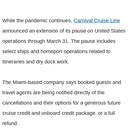
While the pandemic continues,
Carnival Cruise Line
announced an extension of its pause on United States
operations through March 31. The pause includes
select ships and homeport operations related to
itineraries and dry dock work.
The Miami-based company says booked guests and
travel agents are being notified directly of the
cancellations and their options for a generous future
cruise credit and onboard credit package, or a full
refund.