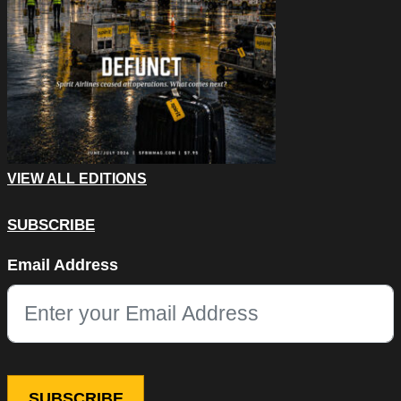
VIEW ALL EDITIONS
SUBSCRIBE
Instagram
Email Address
This field is for validation purposes and should be left unchang