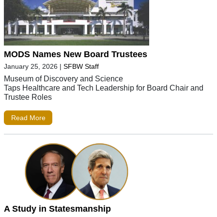
MODS Names New Board Trustees
January 25, 2026
|
SFBW Staff
Museum of Discovery and Science
Taps Healthcare and Tech Leadership for Board Chair and
Trustee Roles
Read More
A Study in Statesmanship