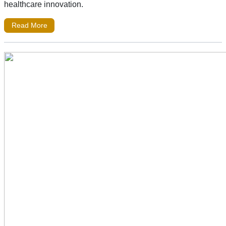
healthcare innovation.
Read More