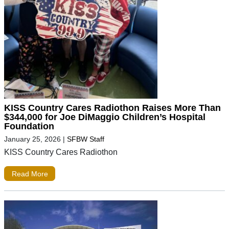
KISS Country Cares Radiothon Raises More Than
$344,000 for Joe DiMaggio Children’s Hospital
Foundation
January 25, 2026
|
SFBW Staff
KISS Country Cares Radiothon
Read More