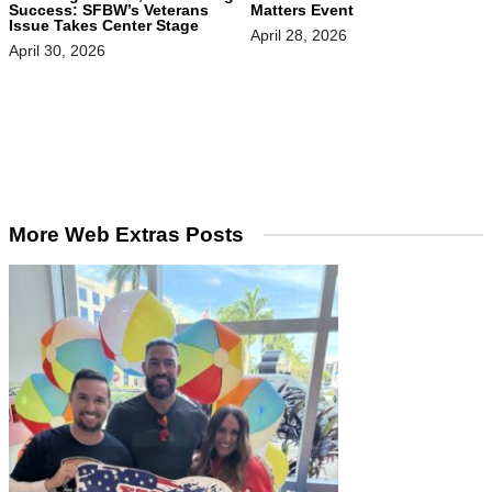
Success: SFBW’s Veterans
Matters Event
Issue Takes Center Stage
April 28, 2026
April 30, 2026
More Web Extras Posts