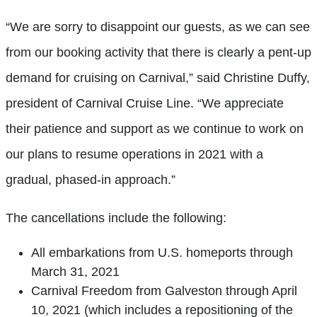
“We are sorry to disappoint our guests, as we can see
from our booking activity that there is clearly a pent-up
demand for cruising on Carnival,” said Christine Duffy,
president of Carnival Cruise Line. “We appreciate
their patience and support as we continue to work on
our plans to resume operations in 2021 with a
gradual, phased-in approach.”
The cancellations include the following:
All embarkations from U.S. homeports through
March 31, 2021
Carnival Freedom from Galveston through April
10, 2021 (which includes a repositioning of the