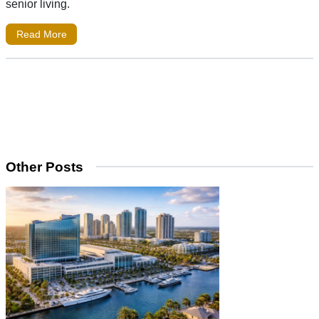
senior living.
Read More
Other Posts