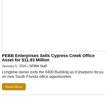
PEBB Enterprises Sells Cypress Creek Office
Asset for $11.93 Million
January 5, 2026
|
SFBW Staff
Longtime owner exits the 6400 Building as it sharpens focus
on new South Florida office opportunities
Read More