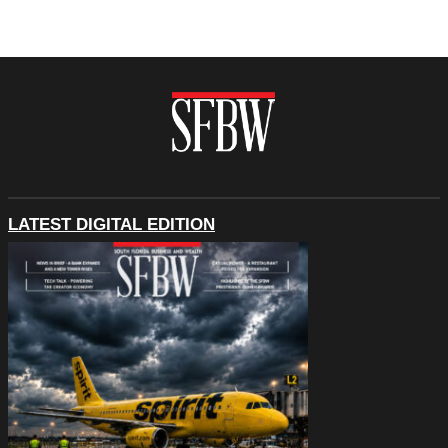
LATEST DIGITAL EDITION