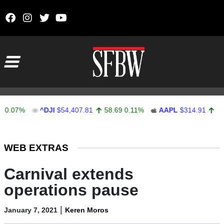
Skip to content
Main Navigation
7%
^DJI
$54,407.81
58.69
0.11%
AAPL
$314.91
3.91
1.
Stocks Ticker
WEB EXTRAS
Carnival extends
operations pause
|
January 7, 2021
Keren Moros