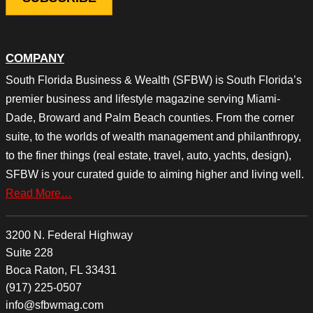
COMPANY
South Florida Business & Wealth (SFBW) is South Florida’s
premier business and lifestyle magazine serving Miami-
Dade, Broward and Palm Beach counties. From the corner
suite, to the worlds of wealth management and philanthropy,
to the finer things (real estate, travel, auto, yachts, design),
SFBW is your curated guide to aiming higher and living well.
Read More…
3200 N. Federal Highway
Suite 228
Boca Raton, FL 33431
(917) 225-0507
info@sfbwmag.com