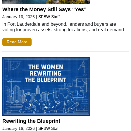
Where the Money Still Says “Yes”
January 16, 2026
|
SFBW Staff
In Fort Lauderdale and beyond, lenders and buyers are
voting for proven assets, strong locations, and real demand.
Read More
Rewriting the Blueprint
January 16, 2026
|
SFBW Staff