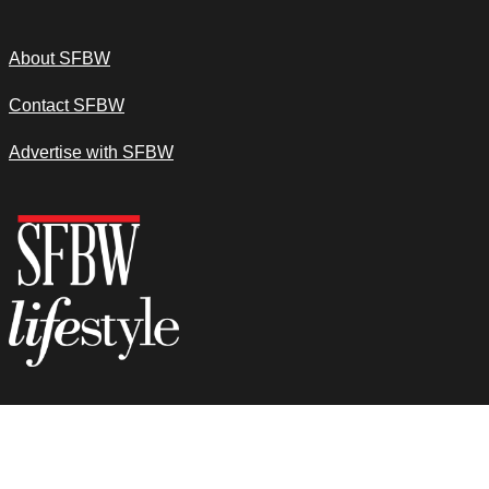
About SFBW
Contact SFBW
Advertise with SFBW