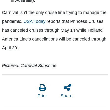
in Australia).
Carnival isn’t the only cruise line trying to manage the
pandemic.
USA Today
reports that Princess Cruises
has canceled cruises through May 14 while Holland
America Line’s cancellations will be canceled through
April 30.
Pictured: Carnival Sunshine
Print
Share