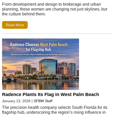
From development and design to brokerage and urban
planning, these women are changing not just skylines, but
the culture behind them.
Read More
Radence Plants Its Flag in West Palm Beach
January 13, 2026
|
SFBW Staff
The precision health company selects South Florida for its
flagship hub, underscoring the region’s rising influence in