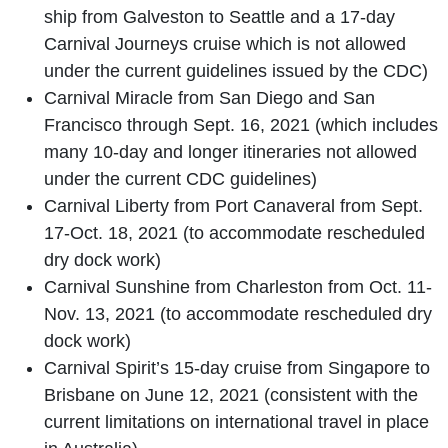
ship from Galveston to Seattle and a 17-day
Carnival Journeys cruise which is not allowed
under the current guidelines issued by the CDC)
Carnival Miracle from San Diego and San
Francisco through Sept. 16, 2021 (which includes
many 10-day and longer itineraries not allowed
under the current CDC guidelines)
Carnival Liberty from Port Canaveral from Sept.
17-Oct. 18, 2021 (to accommodate rescheduled
dry dock work)
Carnival Sunshine from Charleston from Oct. 11-
Nov. 13, 2021 (to accommodate rescheduled dry
dock work)
Carnival Spirit’s 15-day cruise from Singapore to
Brisbane on June 12, 2021 (consistent with the
current limitations on international travel in place