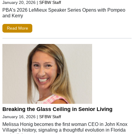
January 20, 2026
|
SFBW Staff
PBA’s 2026 LeMieux Speaker Series Opens with Pompeo
and Kerry
Read More
Breaking the Glass Ceiling in Senior Living
January 16, 2026
|
SFBW Staff
Melissa Honig becomes the first woman CEO in John Knox
Village’s history, signaling a thoughtful evolution in Florida