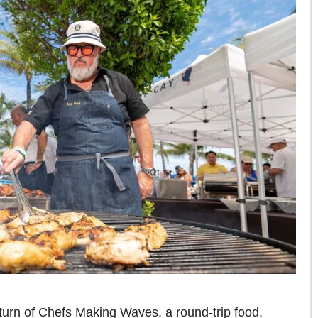
eturn of Chefs Making Waves, a round-trip food,