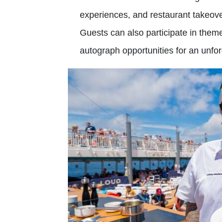
experiences, and restaurant takeove
Guests can also participate in them
autograph opportunities for an unfo