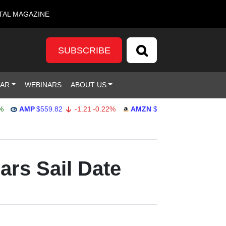
TAL MAGAZINE
SUBSCRIBE
DAR
WEBINARS
ABOUT US
AMP
$559.82
-1.21
-0.22%
AMZN
$272.26
-0.39
-0.14%
ars Sail Date