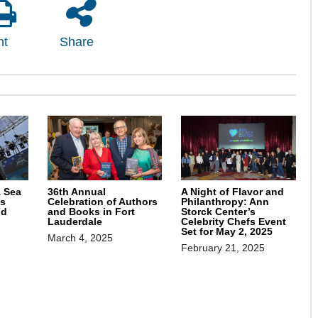
nt
Share
& Sea
36th Annual
A Night of Flavor and
s
Celebration of Authors
Philanthropy: Ann
nd
and Books in Fort
Storck Center’s
Lauderdale
Celebrity Chefs Event
Set for May 2, 2025
March 4, 2025
February 21, 2025