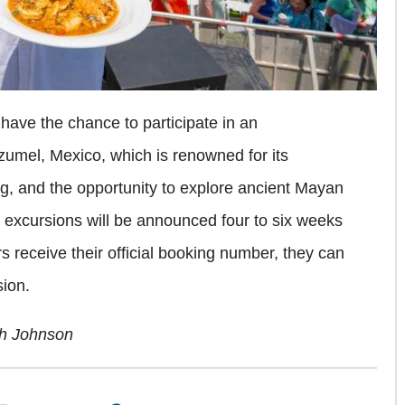
ave the chance to participate in an
zumel, Mexico, which is renowned for its
ing, and the opportunity to explore ancient Mayan
re excursions will be announced four to six weeks
rs receive their official booking number, they can
sion.
ch Johnson