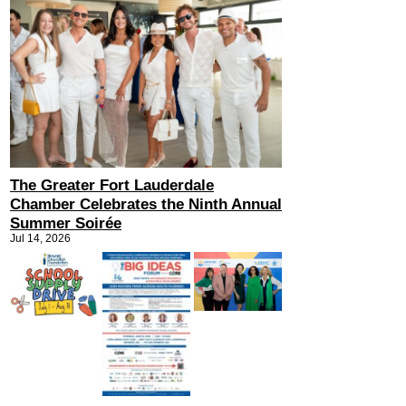
The Greater Fort Lauderdale
Chamber Celebrates the Ninth Annual
Summer Soirée
Jul 14, 2026