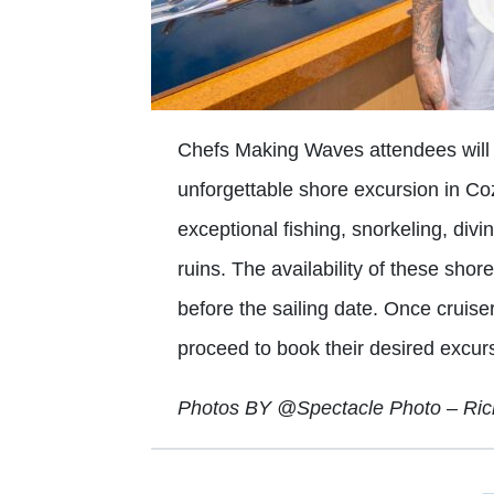
Chefs Making Waves attendees will h
unforgettable shore excursion in Co
exceptional fishing, snorkeling, div
ruins. The availability of these sho
before the sailing date. Once cruise
proceed to book their desired excur
Photos BY @Spectacle Photo – Ri