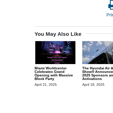
Pri
You May Also Like
Miami Worldcenter
The Hyundai Air 
Celebrates Grand
Show® Announce
Opening with Massive
2025 Sponsors a
Block Party
Activations
April 21, 2025
April 18, 2025