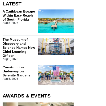
LATEST
A Caribbean Escape
Within Easy Reach
of South Florida
Aug 5, 2026
The Museum of
Discovery and
Science Names New
Chief Learning
Officer
Aug 5, 2026
Construction
Underway on
Serenity Gardens
Aug 5, 2026
AWARDS & EVENTS