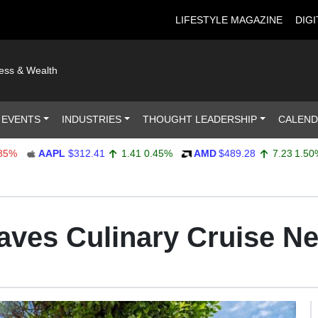
LIFESTYLE MAGAZINE
DIGI
ness & Wealth
 EVENTS
INDUSTRIES
THOUGHT LEADERSHIP
CALEN
AAPL
$312.41
1.41
0.45%
AMD
$489.28
7.23
1.50%
ves Culinary Cruise Ne