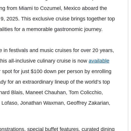
ailing from Miami to Cozumel, Mexico aboard the
 2025. This exclusive cruise brings together top
nalities for a memorable gastronomic journey.
 in festivals and music cruises for over 20 years,
is all-inclusive culinary cruise is now
available
r spot for just $100 down per person by enrolling
dy for an extraordinary lineup of the world’s top
chard Blais, Maneet Chauhan, Tom Colicchio,
ia Lofaso, Jonathan Waxman, Geoffrey Zakarian,
nstrations, special buffet features, curated dining