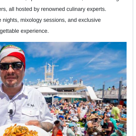
rs, all hosted by renowned culinary experts.
e nights, mixology sessions, and exclusive
rgettable experience.