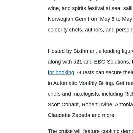
wine, and spirits festival at sea, s
Norwegian Gem from May 5 to May 9,
celebrity chefs, authors, and perso
Hosted by Sixthman, a leading figure
along with a21 and EBG Solutions, th
for booking
. Guests can secure thei
in Automatic Monthly Billing. Get rea
chefs and mixologists, including Ri
Scott Conant, Robert Irvine, Anton
Claudette Zepeda and more.
The cruise will feature cooking demo