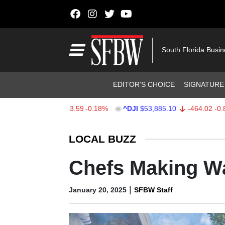
Skip to content
Main Navigation
South Florida Busi
Header Navigation
EDITOR’S CHOICE
SIGNATURE
$7,709.96
-13.59
-0.18%
^DJI
$53,885.10
-464.02
-0.85%
Stocks Ticker
LOCAL BUZZ
Chefs Making Wa
|
January 20, 2025
SFBW Staff