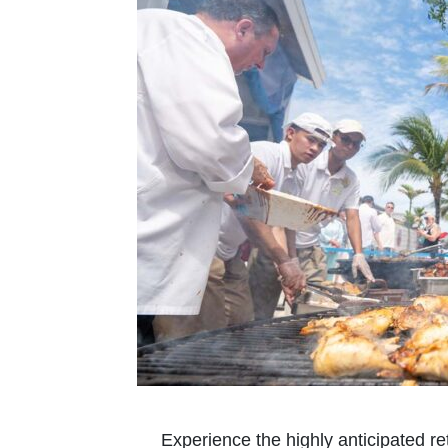
Experience the highly anticipated r