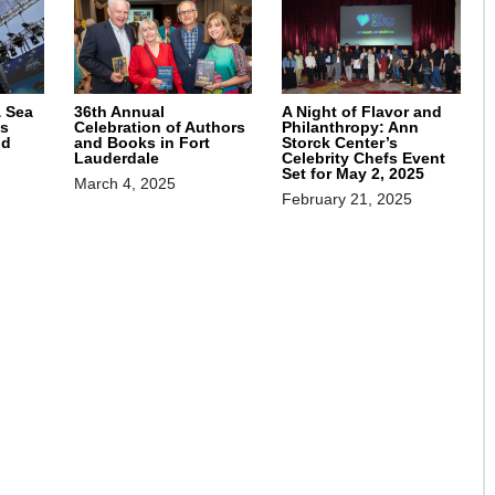
& Sea
36th Annual
A Night of Flavor and
s
Celebration of Authors
Philanthropy: Ann
nd
and Books in Fort
Storck Center’s
Lauderdale
Celebrity Chefs Event
Set for May 2, 2025
March 4, 2025
February 21, 2025