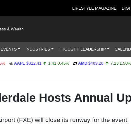
LIFESTYLE MAGAZINE
DIGI
ness & Wealth
 EVENTS
INDUSTRIES
THOUGHT LEADERSHIP
CALEN
AAPL
$312.41
1.41
0.45%
AMD
$489.28
7.23
1.50%
uderdale Hosts Annual U
port (FXE) will close its runway for the event.