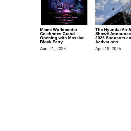
Miami Worldcenter
The Hyundai Air 
Celebrates Grand
Show® Announce
Opening with Massive
2025 Sponsors a
Block Party
Activations
April 21, 2025
April 18, 2025