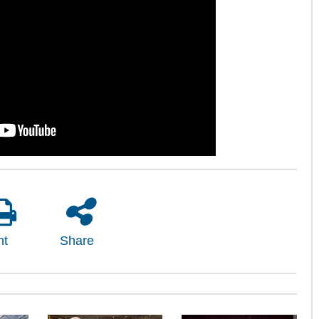
nt
Share