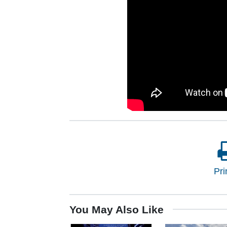
Pri
You May Also Like