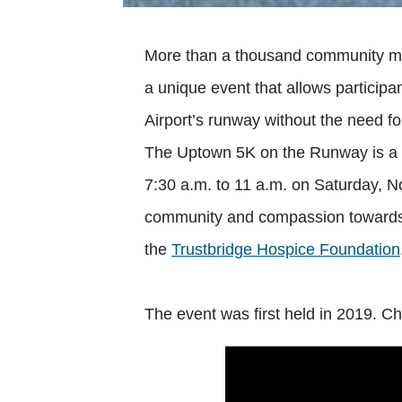
More than a thousand community mem
a unique event that allows particip
Airport’s runway without the need fo
The Uptown 5K on the Runway is a o
7:30 a.m. to 11 a.m. on Saturday, N
community and compassion towards 
the
Trustbridge Hospice Foundation
The event was first held in 2019. Ch