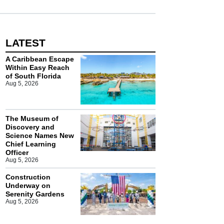
LATEST
A Caribbean Escape
Within Easy Reach
of South Florida
Aug 5, 2026
The Museum of
Discovery and
Science Names New
Chief Learning
Officer
Aug 5, 2026
Construction
Underway on
Serenity Gardens
Aug 5, 2026