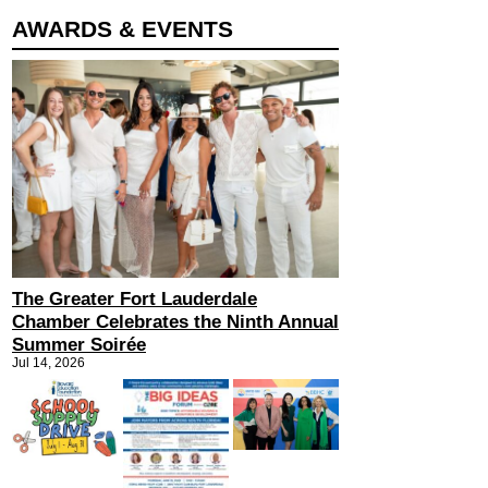
AWARDS & EVENTS
The Greater Fort Lauderdale
Chamber Celebrates the Ninth Annual
Summer Soirée
Jul 14, 2026