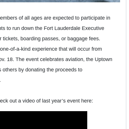
bers of all ages are expected to participate in
ants to run down the Fort Lauderdale Executive
r tickets, boarding passes, or baggage fees.
ne-of-a-kind experience that will occur from
ov. 18. The event celebrates aviation, the Uptown
others by donating the proceeds to
.
eck out a video of last year’s event here: