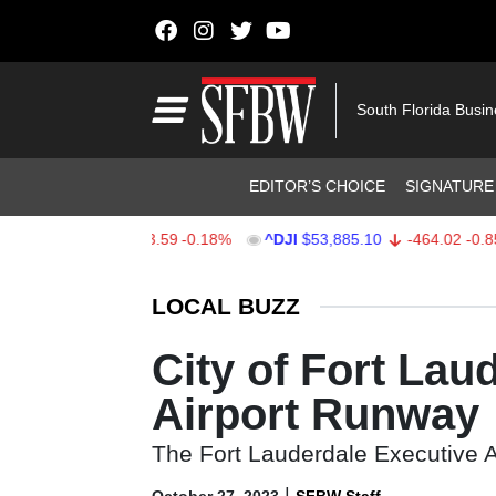
Skip to content
Main Navigation
South Florida Busi
Header Navigation
EDITOR’S CHOICE
SIGNATURE
$7,709.96
-13.59
-0.18%
^DJI
$53,885.10
-464.02
-0.85%
Stocks Ticker
LOCAL BUZZ
City of Fort La
Airport Runway
The Fort Lauderdale Executive Air
|
October 27, 2023
SFBW Staff