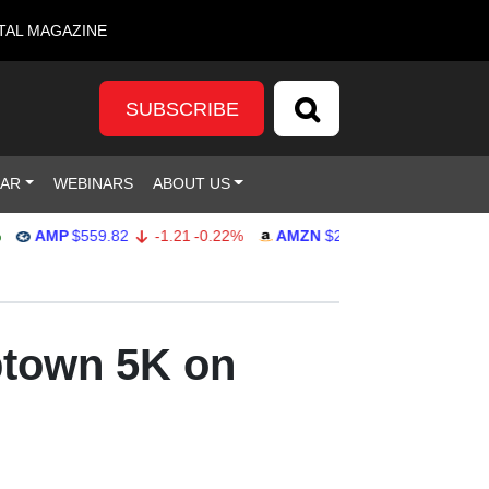
TAL MAGAZINE
SUBSCRIBE
DAR
WEBINARS
ABOUT US
AMP
$559.82
-1.21
-0.22%
AMZN
$272.26
-0.39
-0.14%
ptown 5K on