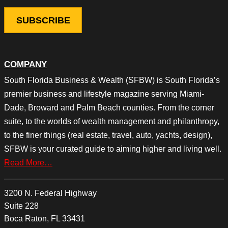
COMPANY
South Florida Business & Wealth (SFBW) is South Florida’s
premier business and lifestyle magazine serving Miami-
Dade, Broward and Palm Beach counties. From the corner
suite, to the worlds of wealth management and philanthropy,
to the finer things (real estate, travel, auto, yachts, design),
SFBW is your curated guide to aiming higher and living well.
Read More…
3200 N. Federal Highway
Suite 228
Boca Raton, FL 33431