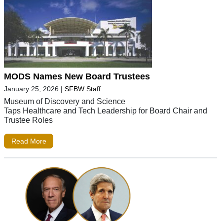
MODS Names New Board Trustees
January 25, 2026
|
SFBW Staff
Museum of Discovery and Science
Taps Healthcare and Tech Leadership for Board Chair and
Trustee Roles
Read More