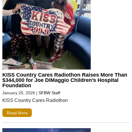
KISS Country Cares Radiothon Raises More Than
$344,000 for Joe DiMaggio Children’s Hospital
Foundation
January 25, 2026
|
SFBW Staff
KISS Country Cares Radiothon
Read More