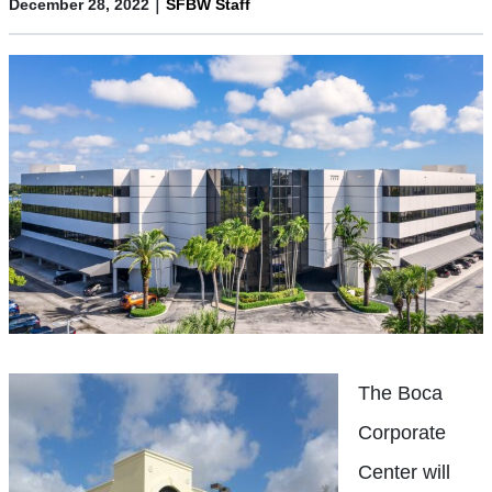
|
December 28, 2022
SFBW Staff
The Boca
Corporate
Center will