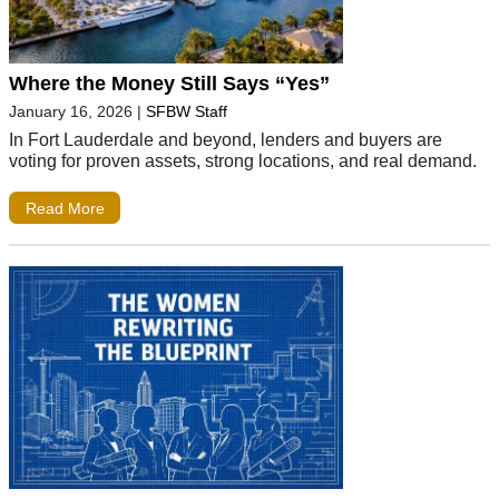
Where the Money Still Says “Yes”
January 16, 2026
|
SFBW Staff
In Fort Lauderdale and beyond, lenders and buyers are
voting for proven assets, strong locations, and real demand.
Read More