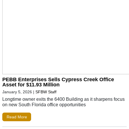
PEBB Enterprises Sells Cypress Creek Office
Asset for $11.93 Million
January 5, 2026
|
SFBW Staff
Longtime owner exits the 6400 Building as it sharpens focus
on new South Florida office opportunities
Read More