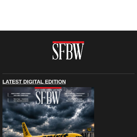
LATEST DIGITAL EDITION