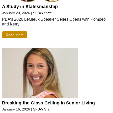
A Study in Statesmanship
January 20, 2026
|
SFBW Staff
PBA’s 2026 LeMieux Speaker Series Opens with Pompeo
and Kerry
Read More
Breaking the Glass Ceiling in Senior Living
January 16, 2026
|
SFBW Staff