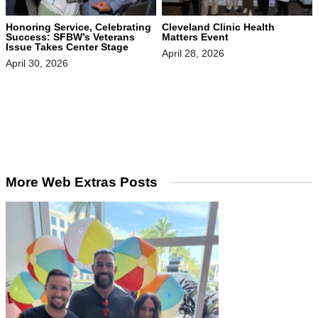
Honoring Service, Celebrating
Cleveland Clinic Health
Success: SFBW’s Veterans
Matters Event
Issue Takes Center Stage
April 28, 2026
April 30, 2026
More Web Extras Posts