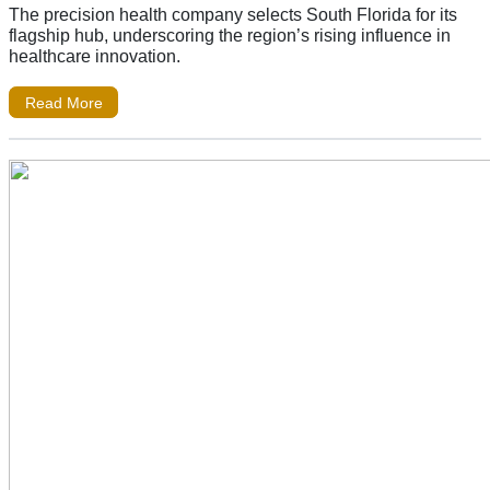
The precision health company selects South Florida for its
flagship hub, underscoring the region’s rising influence in
healthcare innovation.
Read More