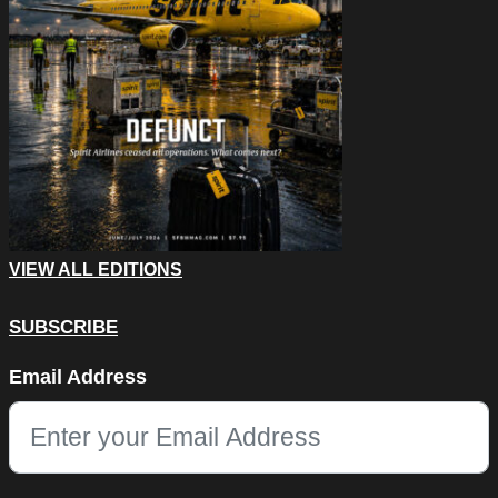
VIEW ALL EDITIONS
SUBSCRIBE
Email
Email Address
This field is for validation purposes and should be left unchang