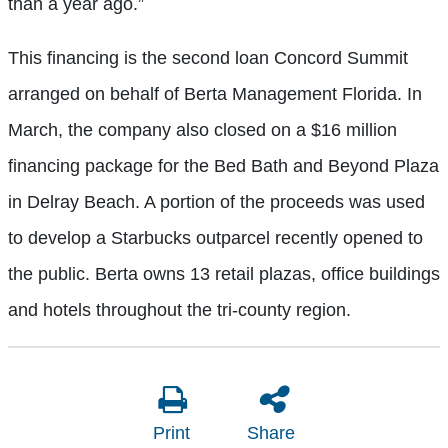
than a year ago.”
This financing is the second loan Concord Summit
arranged on behalf of Berta Management Florida. In
March, the company also closed on a $16 million
financing package for the Bed Bath and Beyond Plaza
in Delray Beach. A portion of the proceeds was used
to develop a Starbucks outparcel recently opened to
the public. Berta owns 13 retail plazas, office buildings
and hotels throughout the tri-county region.
Print
Share