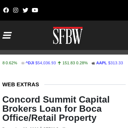
Skip to content
Main Navigation
62%
^DJI
$54,036.93
151.83
0.28%
AAPL
$313.33
0.92
Stocks Ticker
WEB EXTRAS
Concord Summit Capital
Brokers Loan for Boca
Office/Retail Property