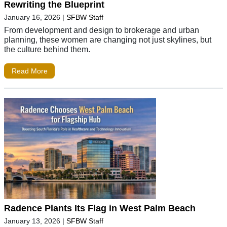
Rewriting the Blueprint
January 16, 2026
|
SFBW Staff
From development and design to brokerage and urban
planning, these women are changing not just skylines, but
the culture behind them.
Read More
Radence Plants Its Flag in West Palm Beach
January 13, 2026
|
SFBW Staff