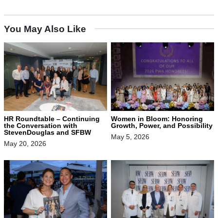
You May Also Like
HR Roundtable – Continuing
Women in Bloom: Honoring
the Conversation with
Growth, Power, and Possibility
StevenDouglas and SFBW
May 5, 2026
May 20, 2026