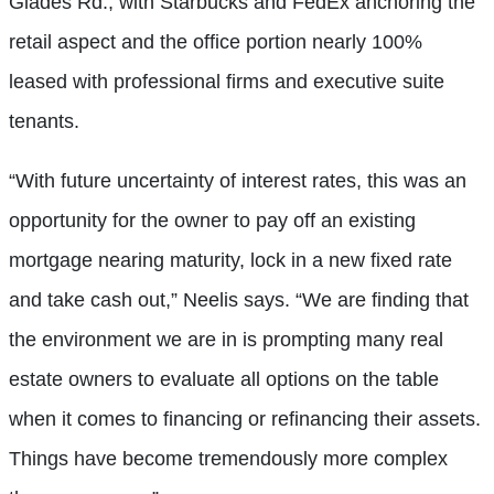
Glades Rd., with Starbucks and FedEx anchoring the
retail aspect and the office portion nearly 100%
leased with professional firms and executive suite
tenants.
“With future uncertainty of interest rates, this was an
opportunity for the owner to pay off an existing
mortgage nearing maturity, lock in a new fixed rate
and take cash out,” Neelis says. “We are finding that
the environment we are in is prompting many real
estate owners to evaluate all options on the table
when it comes to financing or refinancing their assets.
Things have become tremendously more complex