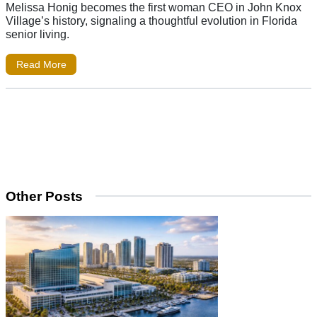
Melissa Honig becomes the first woman CEO in John Knox
Village’s history, signaling a thoughtful evolution in Florida
senior living.
Read More
Other Posts