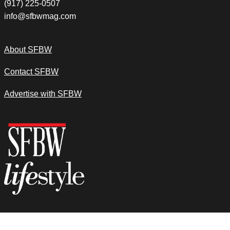
(917) 225-0507
info@sfbwmag.com
About SFBW
Contact SFBW
Advertise with SFBW