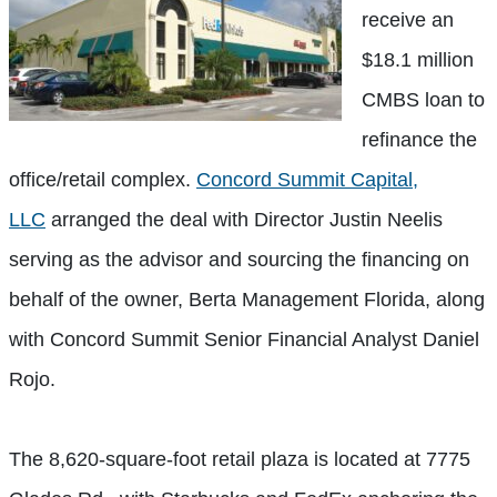
receive an
$18.1 million
CMBS loan to
refinance the
office/retail complex.
Concord Summit Capital,
LLC
arranged the deal with Director Justin Neelis
serving as the advisor and sourcing the financing on
behalf of the owner, Berta Management Florida, along
with Concord Summit Senior Financial Analyst Daniel
Rojo.
The 8,620-square-foot retail plaza is located at 7775