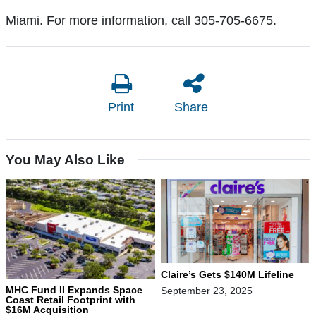
Miami. For more information, call 305-705-6675.
Print
Share
You May Also Like
Claire’s Gets $140M Lifeline
MHC Fund II Expands Space
September 23, 2025
Coast Retail Footprint with
$16M Acquisition