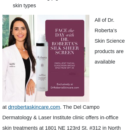
skin types
All of Dr.
Roberta’s
Skin Science
products are
available
at
drrobertaskincare.com
. The Del Campo
Dermatology & Laser Institute clinic offers in-office
skin treatments at 1801 NE 123rd St. #312 in North