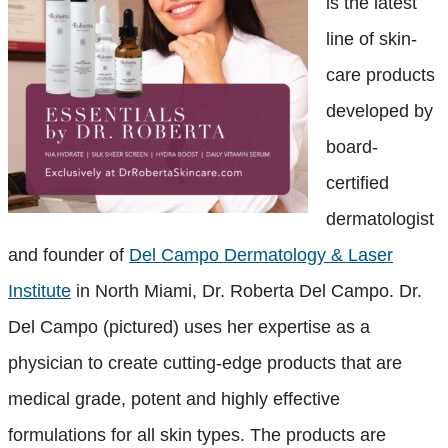
is the latest
line of skin-
care products
developed by
board-
certified
dermatologist
and founder of
Del Campo Dermatology & Laser
Institute
in North Miami, Dr. Roberta Del Campo. Dr.
Del Campo (pictured) uses her expertise as a
physician to create cutting-edge products that are
medical grade, potent and highly effective
formulations for all skin types. The products are