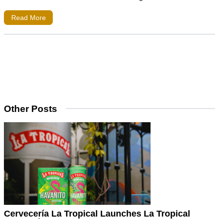
Read More
Other Posts
Cervecería La Tropical Launches La Tropical