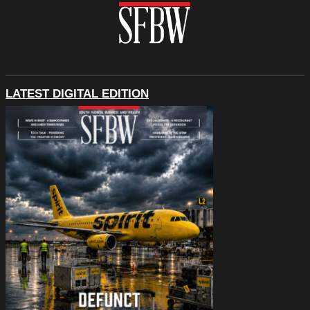
LATEST DIGITAL EDITION