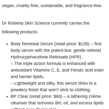
vegan, cruelty-free, sustainable, and fragrance-free.
Dr Roberta Skin Science currently carries the
following products:
Body Renewal Serum (retail price: $135) – first
body serum with the potent-but- gentle retinoid
Hydroxypinacolone Retinoate (HPR).
– The triple action formula is enhanced with
antioxidant Vitamins C, E, and Ferulic acid ester
and barrier lipids.
– Lightweight and silky, this serum dries to a
powdery finish that won’t stick to clothing.
BP Clear (retail price: $60) – a lathering crème
cleanser that removes dirt, oil, and excess lipids