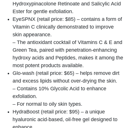
Hydroxypinacolone Retinoate and Salicylic Acid
Ester for gentle exfoliation.
EyeSPNX (retail price: $85) – contains a form of
Vitamin C clinically demonstrated to improve
skin appearance.
– The antioxidant cocktail of Vitamins C & E and
Green Tea, paired with penetration-enhancing
hydroxy acids and Peptides, makes it among the
most potent products available.
Glo-wash (retail price: $65) – helps remove dirt
and excess lipids without over-drying the skin.
– Contains 10% Glycolic Acid to enhance
exfoliation.
– For normal to oily skin types.
HydraBoost (retail price: $95) – a unique
hyaluronic acid-based, oil-free gel designed to
enhance