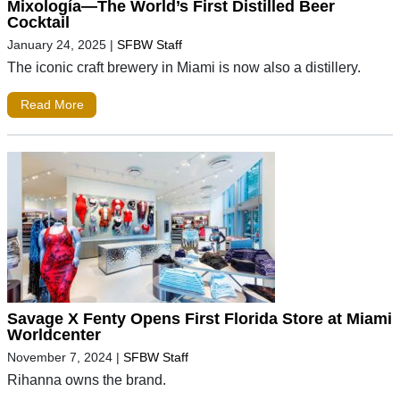
Mixología—The World’s First Distilled Beer
Cocktail
January 24, 2025
|
SFBW Staff
The iconic craft brewery in Miami is now also a distillery.
Read More
Savage X Fenty Opens First Florida Store at Miami
Worldcenter
November 7, 2024
|
SFBW Staff
Rihanna owns the brand.