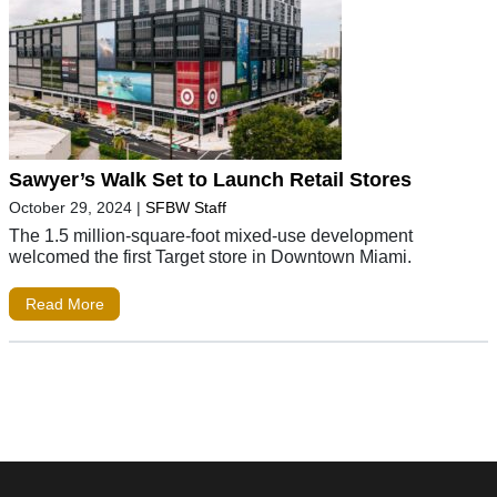
Sawyer’s Walk Set to Launch Retail Stores
October 29, 2024
|
SFBW Staff
The 1.5 million-square-foot mixed-use development
welcomed the first Target store in Downtown Miami.
Read More