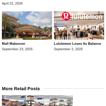
April 22, 2026
Mall Makeover
Lululemon Loses Its Balance
September 23, 2025
September 2, 2025
More Retail Posts