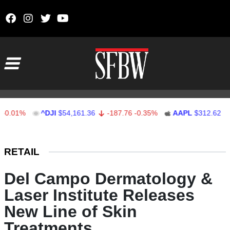
Skip to content
Main Navigation
1%
^DJI
$54,161.36
-187.76
-0.35%
AAPL
$312.62
1.62
Stocks Ticker
RETAIL
Del Campo Dermatology &
Laser Institute Releases
New Line of Skin
Treatments