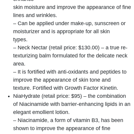
skin moisture and improve the appearance of fine
lines and wrinkles.
– Can be applied under make-up, sunscreen or
moisturizer and is appropriate for all skin
types.
– Neck Nectar (retail price: $130.00) – a true re-
texturizing balm formulated for the delicate neck
area.
– It is fortified with anti-oxidants and peptides to
improve the appearance of skin tone and
texture. Fortified with Growth Factor Kinetin.
NiaHydrate (retail price: $95) – the combination
of Niacinamide with barrier-enhancing lipids in an
elegant emollient lotion.
– Niacinamide, a form of vitamin B3, has been
shown to improve the appearance of fine