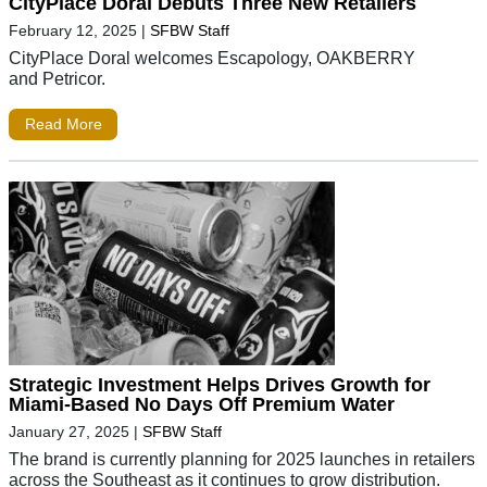
CityPlace Doral Debuts Three New Retailers
February 12, 2025
|
SFBW Staff
CityPlace Doral welcomes Escapology, OAKBERRY
and Petricor.
Read More
Strategic Investment Helps Drives Growth for
Miami-Based No Days Off Premium Water
January 27, 2025
|
SFBW Staff
The brand is currently planning for 2025 launches in retailers
across the Southeast as it continues to grow distribution.