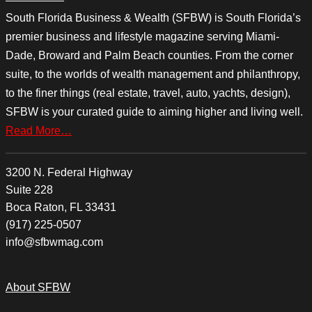
South Florida Business & Wealth (SFBW) is South Florida’s
premier business and lifestyle magazine serving Miami-
Dade, Broward and Palm Beach counties. From the corner
suite, to the worlds of wealth management and philanthropy,
to the finer things (real estate, travel, auto, yachts, design),
SFBW is your curated guide to aiming higher and living well.
Read More…
3200 N. Federal Highway
Suite 228
Boca Raton, FL 33431
(917) 225-0507
info@sfbwmag.com
About SFBW