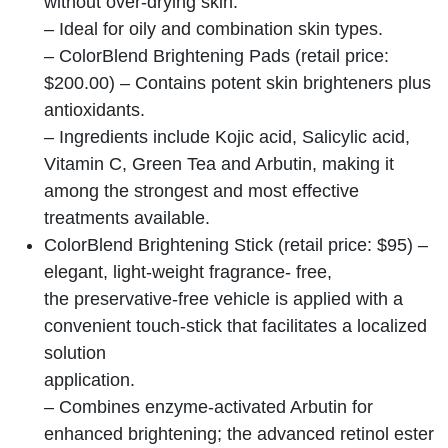
without over-drying skin.
– Ideal for oily and combination skin types.
– ColorBlend Brightening Pads (retail price:
$200.00) – Contains potent skin brighteners plus
antioxidants.
– Ingredients include Kojic acid, Salicylic acid,
Vitamin C, Green Tea and Arbutin, making it
among the strongest and most effective
treatments available.
ColorBlend Brightening Stick (retail price: $95) –
elegant, light-weight fragrance- free,
the preservative-free vehicle is applied with a
convenient touch-stick that facilitates a localized
solution
application.
– Combines enzyme-activated Arbutin for
enhanced brightening; the advanced retinol ester