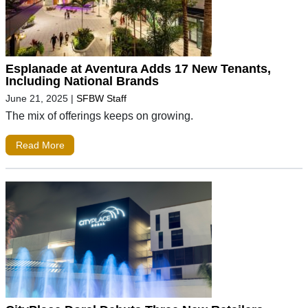
Esplanade at Aventura Adds 17 New Tenants,
Including National Brands
June 21, 2025
|
SFBW Staff
The mix of offerings keeps on growing.
Read More