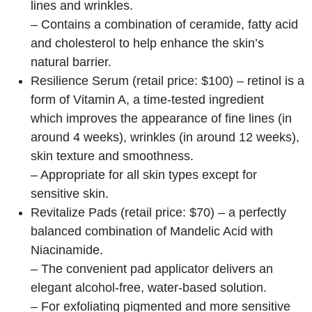
lines and wrinkles.
– Contains a combination of ceramide, fatty acid
and cholesterol to help enhance the skin’s
natural barrier.
Resilience Serum (retail price: $100) – retinol is a
form of Vitamin A, a time-tested ingredient
which improves the appearance of fine lines (in
around 4 weeks), wrinkles (in around 12 weeks),
skin texture and smoothness.
– Appropriate for all skin types except for
sensitive skin.
Revitalize Pads (retail price: $70) – a perfectly
balanced combination of Mandelic Acid with
Niacinamide.
– The convenient pad applicator delivers an
elegant alcohol-free, water-based solution.
– For exfoliating pigmented and more sensitive