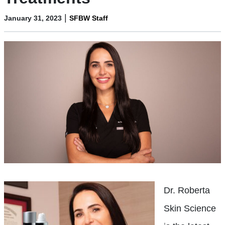
|
January 31, 2023
SFBW Staff
Dr. Roberta
Skin Science