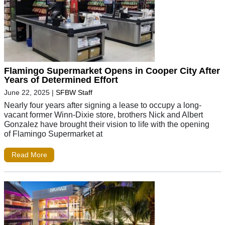
Flamingo Supermarket Opens in Cooper City After
Years of Determined Effort
June 22, 2025
|
SFBW Staff
Nearly four years after signing a lease to occupy a long-
vacant former Winn-Dixie store, brothers Nick and Albert
Gonzalez have brought their vision to life with the opening
of Flamingo Supermarket at
Read More