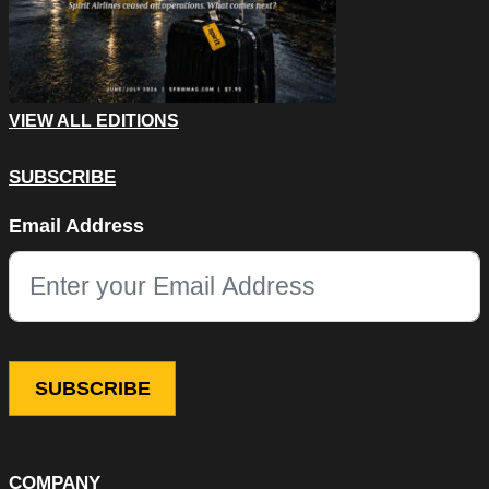
VIEW ALL EDITIONS
SUBSCRIBE
Facebook
Email Address
This field is for validation purposes and should be left unchang
COMPANY