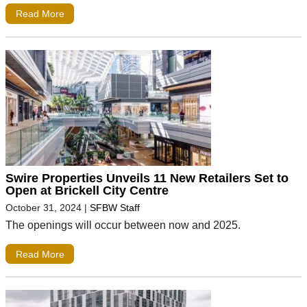
Read More
Swire Properties Unveils 11 New Retailers Set to
Open at Brickell City Centre
October 31, 2024
|
SFBW Staff
The openings will occur between now and 2025.
Read More