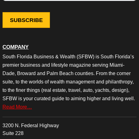
COMPANY
South Florida Business & Wealth (SFBW) is South Florida’s
premier business and lifestyle magazine serving Miami-
Dade, Broward and Palm Beach counties. From the corner
suite, to the worlds of wealth management and philanthropy,
to the finer things (real estate, travel, auto, yachts, design),
SFBW is your curated guide to aiming higher and living well.
Read More…
3200 N. Federal Highway
Suite 228