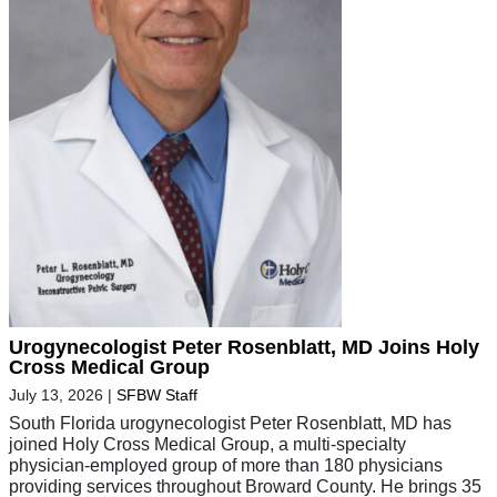
Urogynecologist Peter Rosenblatt, MD Joins Holy
Cross Medical Group
July 13, 2026
|
SFBW Staff
South Florida urogynecologist Peter Rosenblatt, MD has
joined Holy Cross Medical Group, a multi-specialty
physician-employed group of more than 180 physicians
providing services throughout Broward County. He brings 35