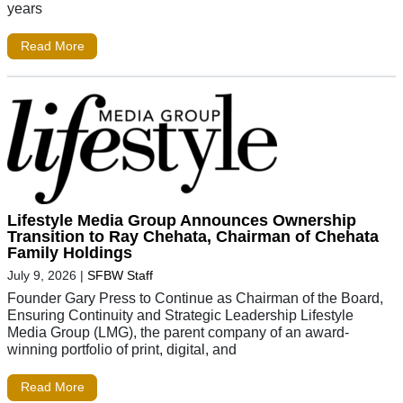
years
Read More
Lifestyle Media Group Announces Ownership
Transition to Ray Chehata, Chairman of Chehata
Family Holdings
July 9, 2026
|
SFBW Staff
Founder Gary Press to Continue as Chairman of the Board,
Ensuring Continuity and Strategic Leadership Lifestyle
Media Group (LMG), the parent company of an award-
winning portfolio of print, digital, and
Read More