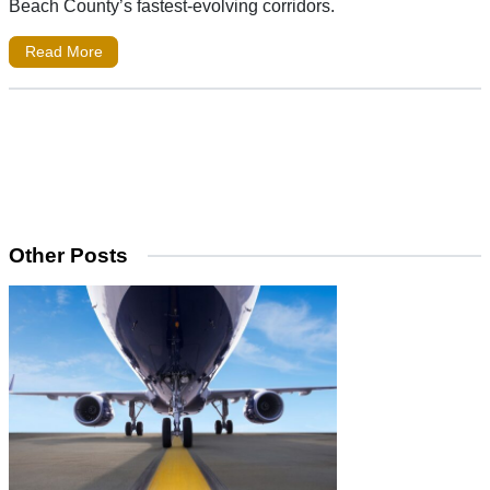
Beach County’s fastest-evolving corridors.
Read More
Other Posts