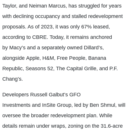
Taylor, and Neiman Marcus, has struggled for years
with declining occupancy and stalled redevelopment
proposals. As of 2023, it was only 67% leased,
according to CBRE. Today, it remains anchored
by Macy’s and a separately owned Dillard’s,
alongside Apple, H&M, Free People, Banana
Republic, Seasons 52, The Capital Grille, and P.F.
Chang’s.
Developers Russell Galbut’s GFO
Investments and InSite Group, led by Ben Shmul, will
oversee the broader redevelopment plan. While
details remain under wraps, zoning on the 31.6-acre