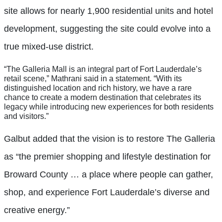
site allows for nearly 1,900 residential units and hotel
development, suggesting the site could evolve into a
true mixed-use district.
“The Galleria Mall is an integral part of Fort Lauderdale’s
retail scene,” Mathrani said in a statement. “With its
distinguished location and rich history, we have a rare
chance to create a modern destination that celebrates its
legacy while introducing new experiences for both residents
and visitors.”
Galbut added that the vision is to restore The Galleria
as “the premier shopping and lifestyle destination for
Broward County … a place where people can gather,
shop, and experience Fort Lauderdale’s diverse and
creative energy.”