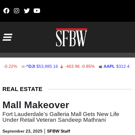
Skip to content
Main Navigation
.22%
^DJI
$53,885.16
-463.96
-0.85%
AAPL
$312.41
1.
Stocks Ticker
REAL ESTATE
Mall Makeover
Fort Lauderdale’s Galleria Mall Gets New Life
Under Retail Veteran Sandeep Mathrani
|
September 23, 2025
SFBW Staff