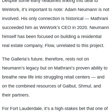
Despite some early headlines linking this deal to
WeWork, it’s important to note: Adam Neumann is not
involved. His only connection is historical — Mathrani
succeeded him as WeWork’s CEO in 2020. Neumann
himself has been focused on building a residential
real estate company, Flow, unrelated to this project.
The Galleria’s future, therefore, rests not on
Neumann’s legacy but on Mathrani’s proven ability to
breathe new life into struggling retail centers — and
on the combined resources of Galbut, Shmul, and
their partners.
For Fort Lauderdale, it’s a high-stakes bet that one of