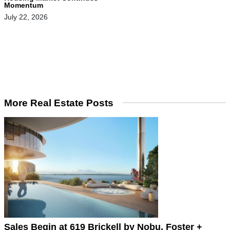
Momentum
July 22, 2026
More Real Estate Posts
Sales Begin at 619 Brickell by Nobu, Foster +