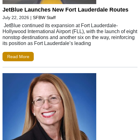
JetBlue Launches New Fort Lauderdale Routes
July 22, 2026
|
SFBW Staff
JetBlue continued its expansion at Fort Lauderdale-
Hollywood International Airport (FLL), with the launch of eight
nonstop destinations and another six on the way, reinforcing
its position as Fort Lauderdale’s leading
Read More