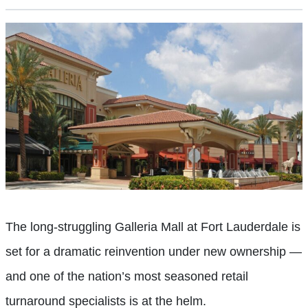
The long-struggling Galleria Mall at Fort Lauderdale is
set for a dramatic reinvention under new ownership —
and one of the nation’s most seasoned retail
turnaround specialists is at the helm.