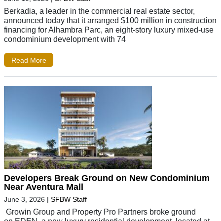
Berkadia, a leader in the commercial real estate sector,
announced today that it arranged $100 million in construction
financing for Alhambra Parc, an eight-story luxury mixed-use
condominium development with 74
Read More
Developers Break Ground on New Condominium
Near Aventura Mall
June 3, 2026
|
SFBW Staff
Growin Group and Property Pro Partners broke ground