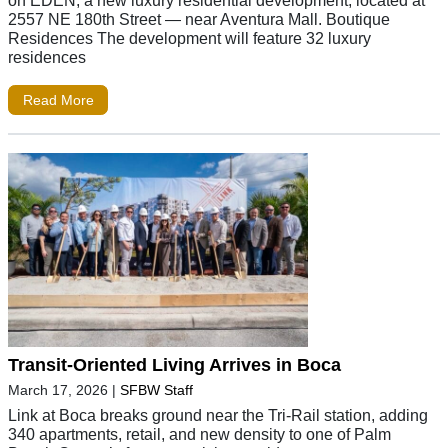
on EDEN, a new luxury residential development, located at
2557 NE 180th Street — near Aventura Mall. Boutique
Residences The development will feature 32 luxury
residences
Read More
Transit-Oriented Living Arrives in Boca
March 17, 2026
|
SFBW Staff
Link at Boca breaks ground near the Tri-Rail station, adding
340 apartments, retail, and new density to one of Palm