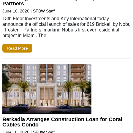
Partners
June 10, 2026
|
SFBW Staff
13th Floor Investments and Key International today
announce the official launch of sales for 619 Brickell by Nobu
· Foster + Partners, marking Nobu’s first-ever residential
project in Miami. The
Read More
Berkadia Arranges Construction Loan for Coral
Gables Condo
June 10, 2026
|
SFBW Staff