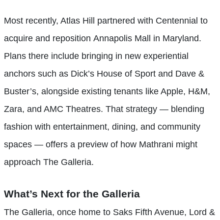
Most recently, Atlas Hill partnered with Centennial to
acquire and reposition Annapolis Mall in Maryland.
Plans there include bringing in new experiential
anchors such as Dick’s House of Sport and Dave &
Buster’s, alongside existing tenants like Apple, H&M,
Zara, and AMC Theatres. That strategy — blending
fashion with entertainment, dining, and community
spaces — offers a preview of how Mathrani might
approach The Galleria.
What’s Next for the Galleria
The Galleria, once home to Saks Fifth Avenue, Lord &