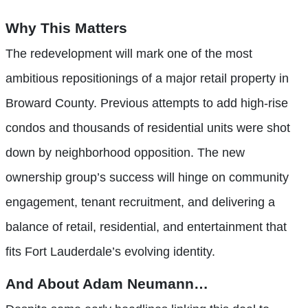
Why This Matters
The redevelopment will mark one of the most
ambitious repositionings of a major retail property in
Broward County. Previous attempts to add high-rise
condos and thousands of residential units were shot
down by neighborhood opposition. The new
ownership group’s success will hinge on community
engagement, tenant recruitment, and delivering a
balance of retail, residential, and entertainment that
fits Fort Lauderdale’s evolving identity.
And About Adam Neumann…