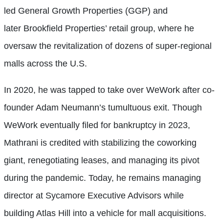
led General Growth Properties (GGP) and
later Brookfield Properties’ retail group, where he
oversaw the revitalization of dozens of super-regional
malls across the U.S.
In 2020, he was tapped to take over WeWork after co-
founder Adam Neumann’s tumultuous exit. Though
WeWork eventually filed for bankruptcy in 2023,
Mathrani is credited with stabilizing the coworking
giant, renegotiating leases, and managing its pivot
during the pandemic. Today, he remains managing
director at Sycamore Executive Advisors while
building Atlas Hill into a vehicle for mall acquisitions.