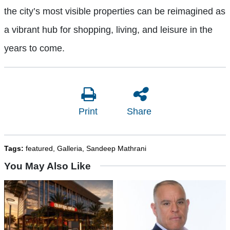
the city’s most visible properties can be reimagined as
a vibrant hub for shopping, living, and leisure in the
years to come.
Print
Share
Tags:
featured
,
Galleria
,
Sandeep Mathrani
You May Also Like