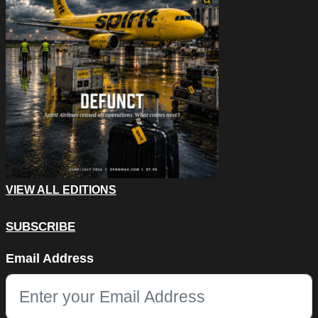
VIEW ALL EDITIONS
SUBSCRIBE
URL
Email Address
This field is for validation purposes and should be left unchang