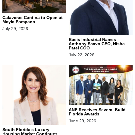
Calaveras Cantina to Open at
Mayla Pompano
July 29, 2026
Basis Industrial Names
Anthony Scavo CEO, Nisha
Patel COO
July 22, 2026
ANF Receives Several Build
Florida Awards
June 29, 2026
South Florida’s Luxury
Housing Market Continues