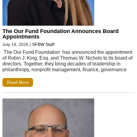
The Our Fund Foundation Announces Board
Appointments
July 14, 2026
|
SFBW Staff
The Our Fund Foundation has announced the appointment
of Robin J. King, Esq. and Thomas W. Nichols to its board of
directors. Together, they bring decades of leadership in
philanthropy, nonprofit management, finance, governance
Read More