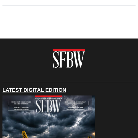
LATEST DIGITAL EDITION