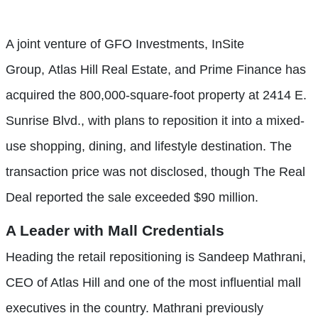
A joint venture of GFO Investments, InSite
Group, Atlas Hill Real Estate, and Prime Finance has
acquired the 800,000-square-foot property at 2414 E.
Sunrise Blvd., with plans to reposition it into a mixed-
use shopping, dining, and lifestyle destination. The
transaction price was not disclosed, though The Real
Deal reported the sale exceeded $90 million.
A Leader with Mall Credentials
Heading the retail repositioning is Sandeep Mathrani,
CEO of Atlas Hill and one of the most influential mall
executives in the country. Mathrani previously