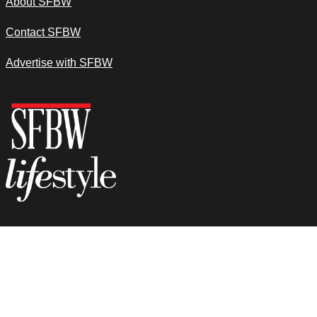
About SFBW
Contact SFBW
Advertise with SFBW