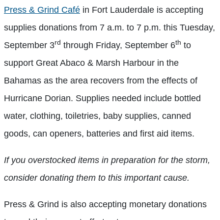
Press & Grind Café
in Fort Lauderdale is accepting
supplies donations from 7 a.m. to 7 p.m. this Tuesday,
rd
th
September 3
through Friday, September 6
to
support Great Abaco & Marsh Harbour in the
Bahamas as the area recovers from the effects of
Hurricane Dorian. Supplies needed include bottled
water, clothing, toiletries, baby supplies, canned
goods, can openers, batteries and first aid items.
If you overstocked items in preparation for the storm,
consider donating them to this important cause.
Press & Grind is also accepting monetary donations