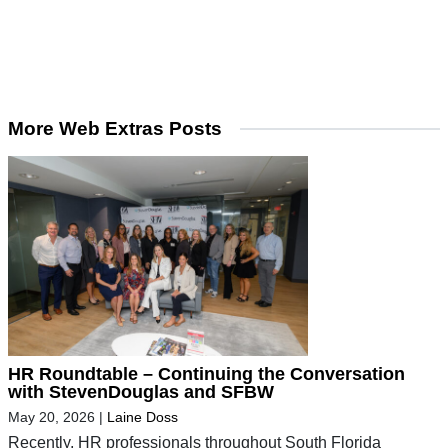
More Web Extras Posts
HR Roundtable – Continuing the Conversation
with StevenDouglas and SFBW
May 20, 2026
|
Laine Doss
Recently, HR professionals throughout South Florida