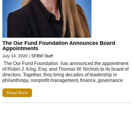
The Our Fund Foundation Announces Board
Appointments
July 14, 2026
|
SFBW Staff
The Our Fund Foundation has announced the appointment
of Robin J. King, Esq. and Thomas W. Nichols to its board of
directors. Together, they bring decades of leadership in
philanthropy, nonprofit management, finance, governance
Read More