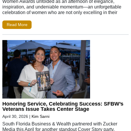
Women Awards unfolded as an afternoon of elegance,
inspiration, and undeniable momentum—an unforgettable
celebration of women who are not only excelling in their
Read More
Honoring Service, Celebrating Success: SFBW’s
Veterans Issue Takes Center Stage
April 30, 2026
|
Kim Sarni
South Florida Business & Wealth partnered with Zucker
Media this April for another standout Cover Story party.