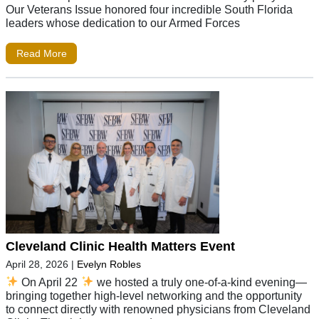
Our Veterans Issue honored four incredible South Florida
leaders whose dedication to our Armed Forces
Read More
Cleveland Clinic Health Matters Event
April 28, 2026
|
Evelyn Robles
On April 22
we hosted a truly one-of-a-kind evening—
bringing together high-level networking and the opportunity
to connect directly with renowned physicians from Cleveland