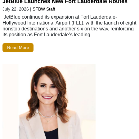
JetBlue Launches New Fort Lauderdale Routes
July 22, 2026
|
SFBW Staff
JetBlue continued its expansion at Fort Lauderdale-
Hollywood International Airport (FLL), with the launch of eight
nonstop destinations and another six on the way, reinforcing
its position as Fort Lauderdale’s leading
Read More