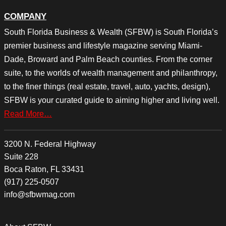
COMPANY
South Florida Business & Wealth (SFBW) is South Florida’s
premier business and lifestyle magazine serving Miami-
Dade, Broward and Palm Beach counties. From the corner
suite, to the worlds of wealth management and philanthropy,
to the finer things (real estate, travel, auto, yachts, design),
SFBW is your curated guide to aiming higher and living well.
Read More…
3200 N. Federal Highway
Suite 228
Boca Raton, FL 33431
(917) 225-0507
info@sfbwmag.com