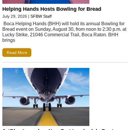
Helping Hands Hosts Bowling for Bread
July 29, 2026
|
SFBW Staff
Boca Helping Hands (BHH) will hold its annual Bowling for
Bread event on Sunday, August 30, from noon to 2:30 p.m. at
Lucky Strike, 21046 Commercial Trail, Boca Raton. BHH
brings
Read More