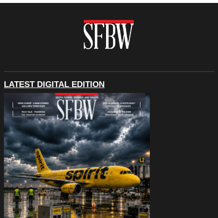
LATEST DIGITAL EDITION