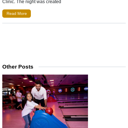
Clinic. The night was created
Read More
Other Posts