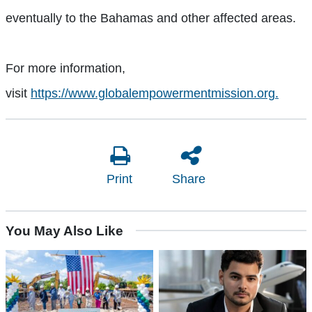
eventually to the Bahamas and other affected areas.
For more information,
visit
https://www.globalempowermentmission.org.
Print
Share
You May Also Like