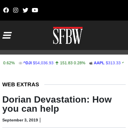
Skip to content
Main Navigation
2%
^DJI
$54,036.93
151.83
0.28%
AAPL
$313.33
0.92
0
Stocks Ticker
WEB EXTRAS
Dorian Devastation: How
you can help
|
September 3, 2019