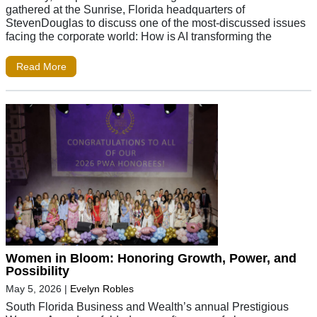
gathered at the Sunrise, Florida headquarters of
StevenDouglas to discuss one of the most-discussed issues
facing the corporate world: How is AI transforming the
Read More
Women in Bloom: Honoring Growth, Power, and
Possibility
May 5, 2026
|
Evelyn Robles
South Florida Business and Wealth’s annual Prestigious