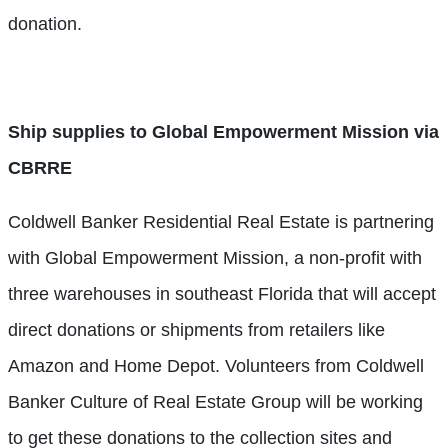
donation.
Ship supplies to Global Empowerment Mission via
CBRRE
Coldwell Banker Residential Real Estate is partnering
with Global Empowerment Mission, a non-profit with
three warehouses in southeast Florida that will accept
direct donations or shipments from retailers like
Amazon and Home Depot. Volunteers from Coldwell
Banker Culture of Real Estate Group will be working
to get these donations to the collection sites and