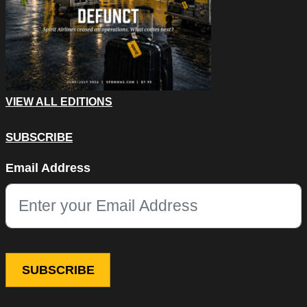
VIEW ALL EDITIONS
SUBSCRIBE
Instagram
Email Address
This field is for validation purposes and should be left unchang