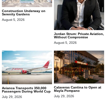
Construction Underway on
Serenity Gardens
August 5, 2026
Jordan Strum: Private Aviation,
Without Compromise
August 5, 2026
Calaveras Cantina to Open at
Avianca Transports 350,000
Mayla Pompano
Passengers During World Cup
July 29, 2026
July 29, 2026