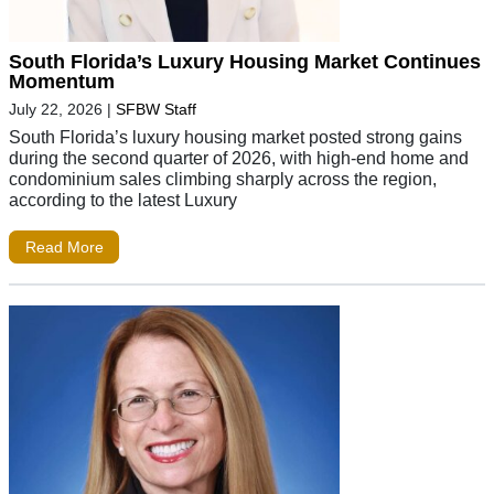
South Florida’s Luxury Housing Market Continues
Momentum
July 22, 2026
|
SFBW Staff
South Florida’s luxury housing market posted strong gains
during the second quarter of 2026, with high-end home and
condominium sales climbing sharply across the region,
according to the latest Luxury
Read More