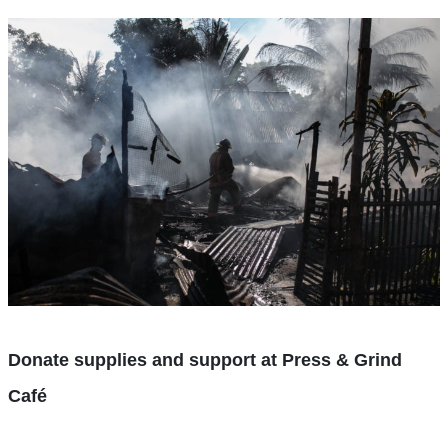
Donate supplies and support at Press & Grind
Café