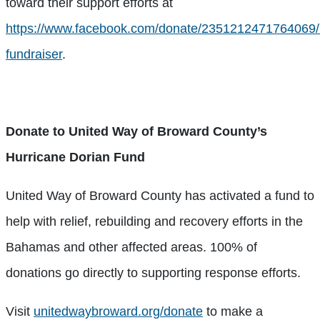
toward their support efforts at
https://www.facebook.com/donate/2351212471764069
fundraiser
.
Donate to United Way of Broward County’s
Hurricane Dorian Fund
United Way of Broward County has activated a fund to
help with relief, rebuilding and recovery efforts in the
Bahamas and other affected areas. 100% of
donations go directly to supporting response efforts.
Visit
unitedwaybroward.org/donate
to make a