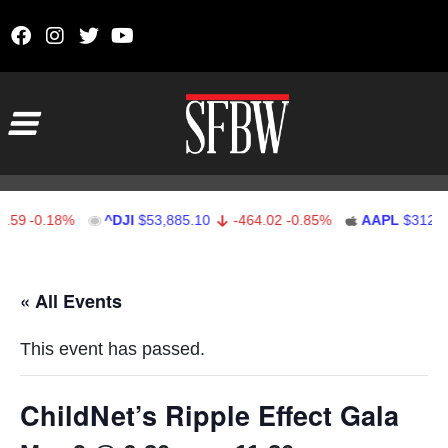
Skip to content
Main Navigation
59
-0.18%
^DJI
$53,885.10
-464.02
-0.85%
AAPL
$312.41
Stocks Ticker
« All Events
This event has passed.
ChildNet’s Ripple Effect Gala