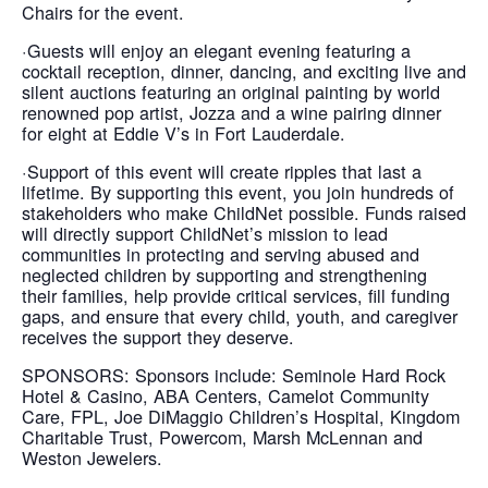
Chairs for the event.
·Guests will enjoy an elegant evening featuring a
cocktail reception, dinner, dancing, and exciting live and
silent auctions featuring an original painting by world
renowned pop artist, Jozza and a wine pairing dinner
for eight at Eddie V’s in Fort Lauderdale.
·Support of this event will create ripples that last a
lifetime. By supporting this event, you join hundreds of
stakeholders who make ChildNet possible. Funds raised
will directly support ChildNet’s mission to lead
communities in protecting and serving abused and
neglected children by supporting and strengthening
their families, help provide critical services, fill funding
gaps, and ensure that every child, youth, and caregiver
receives the support they deserve.
SPONSORS: Sponsors include: Seminole Hard Rock
Hotel & Casino, ABA Centers, Camelot Community
Care, FPL, Joe DiMaggio Children’s Hospital, Kingdom
Charitable Trust, Powercom, Marsh McLennan and
Weston Jewelers.