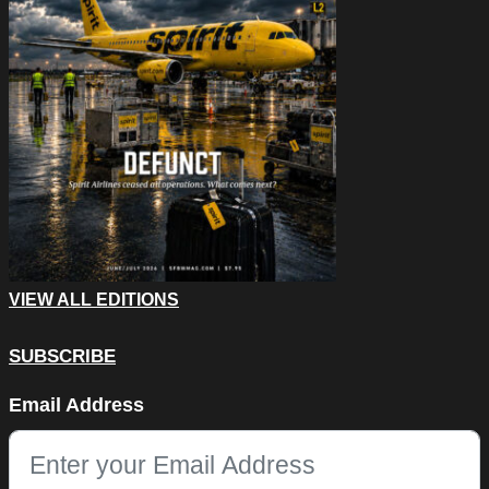
VIEW ALL EDITIONS
SUBSCRIBE
Email
Email Address
This field is for validation purposes and should be left unchang