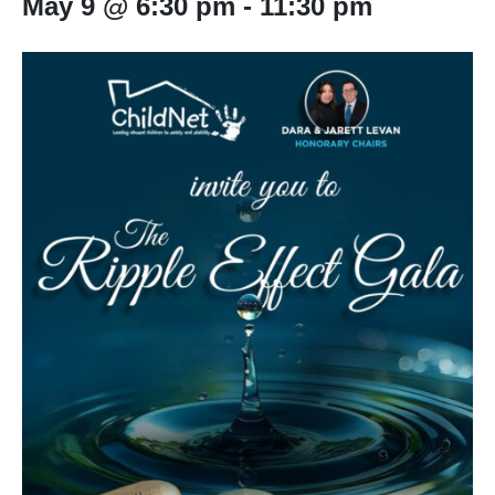
May 9 @ 6:30 pm
-
11:30 pm