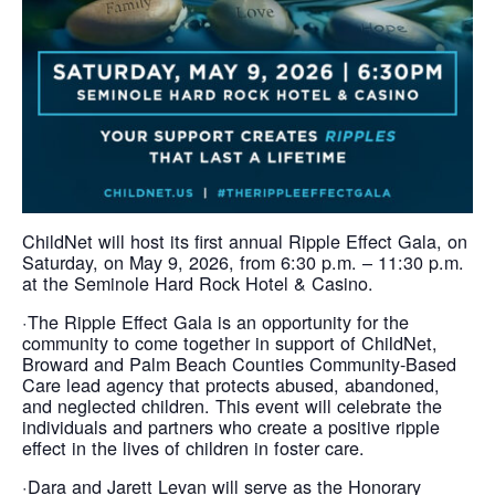
ChildNet will host its first annual Ripple Effect Gala, on
Saturday, on May 9, 2026, from 6:30 p.m. – 11:30 p.m.
at the Seminole Hard Rock Hotel & Casino.
·The Ripple Effect Gala is an opportunity for the
community to come together in support of ChildNet,
Broward and Palm Beach Counties Community-Based
Care lead agency that protects abused, abandoned,
and neglected children. This event will celebrate the
individuals and partners who create a positive ripple
effect in the lives of children in foster care.
·Dara and Jarett Levan will serve as the Honorary