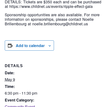
DETAILS: Tickets are $350 each and can be purchased
at https://www.childnet.us/events/ripple-effect-gala
Sponsorship opportunities are also available. For more
information on sponsorships, please contact Noelle
Brillembourg at noelle.brillembourg@childnet.us
Add to calendar
DETAILS
Date:
May 9
Time:
6:30 pm - 11:30 pm
Event Category:
Community Event