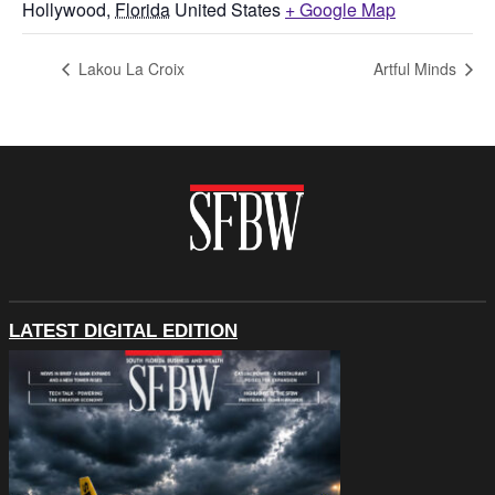
Hollywood
,
Florida
United States
+ Google Map
Lakou La Croix
Artful Minds
LATEST DIGITAL EDITION