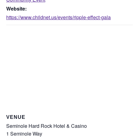
Website:
https://www.childnet.us/events/ripple-effect-gala
VENUE
Seminole Hard Rock Hotel & Casino
1 Seminole Way