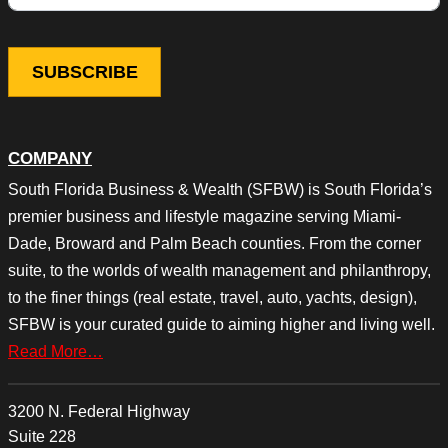
COMPANY
South Florida Business & Wealth (SFBW) is South Florida’s
premier business and lifestyle magazine serving Miami-
Dade, Broward and Palm Beach counties. From the corner
suite, to the worlds of wealth management and philanthropy,
to the finer things (real estate, travel, auto, yachts, design),
SFBW is your curated guide to aiming higher and living well.
Read More…
3200 N. Federal Highway
Suite 228