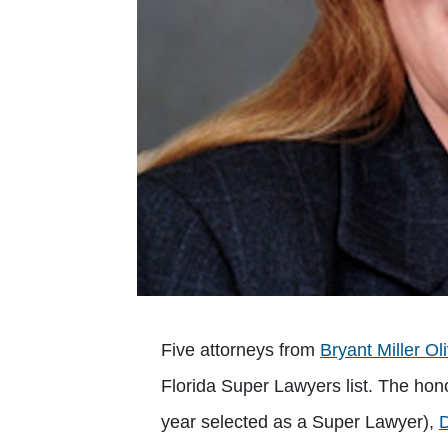
Five attorneys from
Bryant Miller Ol
Florida Super Lawyers list. The ho
year selected as a Super Lawyer),
D