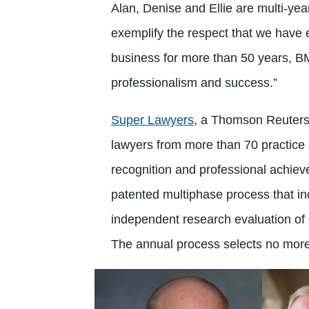
Alan, Denise and Ellie are multi-ye
exemplify the respect that we have e
business for more than 50 years, 
professionalism and success.”
Super Lawyers
, a Thomson Reuters 
lawyers from more than 70 practice
recognition and professional achie
patented multiphase process that in
independent research evaluation of 
The annual process selects no more 