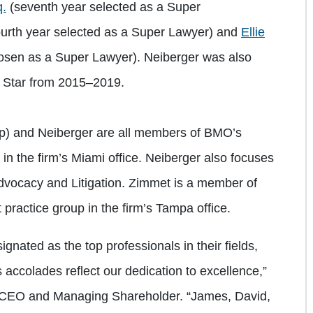
q.
(seventh year selected as a Super
ourth year selected as a Super Lawyer) and
Ellie
osen as a Super Lawyer). Neiberger was also
g Star from 2015–2019.
top) and Neiberger are all members of BMO’s
n the firm’s Miami office. Neiberger also focuses
Advocacy and Litigation. Zimmet is a member of
practice group in the firm’s Tampa office.
gnated as the top professionals in their fields,
accolades reflect our dedication to excellence,”
 CEO and Managing Shareholder. “James, David,