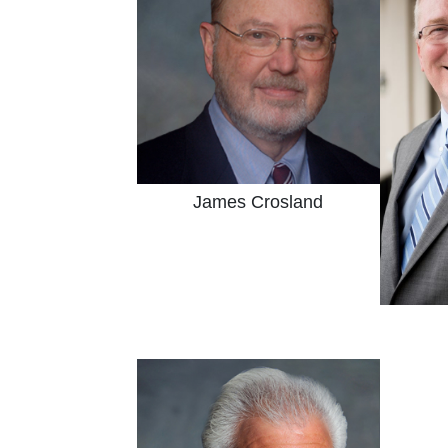
James Crosland