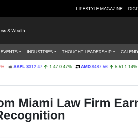
LIFESTYLE MAGAZINE
DIGI
ness & Wealth
 EVENTS
INDUSTRIES
THOUGHT LEADERSHIP
CALEN
AAPL
$312.47
1.47
0.47%
AMD
$487.56
5.51
1.14%
A
om Miami Law Firm Earn
Recognition