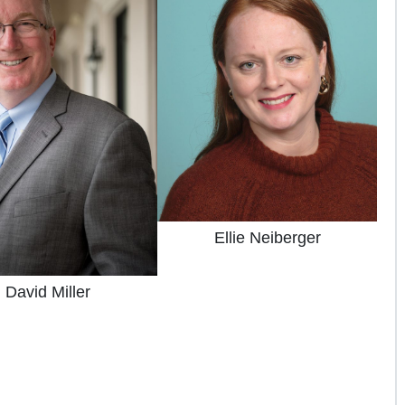
Ellie Neiberger
David Miller