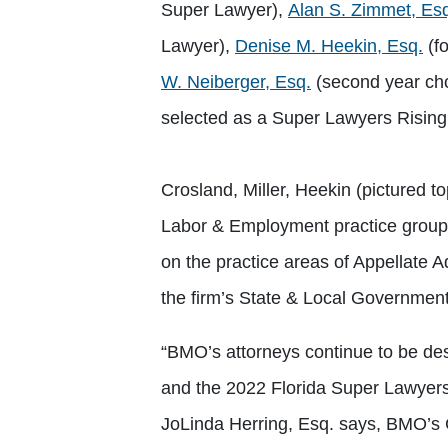
Super Lawyer),
Alan S. Zimmet, Es
Lawyer),
Denise M. Heekin, Esq.
(f
W. Neiberger, Esq.
(second year ch
selected as a Super Lawyers Risin
Crosland, Miller, Heekin (pictured 
Labor & Employment practice group i
on the practice areas of Appellate 
the firm’s State & Local Government 
“BMO’s attorneys continue to be desi
and the 2022 Florida Super Lawyers 
JoLinda Herring, Esq. says, BMO’s