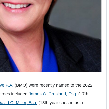
ive P.A.
(BMO) were recently named to the 2022
norees included
James C. Crosland, Esq.
(17th
avid C. Miller, Esq.
(13th year chosen as a