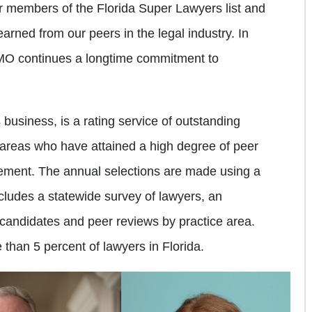
ar members of the Florida Super Lawyers list and
arned from our peers in the legal industry. In
BMO continues a longtime commitment to
business, is a rating service of outstanding
 areas who have attained a high degree of peer
vement. The annual selections are made using a
cludes a statewide survey of lawyers, an
candidates and peer reviews by practice area.
than 5 percent of lawyers in Florida.