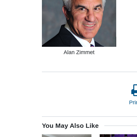
Alan Zimmet
Pri
You May Also Like