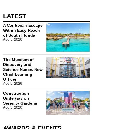
LATEST
A Caribbean Escape
Within Easy Reach
of South Florida
Aug 5, 2026
The Museum of
Discovery and
Science Names New
Chief Learning
Officer
Aug 5, 2026
Construction
Underway on
Serenity Gardens
Aug 5, 2026
AWARDS & EVENTS