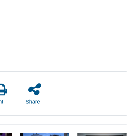
nt
Share