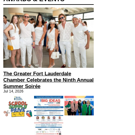
The Greater Fort Lauderdale
Chamber Celebrates the Ninth Annual
Summer Soirée
Jul 14, 2026