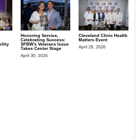
Honoring Service,
Cleveland Clinic Health
Celebrating Success:
Matters Event
SFBW’s Veterans Issue
ility
April 28, 2026
Takes Center Stage
April 30, 2026