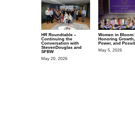
HR Roundtable –
Women in Bloom:
Continuing the
Honoring Growth,
Conversation with
Power, and Possib
StevenDouglas and
May 5, 2026
SFBW
May 20, 2026