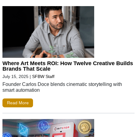
Where Art Meets ROI: How Twelve Creative Builds
Brands That Scale
July 15, 2025
|
SFBW Staff
Founder Carlos Doce blends cinematic storytelling with
smart automation
Read More