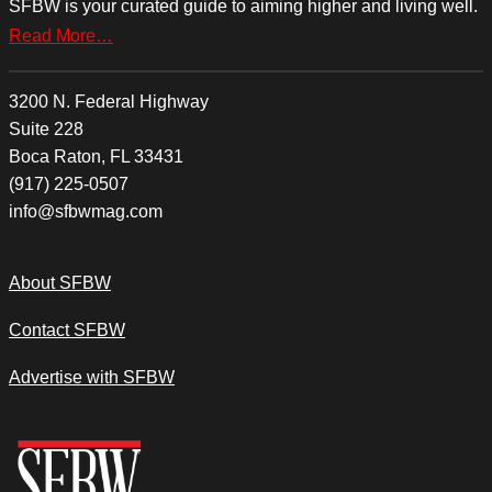
SFBW is your curated guide to aiming higher and living well.
Read More…
3200 N. Federal Highway
Suite 228
Boca Raton, FL 33431
(917) 225-0507
info@sfbwmag.com
About SFBW
Contact SFBW
Advertise with SFBW