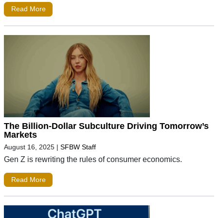
Read More
The Billion-Dollar Subculture Driving Tomorrow’s
Markets
August 16, 2025
|
SFBW Staff
Gen Z is rewriting the rules of consumer economics.
Read More