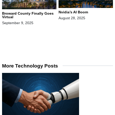
Nvidia’s AI Boom
Broward County Finally Goes
Virtual
August 28, 2025
September 9, 2025
More Technology Posts