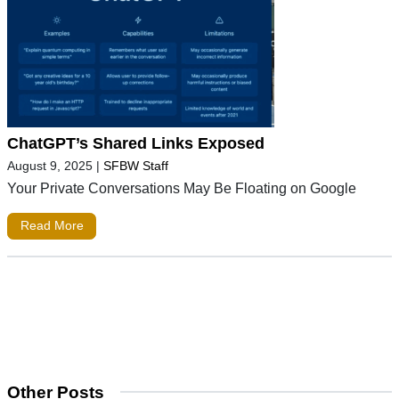
ChatGPT’s Shared Links Exposed
August 9, 2025
|
SFBW Staff
Your Private Conversations May Be Floating on Google
Read More
Other Posts