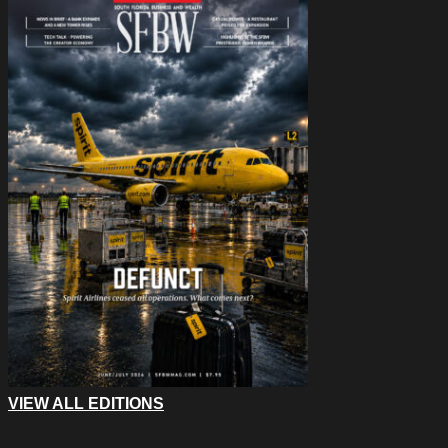
VIEW ALL EDITIONS