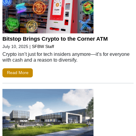
Bitstop Brings Crypto to the Corner ATM
July 10, 2025
|
SFBW Staff
Crypto isn’t just for tech insiders anymore—it’s for everyone
with cash and a reason to diversify.
Read More