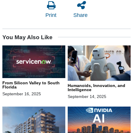
Print
Share
You May Also Like
From Silicon Valley to South
Humanoids, Innovation, and
Florida
Intelligence
September 16, 2025
September 14, 2025