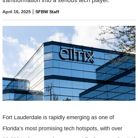
transformation into a serious tech player.
|
April 16, 2025
SFBW Staff
Fort Lauderdale is rapidly emerging as one of
Florida’s most promising tech hotspots, with over