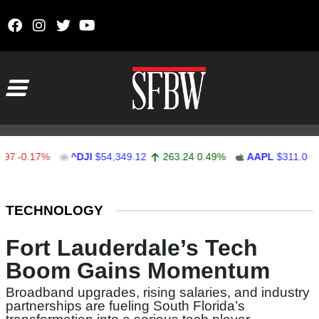
Skip to content
Main Navigation
-0.17%
^DJI
$54,349.12
263.24
0.49%
AAPL
$311.00
1
Stocks Ticker
TECHNOLOGY
Fort Lauderdale’s Tech
Boom Gains Momentum
Broadband upgrades, rising salaries, and industry
partnerships are fueling South Florida’s