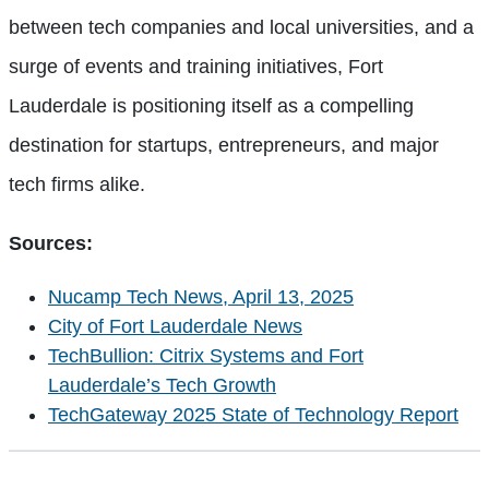
between tech companies and local universities, and a
surge of events and training initiatives, Fort
Lauderdale is positioning itself as a compelling
destination for startups, entrepreneurs, and major
tech firms alike.
Sources:
Nucamp Tech News, April 13, 2025
City of Fort Lauderdale News
TechBullion: Citrix Systems and Fort
Lauderdale’s Tech Growth
TechGateway 2025 State of Technology Report