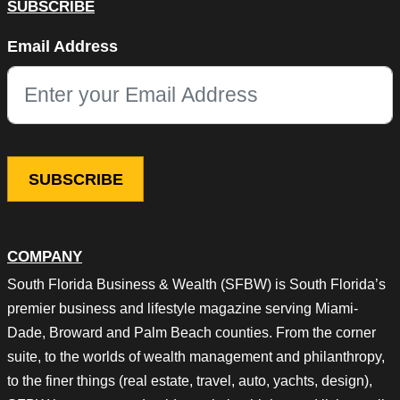
SUBSCRIBE
LinkedIn
Email Address
This field is for validation purposes and should be left unchang
COMPANY
South Florida Business & Wealth (SFBW) is South Florida’s
premier business and lifestyle magazine serving Miami-
Dade, Broward and Palm Beach counties. From the corner
suite, to the worlds of wealth management and philanthropy,
to the finer things (real estate, travel, auto, yachts, design),