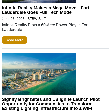
Infinite Reality Makes a Mega Move—Fort
Lauderdale Goes Full Tech Mode
June 26, 2025
|
SFBW Staff
Infinite Reality Plots a 60-Acre Power Play in Fort
Lauderdale
Read More
Signify BrightSites and US Ignite Launch Pilot
Opportunity for Communities to Transform
Existing Lighting Infrastructure into a WiFi