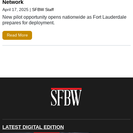
Network
April 17, 2025
|
SFBW Staff
New pilot opportunity opens nationwide as Fort Lauderdale
prepares for deployment.
Read More
LATEST DIGITAL EDITION