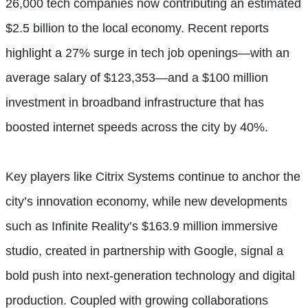
26,000 tech companies now contributing an estimated
$2.5 billion to the local economy. Recent reports
highlight a 27% surge in tech job openings—with an
average salary of $123,353—and a $100 million
investment in broadband infrastructure that has
boosted internet speeds across the city by 40%.
Key players like Citrix Systems continue to anchor the
city’s innovation economy, while new developments
such as Infinite Reality’s $163.9 million immersive
studio, created in partnership with Google, signal a
bold push into next-generation technology and digital
production. Coupled with growing collaborations