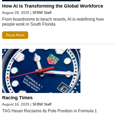
How AI is Transforming the Global Workforce
August 28, 2025
|
SFBW Staff
From boardrooms to beach resorts, AI is redefining how
people work in South Florida
Read More
Racing Times
August 16, 2025
|
SFBW Staff
TAG Heuer Reclaims Its Pole Position in Formula 1