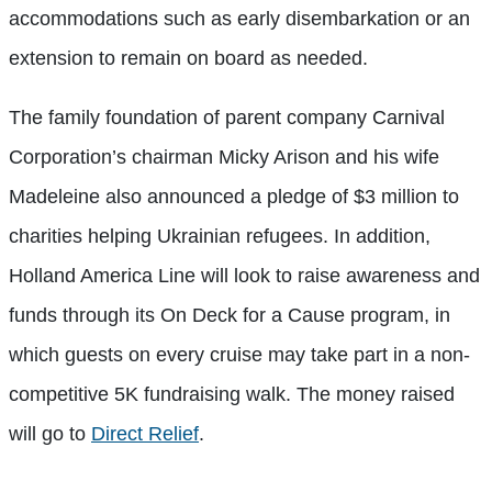
accommodations such as early disembarkation or an
extension to remain on board as needed.
The family foundation of parent company Carnival
Corporation’s chairman Micky Arison and his wife
Madeleine also announced a pledge of $3 million to
charities helping Ukrainian refugees. In addition,
Holland America Line will look to raise awareness and
funds through its On Deck for a Cause program, in
which guests on every cruise may take part in a non-
competitive 5K fundraising walk. The money raised
will go to
Direct Relief
.