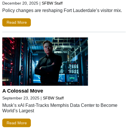
December 20, 2025
|
SFBW Staff
Policy changes are reshaping Fort Lauderdale’s visitor mix.
Read More
A Colossal Move
September 23, 2025
|
SFBW Staff
Musk’s xAI Fast-Tracks Memphis Data Center to Become
World’s Largest
Read More