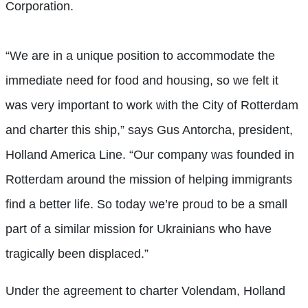
Corporation.
“We are in a unique position to accommodate the
immediate need for food and housing, so we felt it
was very important to work with the City of Rotterdam
and charter this ship,” says Gus Antorcha, president,
Holland America Line. “Our company was founded in
Rotterdam around the mission of helping immigrants
find a better life. So today we’re proud to be a small
part of a similar mission for Ukrainians who have
tragically been displaced.”
Under the agreement to charter Volendam, Holland