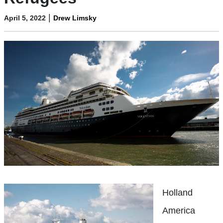
|
April 5, 2022
Drew Limsky
Holland
America