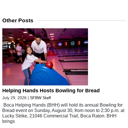
Other Posts
Helping Hands Hosts Bowling for Bread
July 29, 2026
|
SFBW Staff
Boca Helping Hands (BHH) will hold its annual Bowling for
Bread event on Sunday, August 30, from noon to 2:30 p.m. at
Lucky Strike, 21046 Commercial Trail, Boca Raton. BHH
brings