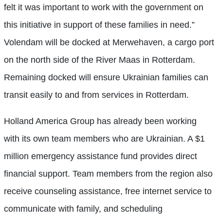
felt it was important to work with the government on
this initiative in support of these families in need.”
Volendam will be docked at Merwehaven, a cargo port
on the north side of the River Maas in Rotterdam.
Remaining docked will ensure Ukrainian families can
transit easily to and from services in Rotterdam.
Holland America Group has already been working
with its own team members who are Ukrainian. A $1
million emergency assistance fund provides direct
financial support. Team members from the region also
receive counseling assistance, free internet service to
communicate with family, and scheduling