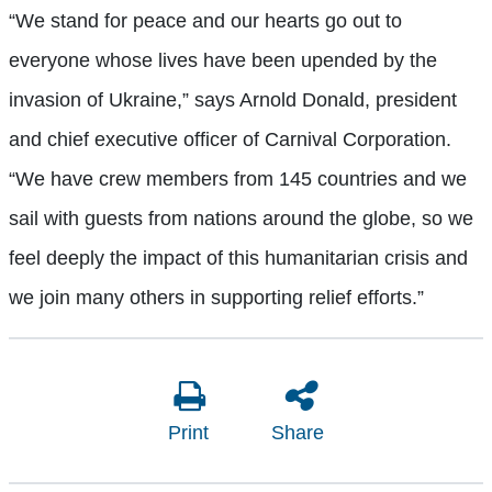
“We stand for peace and our hearts go out to
everyone whose lives have been upended by the
invasion of Ukraine,” says Arnold Donald, president
and chief executive officer of Carnival Corporation.
“We have crew members from 145 countries and we
sail with guests from nations around the globe, so we
feel deeply the impact of this humanitarian crisis and
we join many others in supporting relief efforts.”
Print
Share