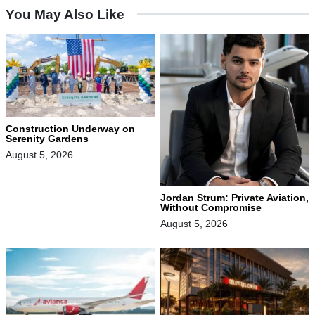
You May Also Like
Construction Underway on
Serenity Gardens
August 5, 2026
Jordan Strum: Private Aviation,
Without Compromise
August 5, 2026