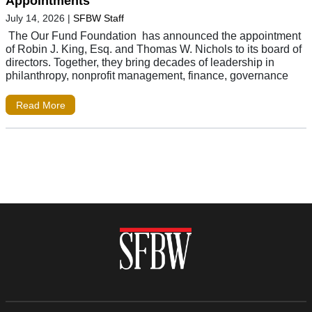
Appointments
July 14, 2026
|
SFBW Staff
The Our Fund Foundation has announced the appointment
of Robin J. King, Esq. and Thomas W. Nichols to its board of
directors. Together, they bring decades of leadership in
philanthropy, nonprofit management, finance, governance
Read More