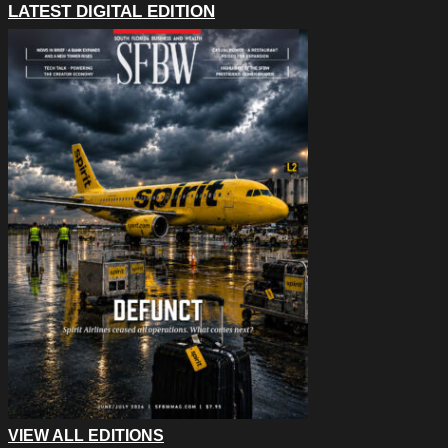
LATEST DIGITAL EDITION
VIEW ALL EDITIONS