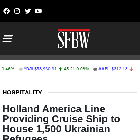
Skip to content
Main Navigation
%
^DJI
$53,930.31
45.21
0.08%
AAPL
$312.18
-0.23
-0
Stocks Ticker
HOSPITALITY
Holland America Line
Providing Cruise Ship to
House 1,500 Ukrainian
Refugees