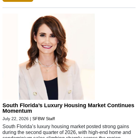
South Florida’s Luxury Housing Market Continues
Momentum
July 22, 2026
|
SFBW Staff
South Florida’s luxury housing market posted strong gains
during the second quarter of 2026, with high-end home and