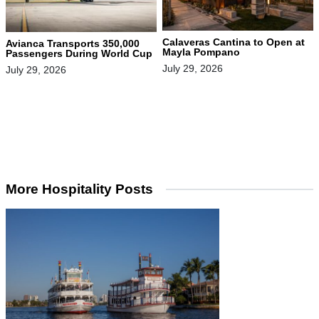
Calaveras Cantina to Open at
Avianca Transports 350,000
Mayla Pompano
Passengers During World Cup
July 29, 2026
July 29, 2026
More Hospitality Posts