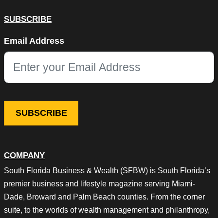
SUBSCRIBE
LinkedIn
Email Address
This field is for validation purposes and should be left unchang
COMPANY
South Florida Business & Wealth (SFBW) is South Florida’s
premier business and lifestyle magazine serving Miami-
Dade, Broward and Palm Beach counties. From the corner
suite, to the worlds of wealth management and philanthropy,