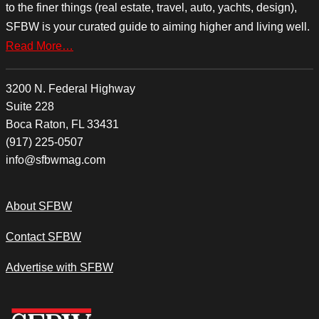
to the finer things (real estate, travel, auto, yachts, design),
SFBW is your curated guide to aiming higher and living well.
Read More…
3200 N. Federal Highway
Suite 228
Boca Raton, FL 33431
(917) 225-0507
info@sfbwmag.com
About SFBW
Contact SFBW
Advertise with SFBW