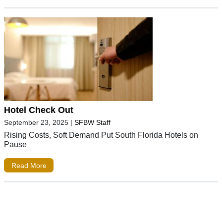
Hotel Check Out
September 23, 2025
|
SFBW Staff
Rising Costs, Soft Demand Put South Florida Hotels on
Pause
Read More