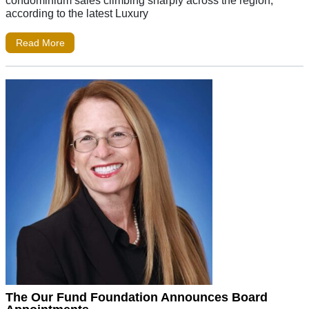
condominium sales climbing sharply across the region,
according to the latest Luxury
Read More
The Our Fund Foundation Announces Board