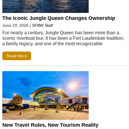
The Iconic Jungle Queen Changes Ownership
June 29, 2026
|
SFBW Staff
For nearly a century, Jungle Queen has been more than a
scenic riverboat tour. It has been a Fort Lauderdale tradition,
a family legacy, and one of the most recognizable
Read More
New Travel Rules, New Tourism Reality