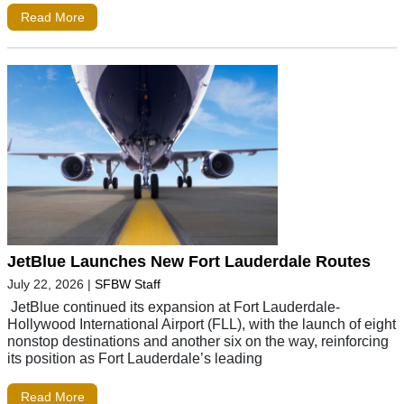
Read More
JetBlue Launches New Fort Lauderdale Routes
July 22, 2026
|
SFBW Staff
JetBlue continued its expansion at Fort Lauderdale-
Hollywood International Airport (FLL), with the launch of eight
nonstop destinations and another six on the way, reinforcing
its position as Fort Lauderdale’s leading
Read More