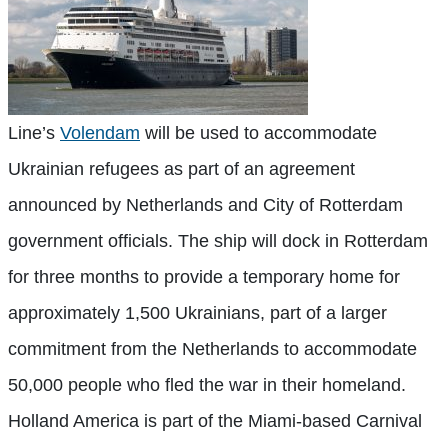
Line’s
Volendam
will be used to accommodate
Ukrainian refugees as part of an agreement
announced by Netherlands and City of Rotterdam
government officials. The ship will dock in Rotterdam
for three months to provide a temporary home for
approximately 1,500 Ukrainians, part of a larger
commitment from the Netherlands to accommodate
50,000 people who fled the war in their homeland.
Holland America is part of the Miami-based Carnival