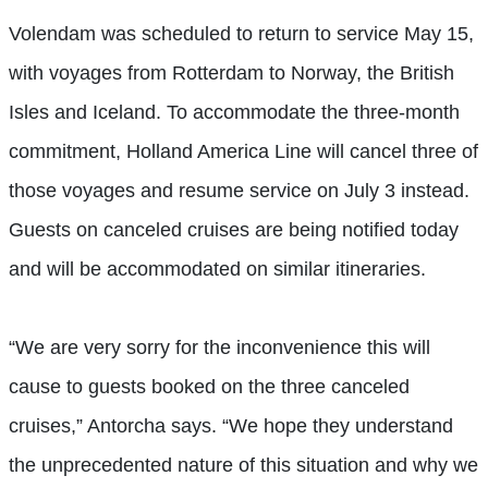
Volendam was scheduled to return to service May 15,
with voyages from Rotterdam to Norway, the British
Isles and Iceland. To accommodate the three-month
commitment, Holland America Line will cancel three of
those voyages and resume service on July 3 instead.
Guests on canceled cruises are being notified today
and will be accommodated on similar itineraries.
“We are very sorry for the inconvenience this will
cause to guests booked on the three canceled
cruises,” Antorcha says. “We hope they understand
the unprecedented nature of this situation and why we