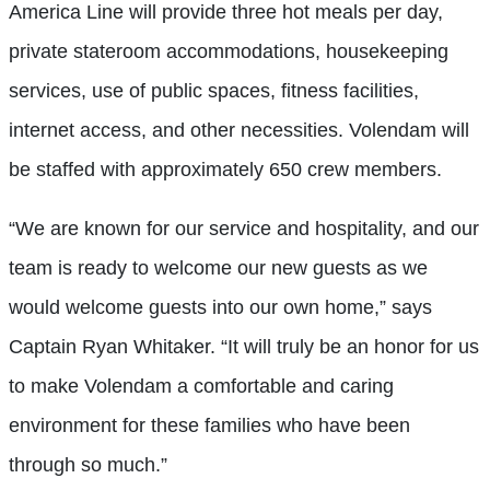
America Line will provide three hot meals per day,
private stateroom accommodations, housekeeping
services, use of public spaces, fitness facilities,
internet access, and other necessities. Volendam will
be staffed with approximately 650 crew members.
“We are known for our service and hospitality, and our
team is ready to welcome our new guests as we
would welcome guests into our own home,” says
Captain Ryan Whitaker. “It will truly be an honor for us
to make Volendam a comfortable and caring
environment for these families who have been
through so much.”