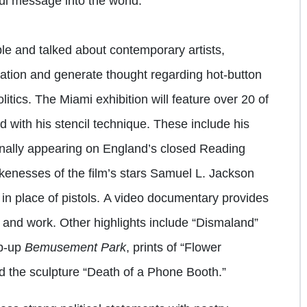
ul message into the world.”
e and talked about contemporary artists,
sation and generate thought regarding hot-button
litics. The Miami exhibition will feature over 20 of
 with his stencil technique. These include his
inally appearing on England’s closed Reading
likenesses of the film’s stars Samuel L. Jackson
n place of pistols.
A video documentary provides
fe and work. Other highlights include “Dismaland”
op-up
Bemusement Park
, prints of “Flower
d the sculpture “Death of a Phone Booth.”