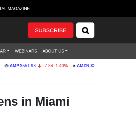
TAL MAGAZINE
SUBSCRIBE
DAR
WEBINARS
ABOUT US
AMP
$551.98
-7.84
-1.40%
AMZN
$274.48
2.22
0.82%
G
ens in Miami