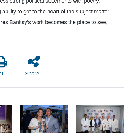
ss strong political statements with poetry,
ility to get to the heart of the subject matter,”
atures Banksy’s work becomes the place to see,
nt
Share