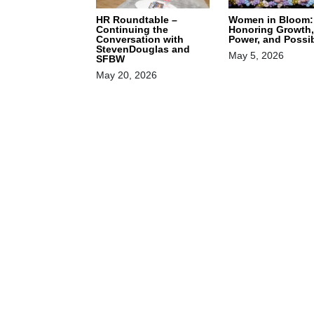
HR Roundtable –
Women in Bloom:
Continuing the
Honoring Growth,
Conversation with
Power, and Possib
StevenDouglas and
May 5, 2026
SFBW
May 20, 2026