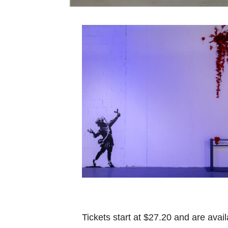
Tickets start at $27.20 and are avail