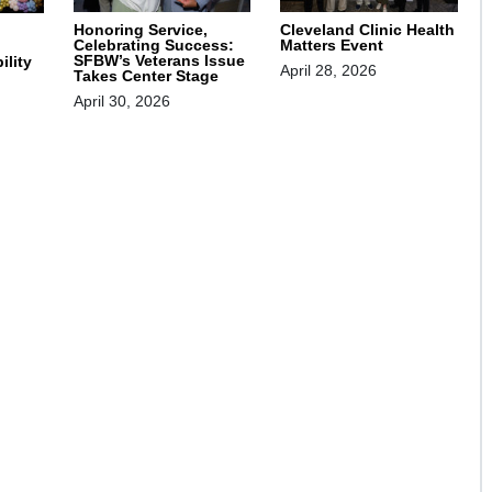
Honoring Service,
Cleveland Clinic Health
Celebrating Success:
Matters Event
SFBW’s Veterans Issue
ility
April 28, 2026
Takes Center Stage
April 30, 2026