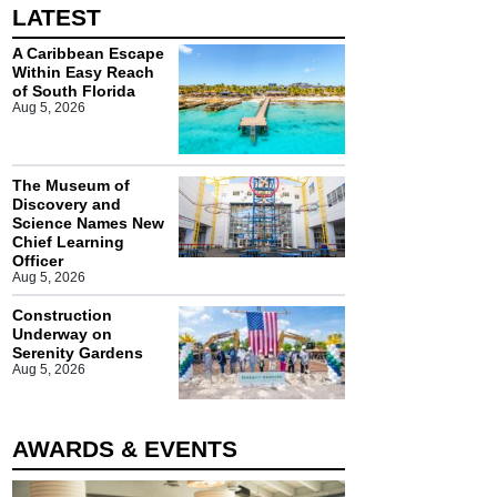
LATEST
A Caribbean Escape
Within Easy Reach
of South Florida
Aug 5, 2026
The Museum of
Discovery and
Science Names New
Chief Learning
Officer
Aug 5, 2026
Construction
Underway on
Serenity Gardens
Aug 5, 2026
AWARDS & EVENTS