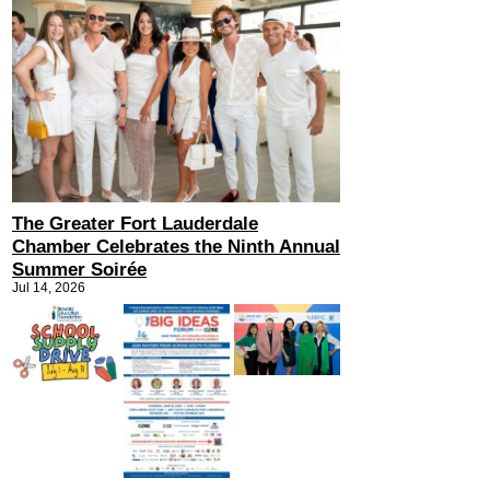
The Greater Fort Lauderdale
Chamber Celebrates the Ninth Annual
Summer Soirée
Jul 14, 2026