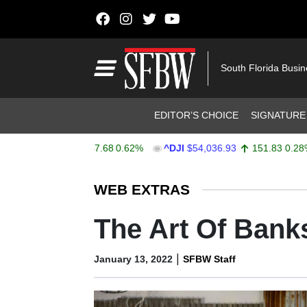
Skip to content
Main Navigation
South Florida Busi
Header Navigation
EDITOR’S CHOICE
SIGNATURE
$7,757.64
47.68
0.62%
^DJI
$54,036.93
151.83
0.28%
Stocks Ticker
WEB EXTRAS
The Art Of Bank
|
January 13, 2022
SFBW Staff