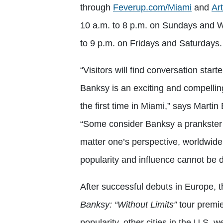
through
Feverup.com/Miami
and
Ar
10 a.m. to 8 p.m. on Sundays and 
to 9 p.m. on Fridays and Saturdays
“Visitors will find conversation start
Banksy is an exciting and compelling 
the first time in Miami,” says Marti
“Some consider Banksy a prankster a
matter one’s perspective, worldwide
popularity and influence cannot be 
After successful debuts in Europe, t
Banksy: “Without Limits”
tour
premie
popularity, other cities in the U.S. 