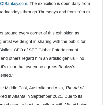
tOfBanksy.com
. The exhibition is open daily from
Wednesdays through Thursdays and from 10 a.m.
.
ers around every corner of this exhibition as
artist we delight in sharing with the public for
n Biallas, CEO of SEE Global Entertainment.
nd others regard him an artistic genius – no
 it’s clear that everyone agrees Banksy’s
denied.”
he Middle East, Australia and Asia,
The Art of
red in Atlanta in September 2021. Due to its
were chosen to host the gallery, with Miami being