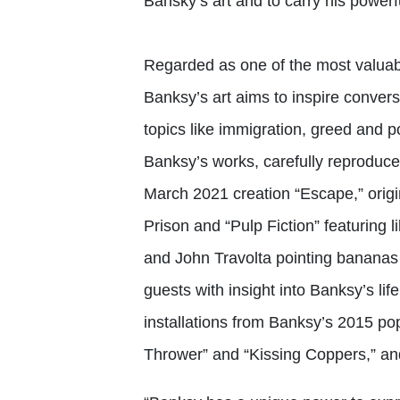
Bansky’s art and to carry his powerf
Regarded as one of the most valuabl
Banksy’s art aims to inspire conver
topics like immigration, greed and po
Banksy’s works, carefully reproduced
March 2021 creation “Escape,” orig
Prison and “Pulp Fiction” featuring 
and John Travolta pointing bananas i
guests with insight into Banksy’s li
installations from Banksy’s 2015 p
Thrower” and “Kissing Coppers,” an