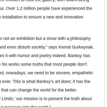
ur. Over 1.2 million people have experienced the
e installation to ensure a new and innovative
is not an exhibition but a show with a philosophy
and even disturb society,” says Kemal Gurkaynak,
does it with humor and poetry indeed. Banksy has
h his works some truths that most people don’t
And, nowadays, we need to be sincere, empathetic
ever. This is what Banksy’s art does: it has the
 that can change the world for the better.
 Limits,’
our mission is to present the truth about