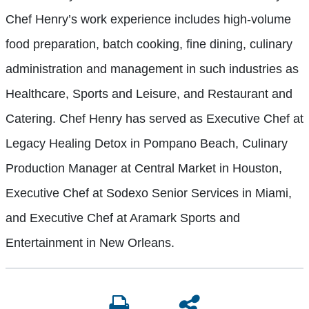
Chef Henry’s work experience includes high-volume
food preparation, batch cooking, fine dining, culinary
administration and management in such industries as
Healthcare, Sports and Leisure, and Restaurant and
Catering. Chef Henry has served as Executive Chef at
Legacy Healing Detox in Pompano Beach, Culinary
Production Manager at Central Market in Houston,
Executive Chef at Sodexo Senior Services in Miami,
and Executive Chef at Aramark Sports and
Entertainment in New Orleans.