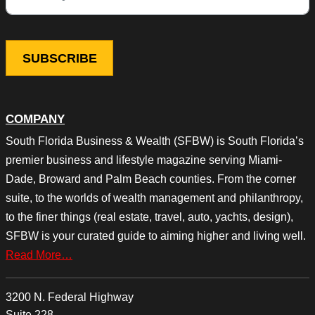
COMPANY
South Florida Business & Wealth (SFBW) is South Florida’s
premier business and lifestyle magazine serving Miami-
Dade, Broward and Palm Beach counties. From the corner
suite, to the worlds of wealth management and philanthropy,
to the finer things (real estate, travel, auto, yachts, design),
SFBW is your curated guide to aiming higher and living well.
Read More…
3200 N. Federal Highway
Suite 228