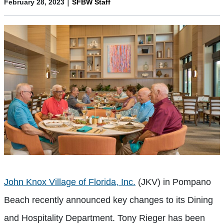
|
February 28, 2023
SFBW Staff
John Knox Village of Florida, Inc.
(JKV) in Pompano
Beach recently announced key changes to its Dining
and Hospitality Department. Tony Rieger has been