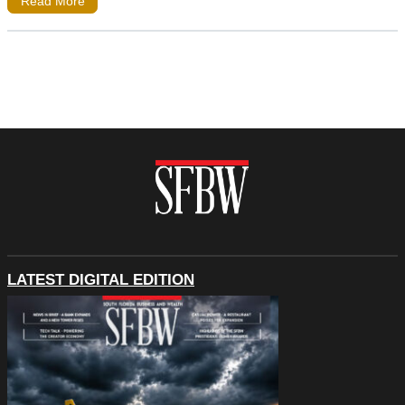
Read More
LATEST DIGITAL EDITION