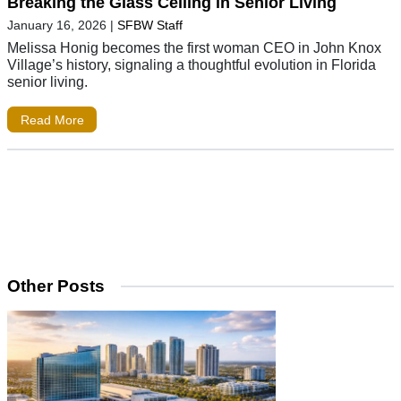
Breaking the Glass Ceiling in Senior Living
January 16, 2026
|
SFBW Staff
Melissa Honig becomes the first woman CEO in John Knox
Village’s history, signaling a thoughtful evolution in Florida
senior living.
Read More
Other Posts