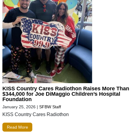
KISS Country Cares Radiothon Raises More Than
$344,000 for Joe DiMaggio Children’s Hospital
Foundation
January 25, 2026
|
SFBW Staff
KISS Country Cares Radiothon
Read More