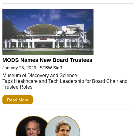
MODS Names New Board Trustees
January 25, 2026
|
SFBW Staff
Museum of Discovery and Science
Taps Healthcare and Tech Leadership for Board Chair and
Trustee Roles
Read More