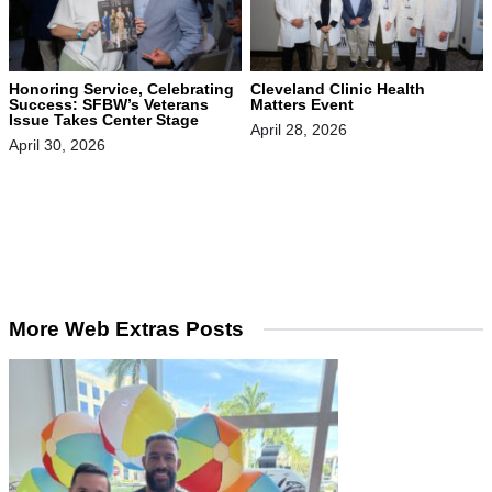
Honoring Service, Celebrating
Cleveland Clinic Health
Success: SFBW’s Veterans
Matters Event
Issue Takes Center Stage
April 28, 2026
April 30, 2026
More Web Extras Posts