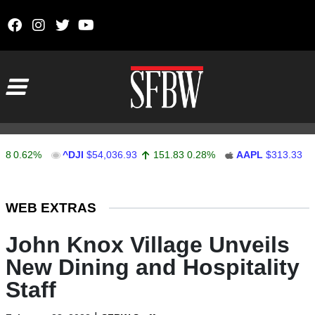
Skip to content
Main Navigation
62%
^DJI
$54,036.93
151.83
0.28%
AAPL
$313.33
0.92
Stocks Ticker
WEB EXTRAS
John Knox Village Unveils
New Dining and Hospitality
Staff