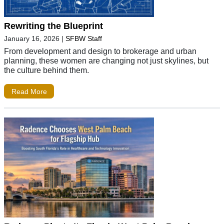
Rewriting the Blueprint
January 16, 2026
|
SFBW Staff
From development and design to brokerage and urban
planning, these women are changing not just skylines, but
the culture behind them.
Read More