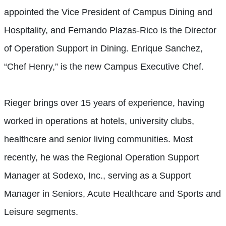
appointed the Vice President of Campus Dining and
Hospitality, and Fernando Plazas-Rico is the Director
of Operation Support in Dining. Enrique Sanchez,
“Chef Henry,” is the new Campus Executive Chef.
Rieger brings over 15 years of experience, having
worked in operations at hotels, university clubs,
healthcare and senior living communities. Most
recently, he was the Regional Operation Support
Manager at Sodexo, Inc., serving as a Support
Manager in Seniors, Acute Healthcare and Sports and
Leisure segments.