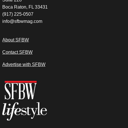
Boca Raton, FL 33431
(917) 225-0507
info@sfbwmag.com
About SFBW
Contact SFBW
Advertise with SFBW