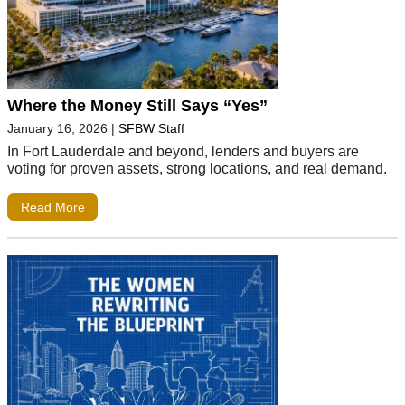
Where the Money Still Says “Yes”
January 16, 2026
|
SFBW Staff
In Fort Lauderdale and beyond, lenders and buyers are
voting for proven assets, strong locations, and real demand.
Read More