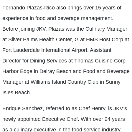
Fernando Plazas-Rico also brings over 15 years of
experience in food and beverage management.
Before joining JKV, Plazas was the Culinary Manager
at Silver Palms Health Center, G at HMS Host Corp at
Fort Lauderdale International Airport, Assistant
Director for Dining Services at Thomas Cuisine Corp
Harbor Edge in Delray Beach and Food and Beverage
Manager at Williams Island Country Club in Sunny
Isles Beach.
Enrique Sanchez, referred to as Chef Henry, is JKV’s
newly appointed Executive Chef. With over 24 years
as a culinary executive in the food service industry,