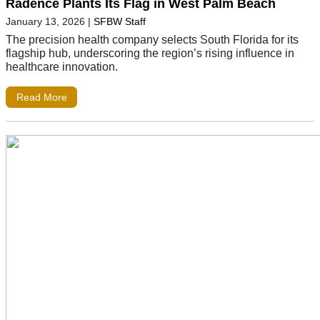
Radence Plants Its Flag in West Palm Beach
January 13, 2026
|
SFBW Staff
The precision health company selects South Florida for its
flagship hub, underscoring the region’s rising influence in
healthcare innovation.
Read More