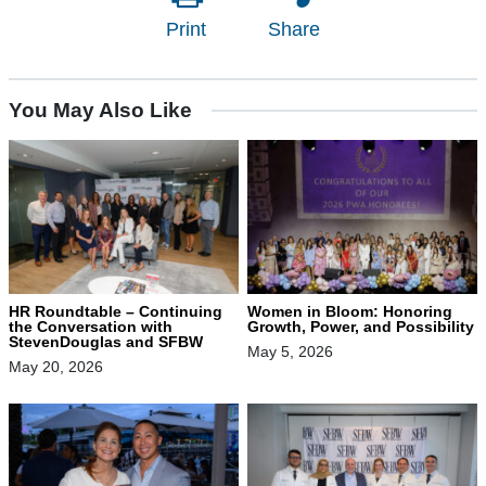
Print
Share
You May Also Like
HR Roundtable – Continuing
Women in Bloom: Honoring
the Conversation with
Growth, Power, and Possibility
StevenDouglas and SFBW
May 5, 2026
May 20, 2026