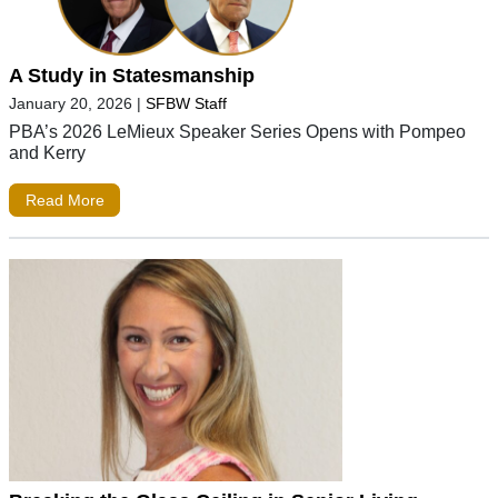
A Study in Statesmanship
January 20, 2026
|
SFBW Staff
PBA’s 2026 LeMieux Speaker Series Opens with Pompeo
and Kerry
Read More