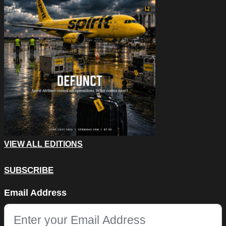
VIEW ALL EDITIONS
SUBSCRIBE
Comments
Email Address
This field is for validation purposes and should be left unchang