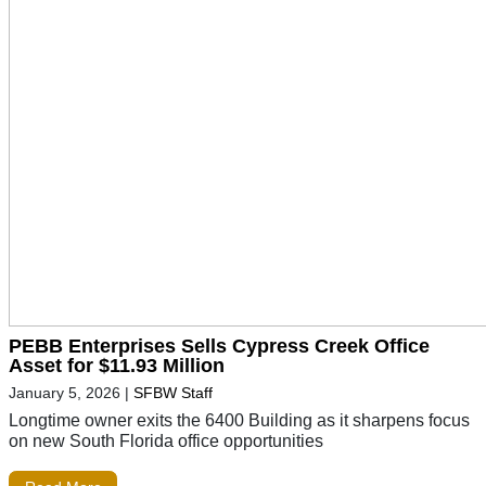
PEBB Enterprises Sells Cypress Creek Office
Asset for $11.93 Million
January 5, 2026
|
SFBW Staff
Longtime owner exits the 6400 Building as it sharpens focus
on new South Florida office opportunities