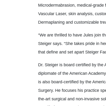
Microdermabrasion, medical-grade f
Vascular Laser, skin analysis, cust
Dermaplaning and customizable tre
“We are thrilled to have Jules join t
Steiger says. “She takes pride in he
that define and set apart Steiger Fac
Dr. Steiger is board certified by th
diplomate of the American Academy 
is also board-certified by the Ame
Surgery. He focuses his practice spe
the-art surgical and non-invasive sol