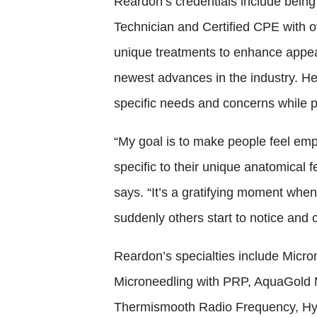
Reardon’s credentials include being 
Technician and Certified CPE with 
unique treatments to enhance appea
newest advances in the industry. Her
specific needs and concerns while p
“My goal is to make people feel em
specific to their unique anatomical
says. “It’s a gratifying moment whe
suddenly others start to notice and
Reardon’s specialties include Micro
Microneedling with PRP, AquaGold M
Thermismooth Radio Frequency, Hyd