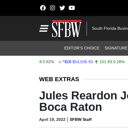
Skip to content
Main Navigation
South Florida Busi
Header Navigation
EDITOR’S CHOICE
SIGNATURE
757.64
47.68
0.62%
^DJI
$54,036.93
151.83
0.28%
AA
Stocks Ticker
WEB EXTRAS
Jules Reardon Jo
Boca Raton
|
April 19, 2022
SFBW Staff