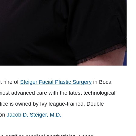
t hire of
Steiger Facial Plastic Surgery
in Boca
most advanced care with the latest technological
ice is owned by Ivy league-trained, Double
eon
Jacob D. Steiger, M.D.