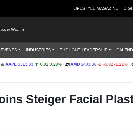
LIFESTYLE MAGAZINE
DIGI
ness & Wealth
 EVENTS
INDUSTRIES
THOUGHT LEADERSHIP
CALEN
PL
$313.33
0.92
0.29%
AMD
$483.36
-5.92
-1.21%
AMP
ins Steiger Facial Plast