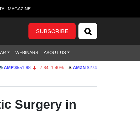
TAL MAGAZINE
SUBSCRIBE
DAR
WEBINARS
ABOUT US
$551.98
-7.84
-1.40%
AMZN
$274.48
2.22
0.82%
GOO
ic Surgery in