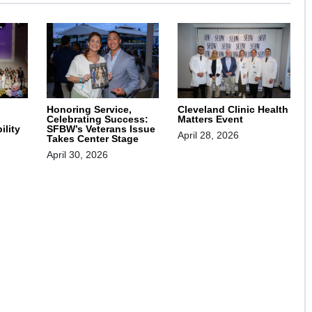
Honoring Service,
Cleveland Clinic Health
Celebrating Success:
Matters Event
SFBW’s Veterans Issue
ility
April 28, 2026
Takes Center Stage
April 30, 2026