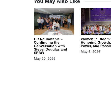
You May Also Like
HR Roundtable –
Women in Bloom:
Continuing the
Honoring Growth,
Conversation with
Power, and Possib
StevenDouglas and
May 5, 2026
SFBW
May 20, 2026