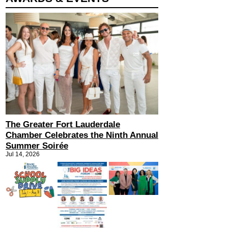
The Greater Fort Lauderdale
Chamber Celebrates the Ninth Annual
Summer Soirée
Jul 14, 2026