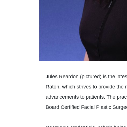
Jules Reardon (pictured) is the lates
Raton, which strives to provide the 
advancements to patients. The pract
Board Certified Facial Plastic Surg