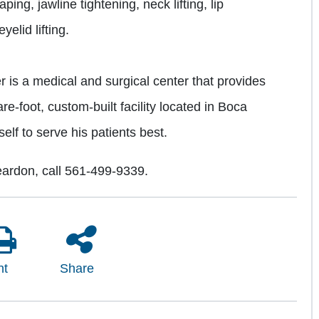
ing, jawline tightening, neck lifting, lip
elid lifting.
r is a medical and surgical center that provides
re-foot, custom-built facility located in Boca
elf to serve his patients best.
ardon, call 561-499-9339.
nt
Share