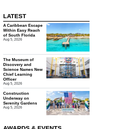
LATEST
A Caribbean Escape
Within Easy Reach
of South Florida
Aug 5, 2026
The Museum of
Discovery and
Science Names New
Chief Learning
Officer
Aug 5, 2026
Construction
Underway on
Serenity Gardens
Aug 5, 2026
AWARDS & EVENTS