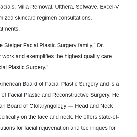
acials, Milia Removal, Ulthera, Sofwave, Excel-V
omized skincare regimen consultations,
atments.
he Steiger Facial Plastic Surgery family,” Dr.
r work and exemplifies the highest quality care
ial Plastic Surgery.”
e American Board of Facial Plastic Surgery and is a
of Facial Plastic and Reconstructive Surgery. He
rican Board of Otolaryngology — Head and Neck
cifically on the face and neck. He offers state-of-
utions for facial rejuvenation and techniques for