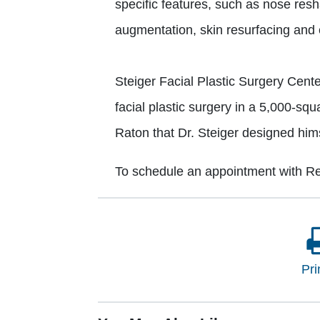
specific features, such as nose reshap
augmentation, skin resurfacing and ey
Steiger Facial Plastic Surgery Cente
facial plastic surgery in a 5,000-squa
Raton that Dr. Steiger designed hims
To schedule an appointment with Re
Pri