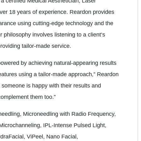
a certified Medical Aesthetician, Laser
over 18 years of experience. Reardon provides
rance using cutting-edge technology and the
 philosophy involves listening to a client’s
roviding tailor-made service.
powered by achieving natural-appearing results
 features using a tailor-made approach,” Reardon
n someone is happy with their results and
 complement them too.”
needling, Microneedling with Radio Frequency,
icrochanneling, IPL-Intense Pulsed Light,
raFacial, ViPeel, Nano Facial,