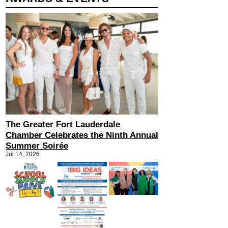
The Greater Fort Lauderdale
Chamber Celebrates the Ninth Annual
Summer Soirée
Jul 14, 2026