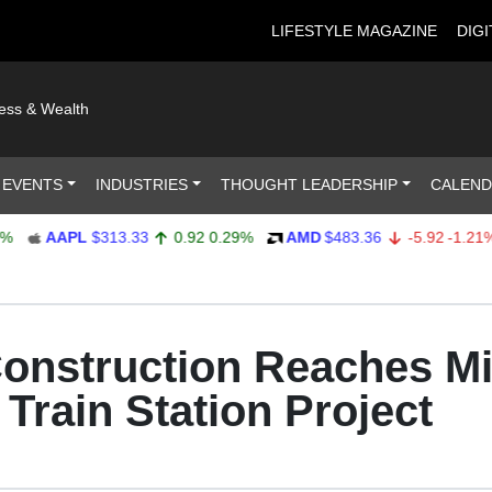
LIFESTYLE MAGAZINE
DIGI
ness & Wealth
 EVENTS
INDUSTRIES
THOUGHT LEADERSHIP
CALEN
AAPL
$313.33
0.92
0.29%
AMD
$483.36
-5.92
-1.21%
nstruction Reaches Mi
 Train Station Project