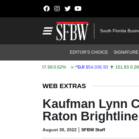
Skip to content
Main Navigation
South Florida Busi
Header Navigation
EDITOR’S CHOICE
SIGNATURE
X
$7,757.64
47.68
0.62%
^DJI
$54,036.93
151.83
0.28%
Stocks Ticker
WEB EXTRAS
Kaufman Lynn Co
Raton Brightline
|
August 30, 2022
SFBW Staff