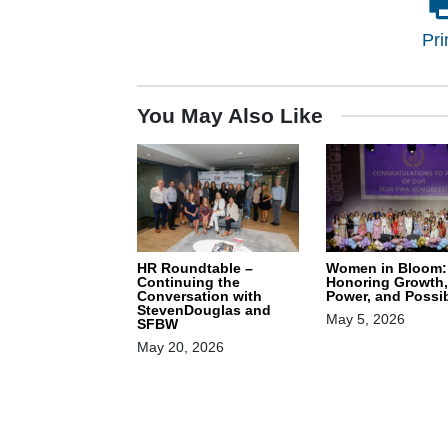
Pri
You May Also Like
HR Roundtable –
Women in Bloom:
Continuing the
Honoring Growth,
Conversation with
Power, and Possib
StevenDouglas and
May 5, 2026
SFBW
May 20, 2026