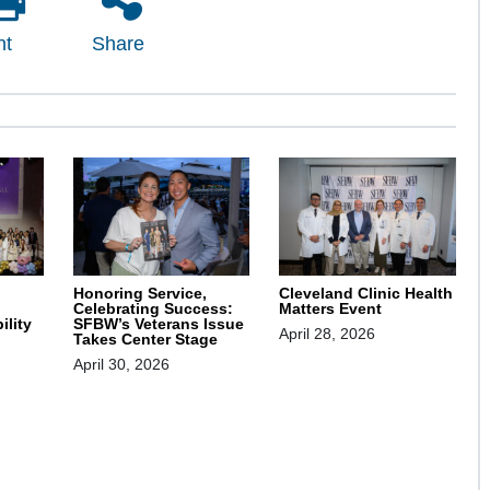
nt
Share
Honoring Service,
Cleveland Clinic Health
Celebrating Success:
Matters Event
SFBW’s Veterans Issue
ility
April 28, 2026
Takes Center Stage
April 30, 2026