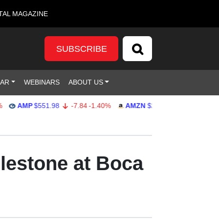
TAL MAGAZINE
SUBSCRIBE
DAR
WEBINARS
ABOUT US
AMP
$551.98
-7.84
-1.40%
AMZN
$274.48
2.22
0.82%
lestone at Boca