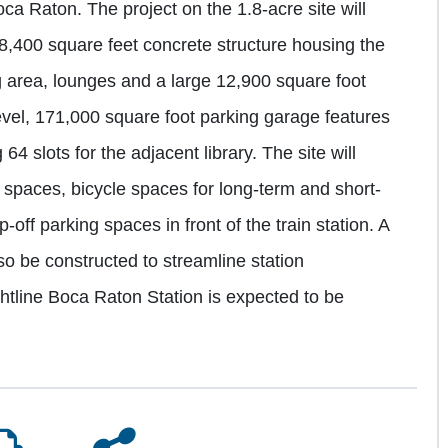
ca Raton. The project on the 1.8-acre site will
 8,400 square feet concrete structure housing the
g area, lounges and a large 12,900 square foot
evel, 171,000 square foot parking garage features
4 slots for the adjacent library. The site will
ng spaces, bicycle spaces for long-term and short-
off parking spaces in front of the train station. A
so be constructed to streamline station
ghtline Boca Raton Station is expected to be