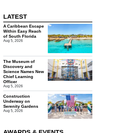
LATEST
A Caribbean Escape
Within Easy Reach
of South Florida
Aug 5, 2026
The Museum of
Discovery and
Science Names New
Chief Learning
Officer
Aug 5, 2026
Construction
Underway on
Serenity Gardens
Aug 5, 2026
AWARDS & EVENTS