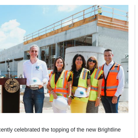
ently celebrated the topping of the new Brightline