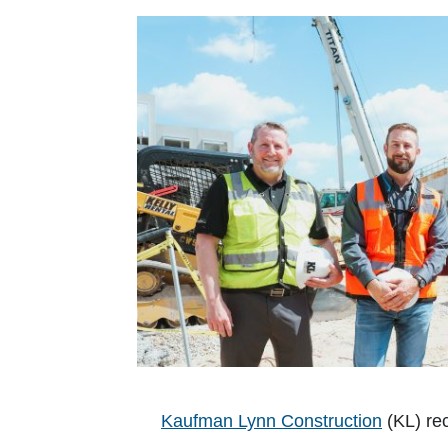
Kaufman Lynn Construction
(KL) rec