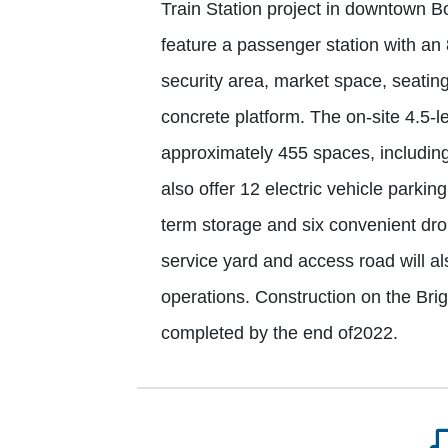
Train Station project in downtown Bo
feature a passenger station with an
security area, market space, seatin
concrete platform. The on-site 4.5-l
approximately 455 spaces, including 6
also offer 12 electric vehicle parki
term storage and six convenient drop-
service yard and access road will al
operations. Construction on the Bri
completed by the end of2022.