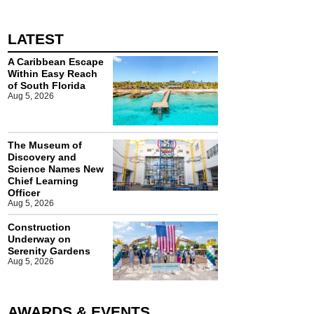
LATEST
A Caribbean Escape
Within Easy Reach
of South Florida
Aug 5, 2026
The Museum of
Discovery and
Science Names New
Chief Learning
Officer
Aug 5, 2026
Construction
Underway on
Serenity Gardens
Aug 5, 2026
AWARDS & EVENTS