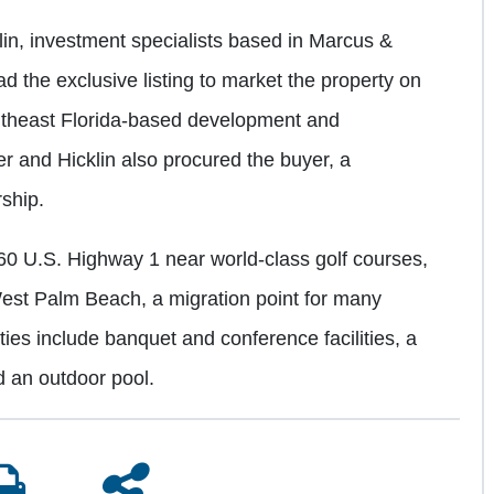
in, investment specialists based in Marcus &
ad the exclusive listing to market the property on
Southeast Florida-based development and
 and Hicklin also procured the buyer, a
ship.
60 U.S. Highway 1 near world-class golf courses,
st Palm Beach, a migration point for many
ties include banquet and conference facilities, a
d an outdoor pool.