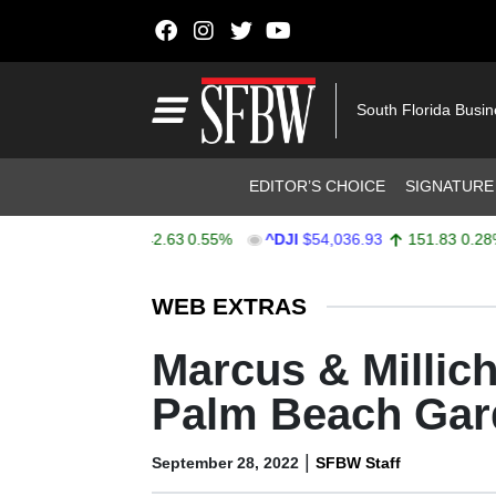
Skip to content
Main Navigation
South Florida Busi
Header Navigation
EDITOR’S CHOICE
SIGNATURE
$7,752.59
42.63
0.55%
^DJI
$54,036.93
151.83
0.28%
Stocks Ticker
WEB EXTRAS
Marcus & Millic
Palm Beach Gar
|
September 28, 2022
SFBW Staff