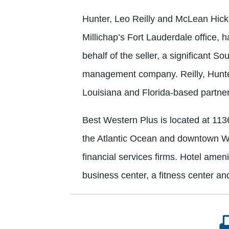
Hunter, Leo Reilly and McLean Hickl
Millichap’s Fort Lauderdale office, h
behalf of the seller, a significant 
management company. Reilly, Hunter
Louisiana and Florida-based partner
Best Western Plus is located at 113
the Atlantic Ocean and downtown We
financial services firms. Hotel ameni
business center, a fitness center an