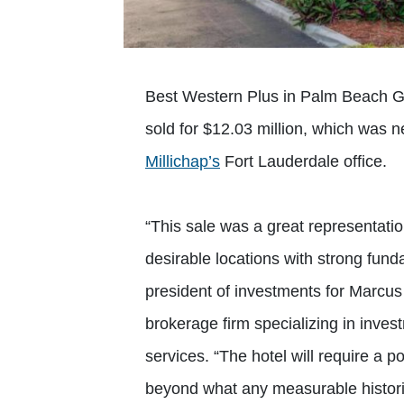
Best Western Plus in Palm Beach Ga
sold for $12.03 million, which was 
Millichap’s
Fort Lauderdale office.
“This sale was a great representati
desirable locations with strong fund
president of investments for Marcus
brokerage firm specializing in inves
services. “The hotel will require a p
beyond what any measurable historica