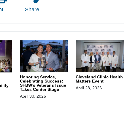
nt
Share
Honoring Service,
Cleveland Clinic Health
Celebrating Success:
Matters Event
SFBW’s Veterans Issue
ility
April 28, 2026
Takes Center Stage
April 30, 2026