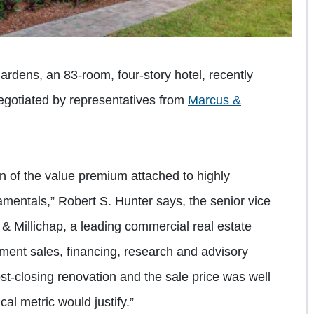
rdens, an 83-room, four-story hotel, recently
negotiated by representatives from
Marcus &
on of the value premium attached to highly
amentals,” Robert S. Hunter says, the senior vice
 & Millichap, a leading commercial real estate
tment sales, financing, research and advisory
ost-closing renovation and the sale price was well
l metric would justify.”