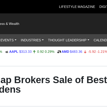
LIFESTYLE MAGAZINE
DIGI
ness & Wealth
 EVENTS
INDUSTRIES
THOUGHT LEADERSHIP
CALEN
AAPL
$313.33
0.92
0.29%
AMD
$483.36
-5.92
-1.21%
hap Brokers Sale of Best
dens