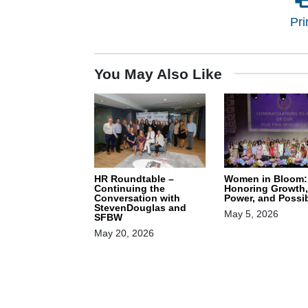
Pri
You May Also Like
HR Roundtable –
Women in Bloom:
Continuing the
Honoring Growth,
Conversation with
Power, and Possib
StevenDouglas and
May 5, 2026
SFBW
May 20, 2026