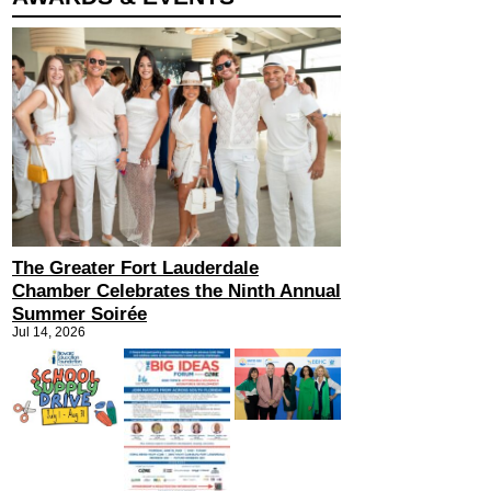
The Greater Fort Lauderdale
Chamber Celebrates the Ninth Annual
Summer Soirée
Jul 14, 2026