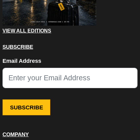
VIEW ALL EDITIONS
SUBSCRIBE
X/Twitter
Email Address
This field is for validation purposes and should be left unchang
COMPANY