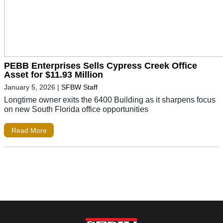
PEBB Enterprises Sells Cypress Creek Office
Asset for $11.93 Million
January 5, 2026
|
SFBW Staff
Longtime owner exits the 6400 Building as it sharpens focus
on new South Florida office opportunities
Read More