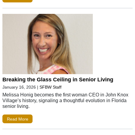
Breaking the Glass Ceiling in Senior Living
January 16, 2026
|
SFBW Staff
Melissa Honig becomes the first woman CEO in John Knox
Village’s history, signaling a thoughtful evolution in Florida
senior living.
Read More