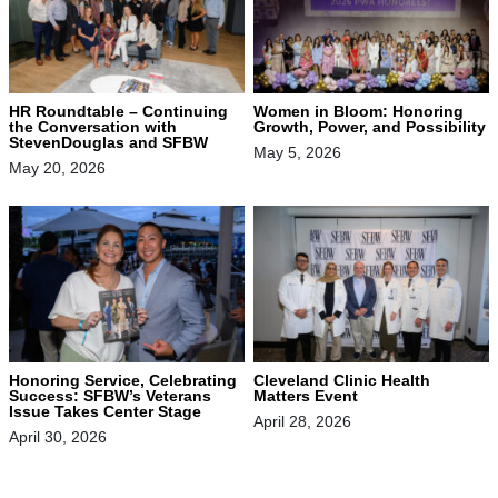
HR Roundtable – Continuing
Women in Bloom: Honoring
the Conversation with
Growth, Power, and Possibility
StevenDouglas and SFBW
May 5, 2026
May 20, 2026
Honoring Service, Celebrating
Cleveland Clinic Health
Success: SFBW’s Veterans
Matters Event
Issue Takes Center Stage
April 28, 2026
April 30, 2026