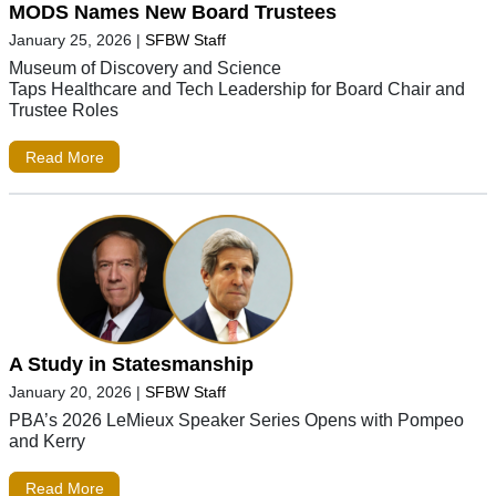
MODS Names New Board Trustees
January 25, 2026
|
SFBW Staff
Museum of Discovery and Science
Taps Healthcare and Tech Leadership for Board Chair and
Trustee Roles
Read More
A Study in Statesmanship
January 20, 2026
|
SFBW Staff
PBA’s 2026 LeMieux Speaker Series Opens with Pompeo
and Kerry
Read More