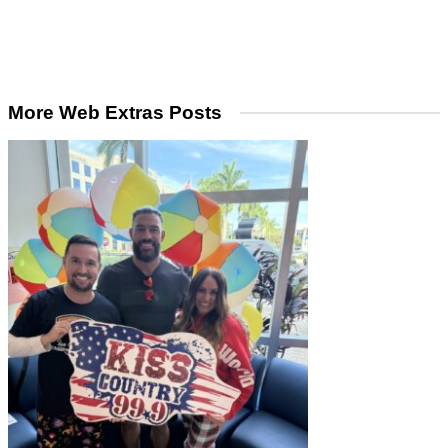
More Web Extras Posts