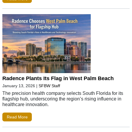
Radence Plants Its Flag in West Palm Beach
January 13, 2026
|
SFBW Staff
The precision health company selects South Florida for its
flagship hub, underscoring the region’s rising influence in
healthcare innovation.
Read More