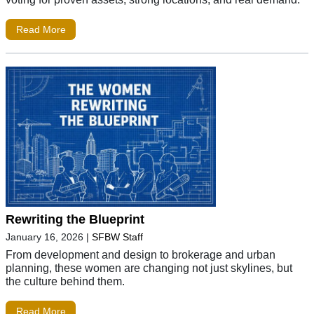
Read More
Rewriting the Blueprint
January 16, 2026
|
SFBW Staff
From development and design to brokerage and urban
planning, these women are changing not just skylines, but
the culture behind them.
Read More