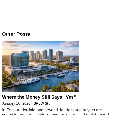
Other Posts
Where the Money Still Says “Yes”
January 16, 2026
|
SFBW Staff
In Fort Lauderdale and beyond, lenders and buyers are
voting for proven assets, strong locations, and real demand.