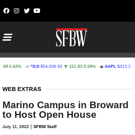
Skip to content
Main Navigation
0.62%
^DJI
$54,036.93
151.83
0.28%
AAPL
$313.33
0.
Stocks Ticker
WEB EXTRAS
Marino Campus in Broward
to Host Open House
|
July 11, 2022
SFBW Staff