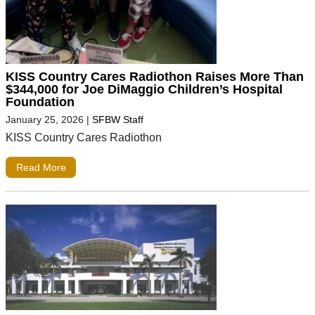
KISS Country Cares Radiothon Raises More Than
$344,000 for Joe DiMaggio Children’s Hospital
Foundation
January 25, 2026
|
SFBW Staff
KISS Country Cares Radiothon
Read More