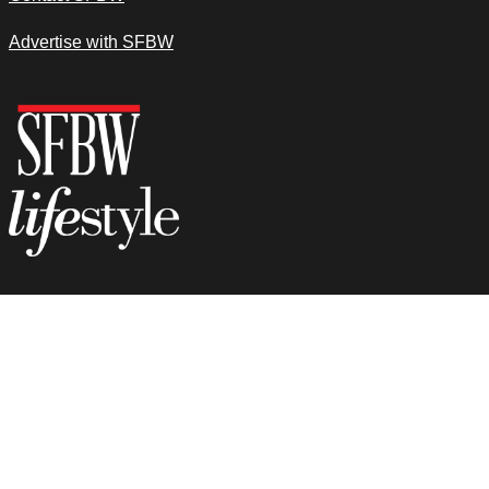
Advertise with SFBW