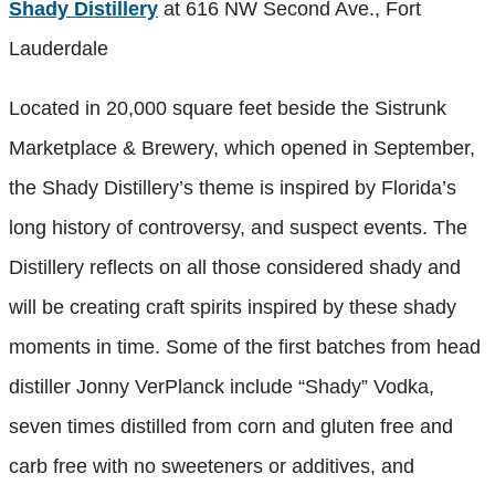
Shady Distillery
at 616 NW Second Ave., Fort
Lauderdale
Located in 20,000 square feet beside the Sistrunk
Marketplace & Brewery, which opened in September,
the Shady Distillery’s theme is inspired by Florida’s
long history of controversy, and suspect events. The
Distillery reflects on all those considered shady and
will be creating craft spirits inspired by these shady
moments in time. Some of the first batches from head
distiller Jonny VerPlanck include “Shady” Vodka,
seven times distilled from corn and gluten free and
carb free with no sweeteners or additives, and