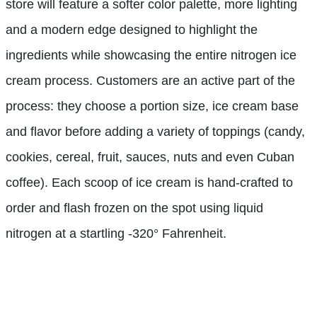
store will feature a softer color palette, more lighting
and a modern edge designed to highlight the
ingredients while showcasing the entire nitrogen ice
cream process. Customers are an active part of the
process: they choose a portion size, ice cream base
and flavor before adding a variety of toppings (candy,
cookies, cereal, fruit, sauces, nuts and even Cuban
coffee). Each scoop of ice cream is hand-crafted to
order and flash frozen on the spot using liquid
nitrogen at a startling -320° Fahrenheit.