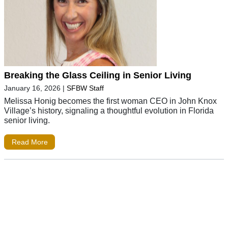
Breaking the Glass Ceiling in Senior Living
January 16, 2026
|
SFBW Staff
Melissa Honig becomes the first woman CEO in John Knox
Village’s history, signaling a thoughtful evolution in Florida
senior living.
Read More