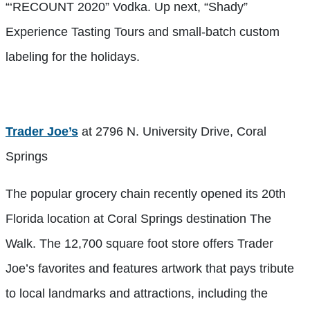
“‘RECOUNT 2020” Vodka. Up next, “Shady”
Experience Tasting Tours and small-batch custom
labeling for the holidays.
Trader Joe’s
at 2796 N. University Drive, Coral
Springs
The popular grocery chain recently opened its 20th
Florida location at Coral Springs destination The
Walk. The 12,700 square foot store offers Trader
Joe’s favorites and features
artwork that pays tribute
to local landmarks and attractions, including the