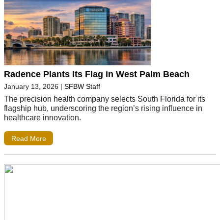
Radence Plants Its Flag in West Palm Beach
January 13, 2026
|
SFBW Staff
The precision health company selects South Florida for its
flagship hub, underscoring the region’s rising influence in
healthcare innovation.
Read More