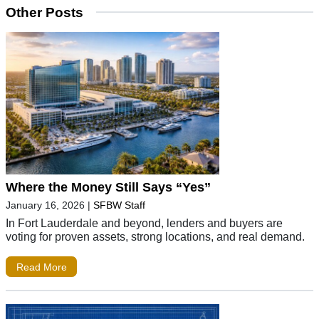
Other Posts
Where the Money Still Says “Yes”
January 16, 2026
|
SFBW Staff
In Fort Lauderdale and beyond, lenders and buyers are
voting for proven assets, strong locations, and real demand.
Read More