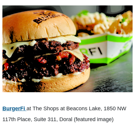
BurgerFi
at The Shops at Beacons Lake, 1850 NW
117th Place, Suite 311, Doral (featured image)