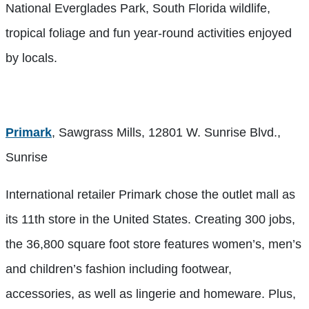
National Everglades Park, South Florida wildlife,
tropical foliage and fun year-round activities enjoyed
by locals.
Primark
, Sawgrass Mills, 12801 W. Sunrise Blvd.,
Sunrise
International retailer Primark chose the outlet mall as
its 11th store in the United States. Creating 300 jobs,
the 36,800 square foot store features women’s, men’s
and children’s fashion including footwear,
accessories, as well as lingerie and homeware. Plus,