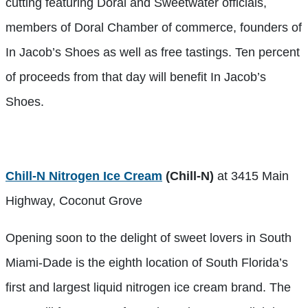
cutting featuring Doral and Sweetwater officials,
members of Doral Chamber of commerce, founders of
In Jacob’s Shoes as well as free tastings. Ten percent
of proceeds from that day will benefit In Jacob’s
Shoes.
Chill-N Nitrogen Ice Cream
(Chill-N)
at 3415 Main
Highway, Coconut Grove
Opening soon to the delight of sweet lovers in South
Miami-Dade is the eighth location of South Florida’s
first and largest liquid nitrogen ice cream brand. The