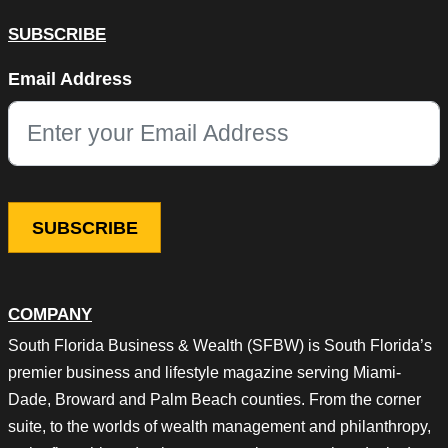
SUBSCRIBE
X/Twitter
Email Address
This field is for validation purposes and should be left unchang
COMPANY
South Florida Business & Wealth (SFBW) is South Florida’s
premier business and lifestyle magazine serving Miami-
Dade, Broward and Palm Beach counties. From the corner
suite, to the worlds of wealth management and philanthropy,