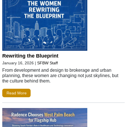
Rewriting the Blueprint
January 16, 2026
|
SFBW Staff
From development and design to brokerage and urban
planning, these women are changing not just skylines, but
the culture behind them.
Read More