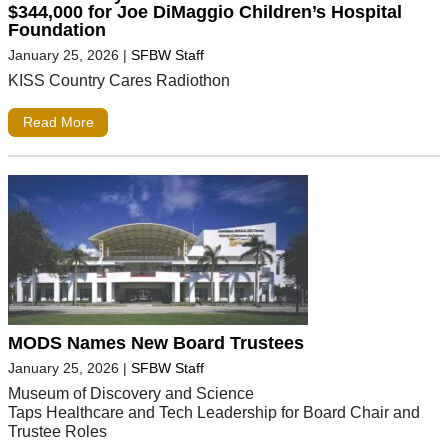
$344,000 for Joe DiMaggio Children’s Hospital
Foundation
January 25, 2026
|
SFBW Staff
KISS Country Cares Radiothon
Read More
MODS Names New Board Trustees
January 25, 2026
|
SFBW Staff
Museum of Discovery and Science
Taps Healthcare and Tech Leadership for Board Chair and
Trustee Roles