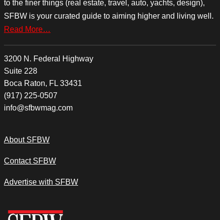
to the finer things (real estate, travel, auto, yachts, design),
SFBW is your curated guide to aiming higher and living well.
Read More…
3200 N. Federal Highway
Suite 228
Boca Raton, FL 33431
(917) 225-0507
info@sfbwmag.com
About SFBW
Contact SFBW
Advertise with SFBW