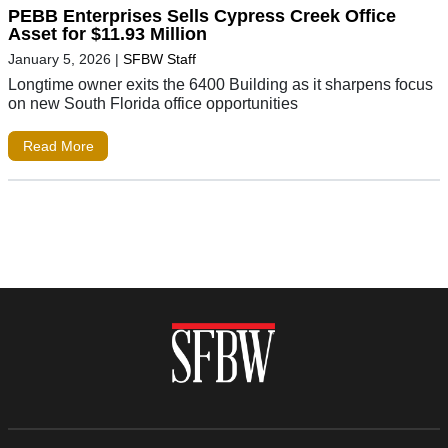
PEBB Enterprises Sells Cypress Creek Office
Asset for $11.93 Million
January 5, 2026
|
SFBW Staff
Longtime owner exits the 6400 Building as it sharpens focus
on new South Florida office opportunities
Read More