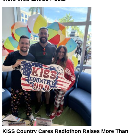
KISS Country Cares Radiothon Raises More Than