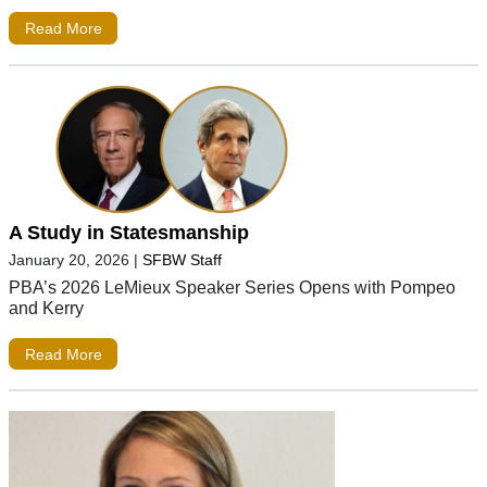
Read More
A Study in Statesmanship
January 20, 2026
|
SFBW Staff
PBA’s 2026 LeMieux Speaker Series Opens with Pompeo
and Kerry
Read More