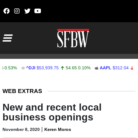
Skip to content
Main Navigation
3%
^DJI
$53,939.75
54.65
0.10%
AAPL
$312.04
-0.37
-
Stocks Ticker
WEB EXTRAS
New and recent local
business openings
|
November 8, 2020
Keren Moros