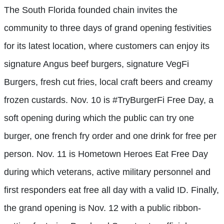
The South Florida founded chain invites the
community to three days of grand opening festivities
for its latest location, where customers can enjoy its
signature Angus beef burgers, signature VegFi
Burgers, fresh cut fries, local craft beers and creamy
frozen custards. Nov. 10 is #TryBurgerFi Free Day, a
soft opening during which the public can try one
burger, one french fry order and one drink for free per
person. Nov. 11 is Hometown Heroes Eat Free Day
during which veterans, active military personnel and
first responders eat free all day with a valid ID. Finally,
the grand opening is Nov. 12 with a public ribbon-