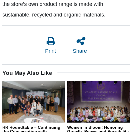
the store’s own product range is made with
sustainable, recycled and organic materials.
Print
Share
You May Also Like
HR Roundtable – Continuing
Women in Bloom: Honoring
the Conversation with
Growth, Power, and Possibility