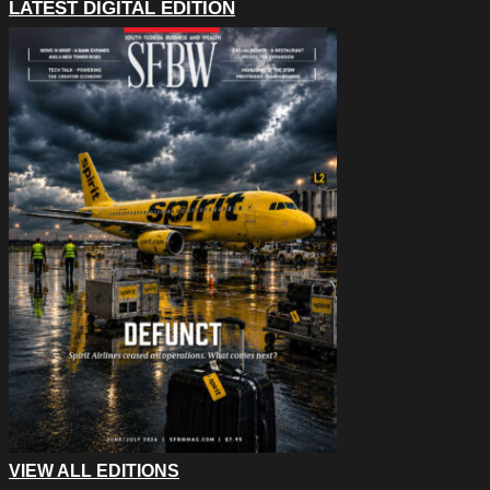
LATEST DIGITAL EDITION
VIEW ALL EDITIONS