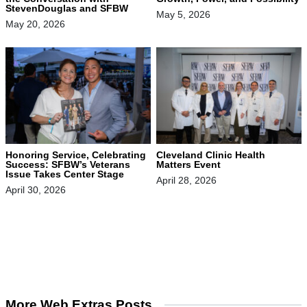
StevenDouglas and SFBW
May 5, 2026
May 20, 2026
Honoring Service, Celebrating
Cleveland Clinic Health
Success: SFBW’s Veterans
Matters Event
Issue Takes Center Stage
April 28, 2026
April 30, 2026
More Web Extras Posts