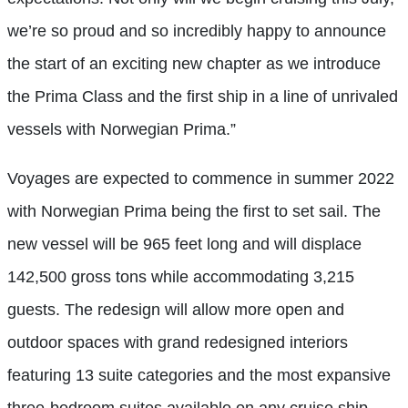
we’re so proud and so incredibly happy to announce
the start of an exciting new chapter as we introduce
the Prima Class and the first ship in a line of unrivaled
vessels with Norwegian Prima.”
Voyages are expected to commence in summer 2022
with Norwegian Prima being the first to set sail. The
new vessel will be 965 feet long and will displace
142,500 gross tons while accommodating 3,215
guests. The redesign will allow more open and
outdoor spaces with grand redesigned interiors
featuring 13 suite categories and the most expansive