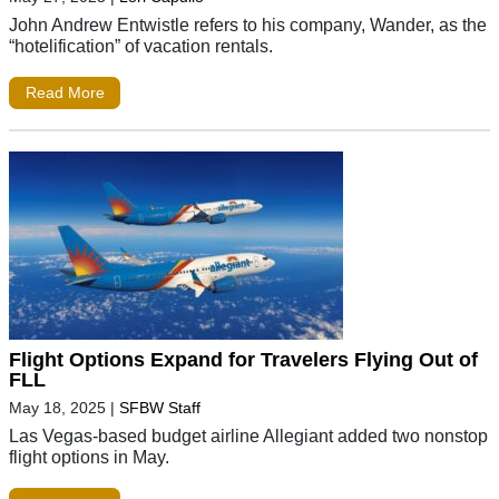
John Andrew Entwistle refers to his company, Wander, as the
“hotelification” of vacation rentals.
Read More
Flight Options Expand for Travelers Flying Out of
FLL
May 18, 2025
|
SFBW Staff
Las Vegas-based budget airline Allegiant added two nonstop
flight options in May.