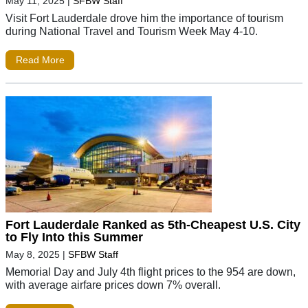
May 11, 2025
|
SFBW Staff
Visit Fort Lauderdale drove him the importance of tourism
during National Travel and Tourism Week May 4-10.
Read More
Fort Lauderdale Ranked as 5th-Cheapest U.S. City
to Fly Into this Summer
May 8, 2025
|
SFBW Staff
Memorial Day and July 4th flight prices to the 954 are down,
with average airfare prices down 7% overall.