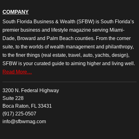
COMPANY
South Florida Business & Wealth (SFBW) is South Florida’s
premier business and lifestyle magazine serving Miami-
Dade, Broward and Palm Beach counties. From the corner
suite, to the worlds of wealth management and philanthropy,
to the finer things (real estate, travel, auto, yachts, design),
SFBW is your curated guide to aiming higher and living well.
Read More…
3200 N. Federal Highway
Suite 228
Boca Raton, FL 33431
(917) 225-0507
info@sfbwmag.com