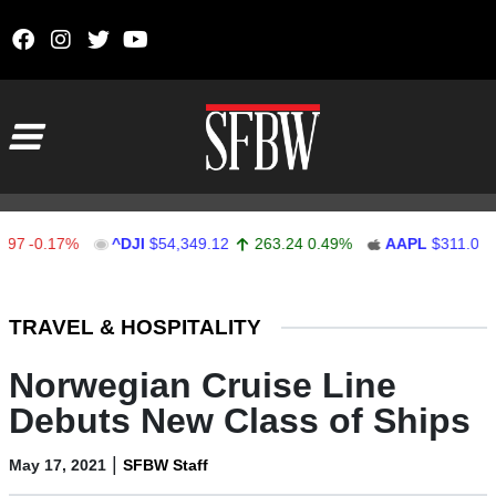
Skip to content
Main Navigation
0.17%
^DJI
$54,349.12
263.24
0.49%
AAPL
$311.00
1.
Stocks Ticker
TRAVEL & HOSPITALITY
Norwegian Cruise Line
Debuts New Class of Ships
|
May 17, 2021
SFBW Staff