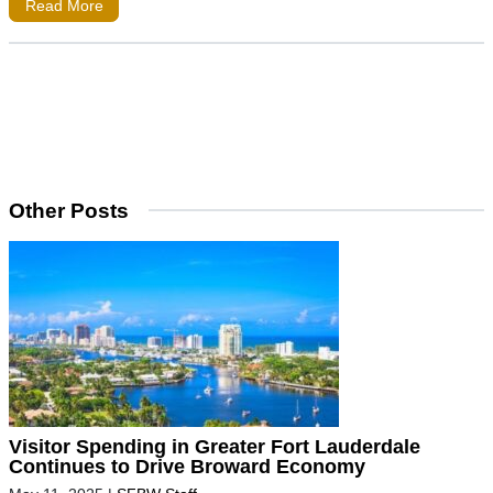
Read More
Other Posts
Visitor Spending in Greater Fort Lauderdale
Continues to Drive Broward Economy