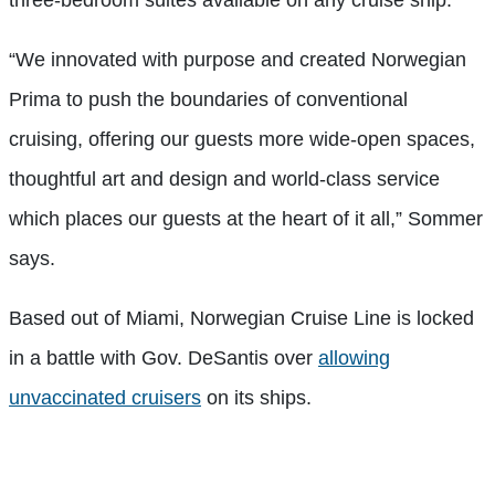
three-bedroom suites available on any cruise ship.
“We innovated with purpose and created Norwegian
Prima to push the boundaries of conventional
cruising, offering our guests more wide-open spaces,
thoughtful art and design and world-class service
which places our guests at the heart of it all,” Sommer
says.
Based out of Miami, Norwegian Cruise Line is locked
in a battle with Gov. DeSantis over
allowing
unvaccinated cruisers
on its ships.