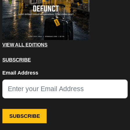
VIEW ALL EDITIONS
SUBSCRIBE
Company
Email Address
This field is for validation purposes and should be left unchang