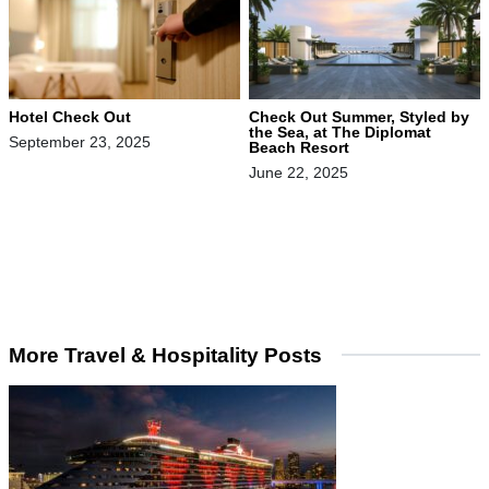
Hotel Check Out
Check Out Summer, Styled by
the Sea, at The Diplomat
September 23, 2025
Beach Resort
June 22, 2025
More Travel & Hospitality Posts