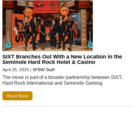
SIXT Branches Out With a New Location in the
Seminole Hard Rock Hotel & Casino
April 25, 2025
|
SFBW Staff
The move is part of a broader partnership between SIXT,
Hard Rock International and Seminole Gaming.
Read More