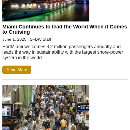
Miami Continues to lead the World When it Comes
to Cruising
June 1, 2025
|
SFBW Staff
PortMiami welcomes 8.2 million passengers annually and
leads the way in sustainability with the largest shore-power
system in the world.
Read More