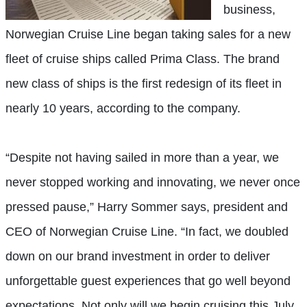
business,
Norwegian Cruise Line began taking sales for a new
fleet of cruise ships called Prima Class. The brand
new class of ships is the first redesign of its fleet in
nearly 10 years, according to the company.
“Despite not having sailed in more than a year, we
never stopped working and innovating, we never once
pressed pause,” Harry Sommer says, president and
CEO of Norwegian Cruise Line. “In fact, we doubled
down on our brand investment in order to deliver
unforgettable guest experiences that go well beyond
expectations. Not only will we begin cruising this July,