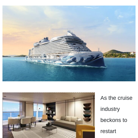
As the cruise
industry
beckons to
restart