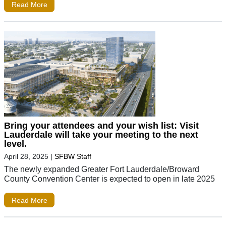
Read More
Bring your attendees and your wish list: Visit
Lauderdale will take your meeting to the next
level.
April 28, 2025
|
SFBW Staff
The newly expanded Greater Fort Lauderdale/Broward
County Convention Center is expected to open in late 2025
Read More