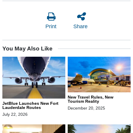
Print
Share
You May Also Like
New Travel Rules, New
Tourism Reality
JetBlue Launches New Fort
Lauderdale Routes
December 20, 2025
July 22, 2026