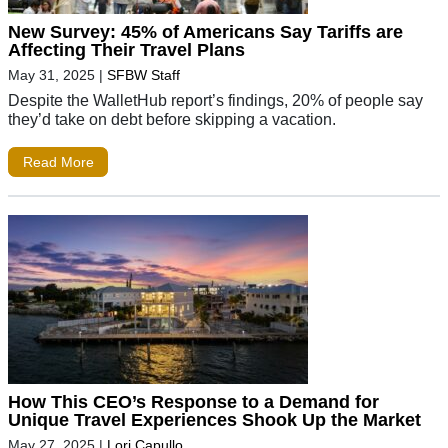
New Survey: 45% of Americans Say Tariffs are
Affecting Their Travel Plans
May 31, 2025
|
SFBW Staff
Despite the WalletHub report’s findings, 20% of people say
they’d take on debt before skipping a vacation.
Read More
How This CEO’s Response to a Demand for
Unique Travel Experiences Shook Up the Market
May 27, 2025
|
Lori Capullo