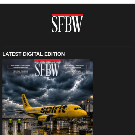
LATEST DIGITAL EDITION