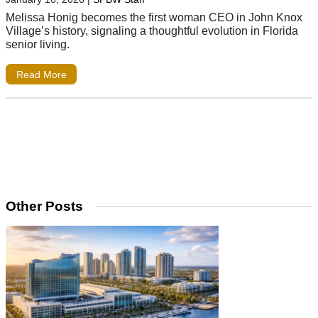
Melissa Honig becomes the first woman CEO in John Knox
Village’s history, signaling a thoughtful evolution in Florida
senior living.
Read More
Other Posts