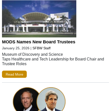
MODS Names New Board Trustees
January 25, 2026
|
SFBW Staff
Museum of Discovery and Science
Taps Healthcare and Tech Leadership for Board Chair and
Trustee Roles
Read More