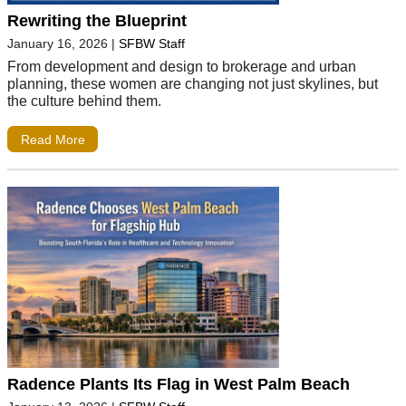
Rewriting the Blueprint
January 16, 2026
|
SFBW Staff
From development and design to brokerage and urban
planning, these women are changing not just skylines, but
the culture behind them.
Read More
Radence Plants Its Flag in West Palm Beach