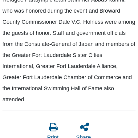
who was honored during the event and Broward
County Commissioner Dale V.C. Holness were among
the guests of honor. Staff and government officials
from the Consulate-General of Japan and members of
the Greater Fort Lauderdale Sister Cities
International, Greater Fort Lauderdale Alliance,
Greater Fort Lauderdale Chamber of Commerce and
the International Swimming Hall of Fame also
attended.
Print
Share