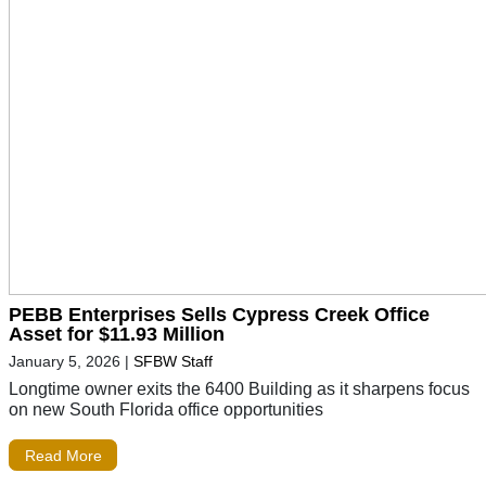
PEBB Enterprises Sells Cypress Creek Office
Asset for $11.93 Million
January 5, 2026
|
SFBW Staff
Longtime owner exits the 6400 Building as it sharpens focus
on new South Florida office opportunities
Read More