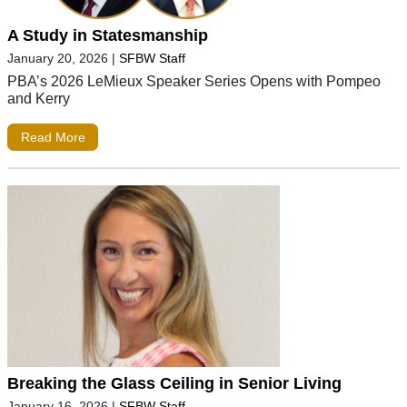
A Study in Statesmanship
January 20, 2026
|
SFBW Staff
PBA’s 2026 LeMieux Speaker Series Opens with Pompeo
and Kerry
Read More
Breaking the Glass Ceiling in Senior Living
January 16, 2026
|
SFBW Staff