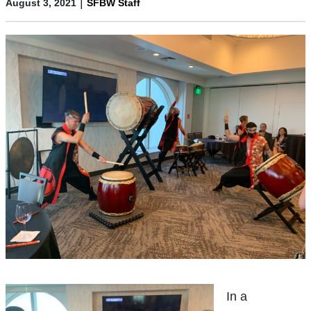
|
August 3, 2021
SFBW Staff
In a