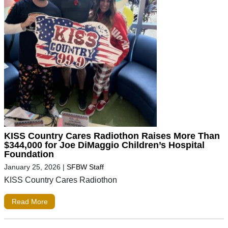
KISS Country Cares Radiothon Raises More Than
$344,000 for Joe DiMaggio Children’s Hospital
Foundation
January 25, 2026
|
SFBW Staff
KISS Country Cares Radiothon
Read More