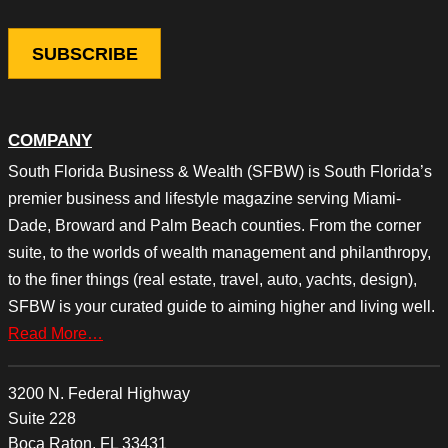
COMPANY
South Florida Business & Wealth (SFBW) is South Florida’s
premier business and lifestyle magazine serving Miami-
Dade, Broward and Palm Beach counties. From the corner
suite, to the worlds of wealth management and philanthropy,
to the finer things (real estate, travel, auto, yachts, design),
SFBW is your curated guide to aiming higher and living well.
Read More…
3200 N. Federal Highway
Suite 228
Boca Raton, FL 33431