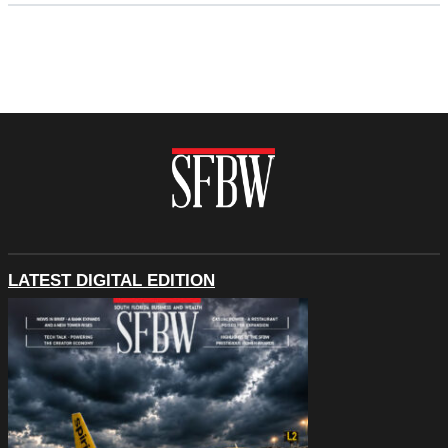
LATEST DIGITAL EDITION