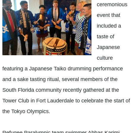
ceremonious
event that
included a
taste of
Japanese
culture
featuring a Japanese Taiko drumming performance
and a sake tasting ritual, several members of the
South Florida community recently gathered at the
Tower Club in Fort Lauderdale to celebrate the start of
the Tokyo Olympics.
Refugee Paralympic team swimmer Abbas Karimi,