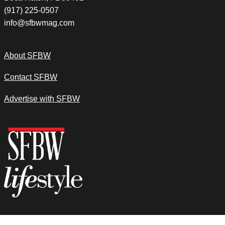
(917) 225-0507
info@sfbwmag.com
About SFBW
Contact SFBW
Advertise with SFBW