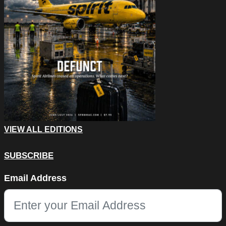
VIEW ALL EDITIONS
SUBSCRIBE
Company
Email Address
This field is for validation purposes and should be left unchang