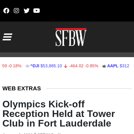
Skip to content
Main Navigation
0.18%
^DJI
$53,885.10
-464.02
-0.85%
AAPL
$312.41
1
Stocks Ticker
WEB EXTRAS
Olympics Kick-off
Reception Held at Tower
Club in Fort Lauderdale