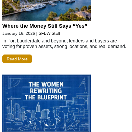
Where the Money Still Says “Yes”
January 16, 2026
|
SFBW Staff
In Fort Lauderdale and beyond, lenders and buyers are
voting for proven assets, strong locations, and real demand.
Read More