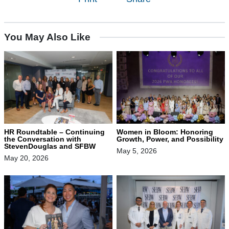
You May Also Like
HR Roundtable – Continuing
Women in Bloom: Honoring
the Conversation with
Growth, Power, and Possibility
StevenDouglas and SFBW
May 5, 2026
May 20, 2026