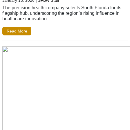
January 13, 2026
|
SFBW Staff
The precision health company selects South Florida for its
flagship hub, underscoring the region’s rising influence in
healthcare innovation.
Read More