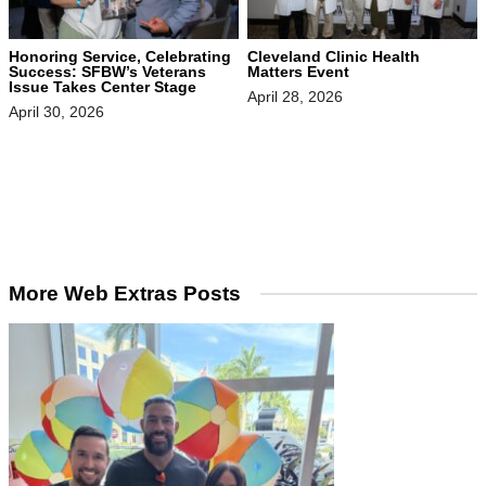
Honoring Service, Celebrating
Cleveland Clinic Health
Success: SFBW’s Veterans
Matters Event
Issue Takes Center Stage
April 28, 2026
April 30, 2026
More Web Extras Posts