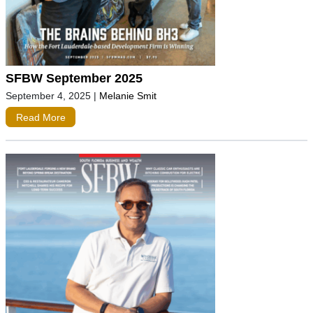
SFBW September 2025
September 4, 2025
|
Melanie Smit
Read More