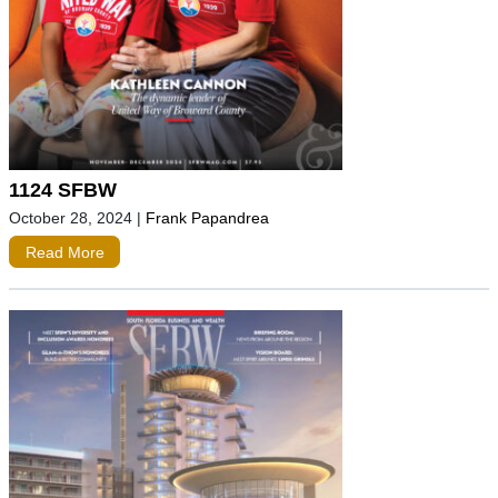
1124 SFBW
October 28, 2024
|
Frank Papandrea
Read More