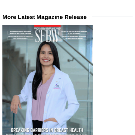
More Latest Magazine Release