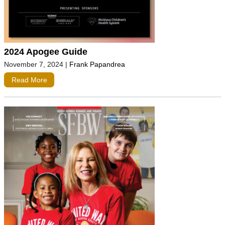
2024 Apogee Guide
November 7, 2024
|
Frank Papandrea
Read More