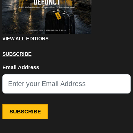
VIEW ALL EDITIONS
SUBSCRIBE
Phone
Email Address
This field is for validation purposes and should be left unchang