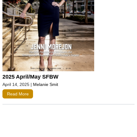
2025 April/May SFBW
April 14, 2025
|
Melanie Smit
Read More