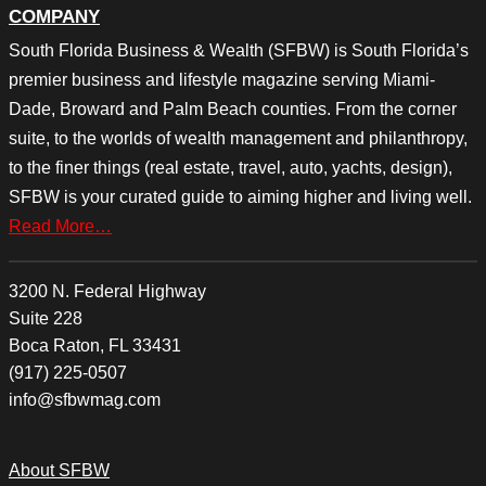
COMPANY
South Florida Business & Wealth (SFBW) is South Florida’s
premier business and lifestyle magazine serving Miami-
Dade, Broward and Palm Beach counties. From the corner
suite, to the worlds of wealth management and philanthropy,
to the finer things (real estate, travel, auto, yachts, design),
SFBW is your curated guide to aiming higher and living well.
Read More…
3200 N. Federal Highway
Suite 228
Boca Raton, FL 33431
(917) 225-0507
info@sfbwmag.com
About SFBW