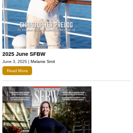
2025 June SFBW
June 3, 2025
|
Melanie Smit
Read More