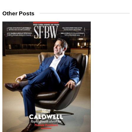
Other Posts