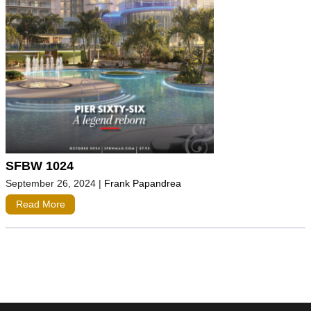
SFBW 1024
September 26, 2024
|
Frank Papandrea
Read More