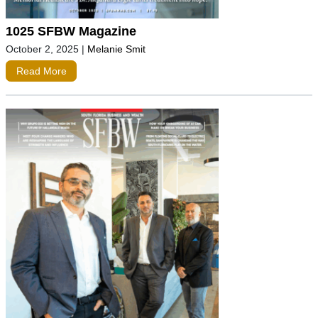
1025 SFBW Magazine
October 2, 2025
|
Melanie Smit
Read More