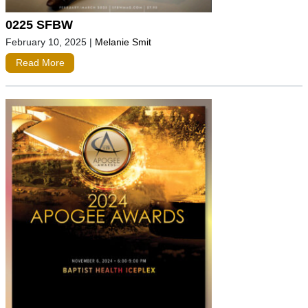
0225 SFBW
February 10, 2025
|
Melanie Smit
Read More