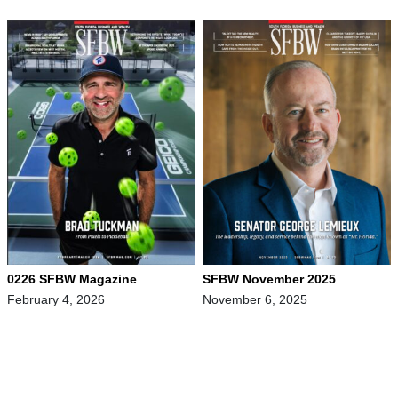
0226 SFBW Magazine
SFBW November 2025
February 4, 2026
November 6, 2025