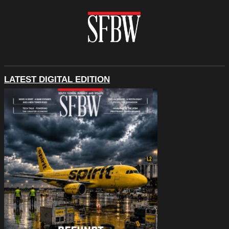
LATEST DIGITAL EDITION