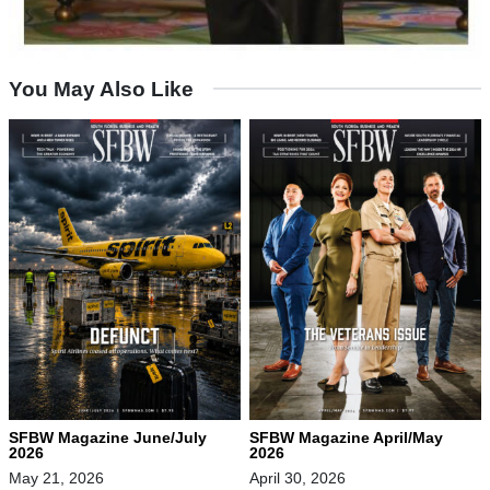
You May Also Like
SFBW Magazine June/July
SFBW Magazine April/May
2026
2026
May 21, 2026
April 30, 2026