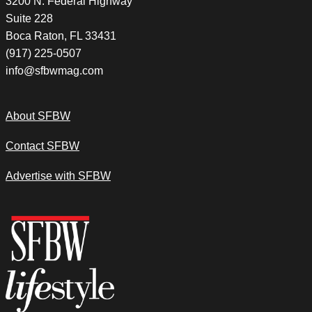
3200 N. Federal Highway
Suite 228
Boca Raton, FL 33431
(917) 225-0507
info@sfbwmag.com
About SFBW
Contact SFBW
Advertise with SFBW