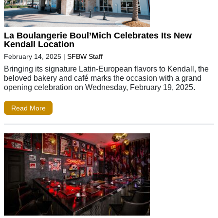
La Boulangerie Boul’Mich Celebrates Its New
Kendall Location
February 14, 2025
|
SFBW Staff
Bringing its signature Latin-European flavors to Kendall, the
beloved bakery and café marks the occasion with a grand
opening celebration on Wednesday, February 19, 2025.
Read More