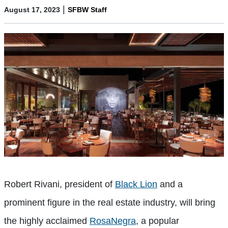
|
August 17, 2023
SFBW Staff
Robert Rivani, president of
Black Lion
and a
prominent figure in the real estate industry, will bring
the highly acclaimed
RosaNegra
, a popular