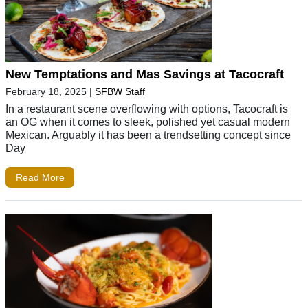
New Temptations and Mas Savings at Tacocraft
February 18, 2025
|
SFBW Staff
In a restaurant scene overflowing with options, Tacocraft is
an OG when it comes to sleek, polished yet casual modern
Mexican. Arguably it has been a trendsetting concept since
Day
Read More