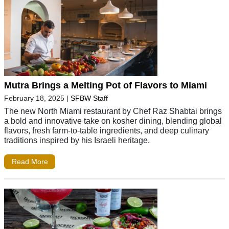
Mutra Brings a Melting Pot of Flavors to Miami
February 18, 2025
|
SFBW Staff
The new North Miami restaurant by Chef Raz Shabtai brings
a bold and innovative take on kosher dining, blending global
flavors, fresh farm-to-table ingredients, and deep culinary
traditions inspired by his Israeli heritage.
Read More