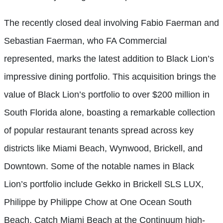
The recently closed deal involving Fabio Faerman and
Sebastian Faerman, who FA Commercial
represented, marks the latest addition to Black Lion’s
impressive dining portfolio. This acquisition brings the
value of Black Lion’s portfolio to over $200 million in
South Florida alone, boasting a remarkable collection
of popular restaurant tenants spread across key
districts like Miami Beach, Wynwood, Brickell, and
Downtown. Some of the notable names in Black
Lion’s portfolio include Gekko in Brickell SLS LUX,
Philippe by Philippe Chow at One Ocean South
Beach, Catch Miami Beach at the Continuum high-