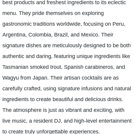
best products and freshest ingredients to its eclectic
menu. They pride themselves on exploring
gastronomic traditions worldwide, focusing on Peru,
Argentina, Colombia, Brazil, and Mexico. Their
signature dishes are meticulously designed to be both
authentic and daring, featuring unique ingredients like
Tasmanian smoked trout, Spanish carabineros, and
Wagyu from Japan. Their artisan cocktails are as
carefully crafted, using signature infusions and natural
ingredients to create beautiful and delicious drinks.
The atmosphere is just as vibrant and exciting, with
live music, a resident DJ, and high-level entertainment
to create truly unforgettable experiences.