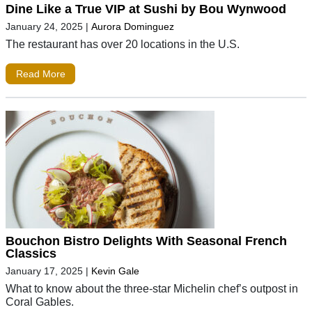
Dine Like a True VIP at Sushi by Bou Wynwood
January 24, 2025
|
Aurora Dominguez
The restaurant has over 20 locations in the U.S.
Read More
Bouchon Bistro Delights With Seasonal French
Classics
January 17, 2025
|
Kevin Gale
What to know about the three-star Michelin chef’s outpost in
Coral Gables.