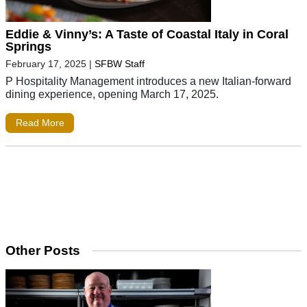
Eddie & Vinny’s: A Taste of Coastal Italy in Coral
Springs
February 17, 2025
|
SFBW Staff
P Hospitality Management introduces a new Italian-forward
dining experience, opening March 17, 2025.
Read More
Other Posts