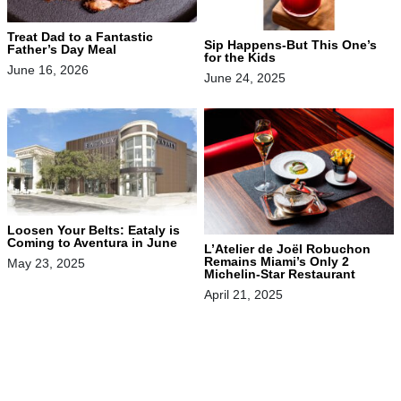
Treat Dad to a Fantastic
Sip Happens-But This One’s
Father’s Day Meal
for the Kids
June 16, 2026
June 24, 2025
Loosen Your Belts: Eataly is
Coming to Aventura in June
L’Atelier de Joël Robuchon
Remains Miami’s Only 2
May 23, 2025
Michelin-Star Restaurant
April 21, 2025