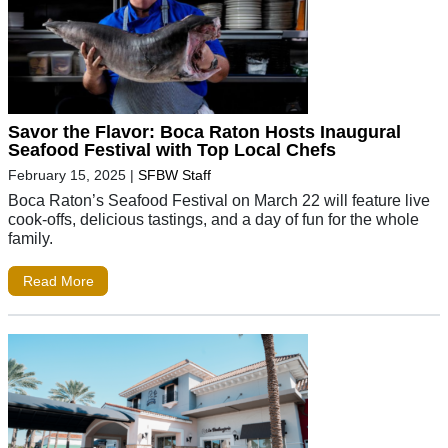
Savor the Flavor: Boca Raton Hosts Inaugural
Seafood Festival with Top Local Chefs
February 15, 2025
|
SFBW Staff
Boca Raton’s Seafood Festival on March 22 will feature live
cook-offs, delicious tastings, and a day of fun for the whole
family.
Read More