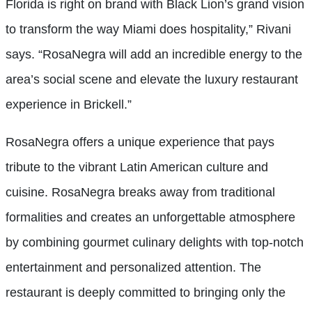
Florida is right on brand with Black Lion’s grand vision
to transform the way Miami does hospitality,” Rivani
says. “RosaNegra will add an incredible energy to the
area’s social scene and elevate the luxury restaurant
experience in Brickell.”
RosaNegra offers a unique experience that pays
tribute to the vibrant Latin American culture and
cuisine. RosaNegra breaks away from traditional
formalities and creates an unforgettable atmosphere
by combining gourmet culinary delights with top-notch
entertainment and personalized attention. The
restaurant is deeply committed to bringing only the