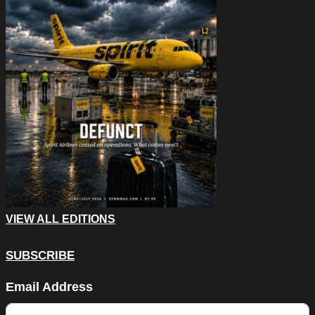
VIEW ALL EDITIONS
SUBSCRIBE
Company
Email Address