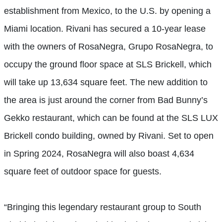
establishment from Mexico, to the U.S. by opening a
Miami location. Rivani has secured a 10-year lease
with the owners of RosaNegra, Grupo RosaNegra, to
occupy the ground floor space at SLS Brickell, which
will take up 13,634 square feet. The new addition to
the area is just around the corner from Bad Bunny’s
Gekko restaurant, which can be found at the SLS LUX
Brickell condo building, owned by Rivani. Set to open
in Spring 2024, RosaNegra will also boast 4,634
square feet of outdoor space for guests.
“Bringing this legendary restaurant group to South