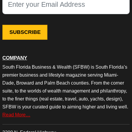
This field is for validation purposes and should be left unchang
COMPANY
South Florida Business & Wealth (SFBW) is South Florida’s
premier business and lifestyle magazine serving Miami-
Dade, Broward and Palm Beach counties. From the corner
suite, to the worlds of wealth management and philanthropy,
to the finer things (real estate, travel, auto, yachts, design),
SFBW is your curated guide to aiming higher and living well.
Read More…