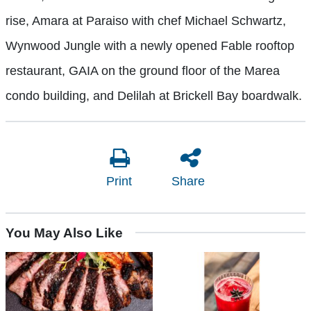
rise, Amara at Paraiso with chef Michael Schwartz,
Wynwood Jungle with a newly opened Fable rooftop
restaurant, GAIA on the ground floor of the Marea
condo building, and Delilah at Brickell Bay boardwalk.
Print
Share
You May Also Like