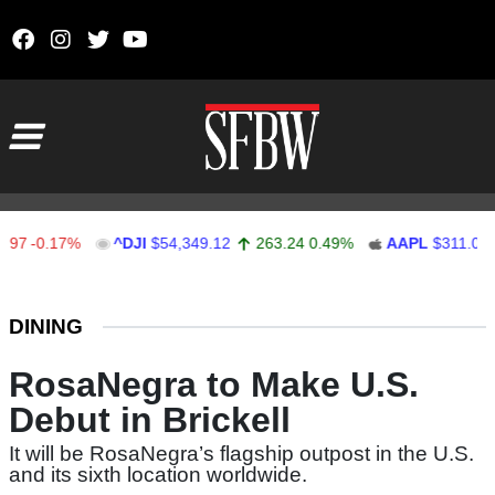
Skip to content
Main Navigation
-0.17%
^DJI
$54,349.12
263.24
0.49%
AAPL
$311.00
1.
Stocks Ticker
DINING
RosaNegra to Make U.S.
Debut in Brickell
It will be RosaNegra’s flagship outpost in the U.S.
and its sixth location worldwide.