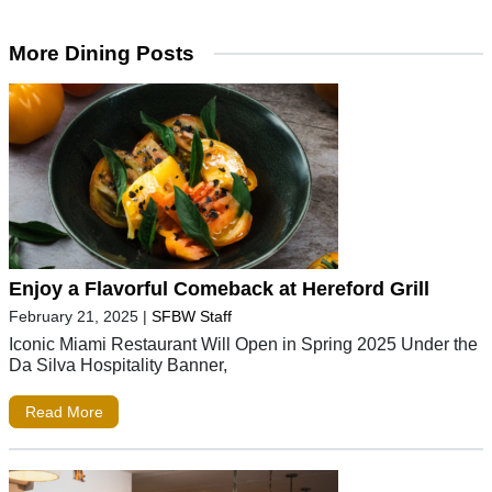
More Dining Posts
Enjoy a Flavorful Comeback at Hereford Grill
February 21, 2025
|
SFBW Staff
Iconic Miami Restaurant Will Open in Spring 2025 Under the
Da Silva Hospitality Banner,
Read More