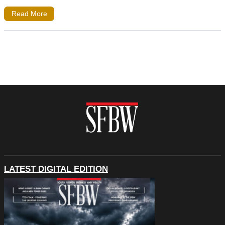
Read More
LATEST DIGITAL EDITION