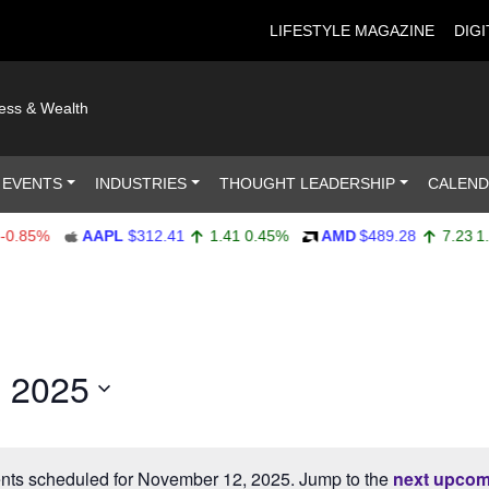
LIFESTYLE MAGAZINE
DIGI
ness & Wealth
 EVENTS
INDUSTRIES
THOUGHT LEADERSHIP
CALEN
0.85%
AAPL
$312.41
1.41
0.45%
AMD
$489.28
7.23
1.
 2025
nts scheduled for November 12, 2025. Jump to the
next upcom