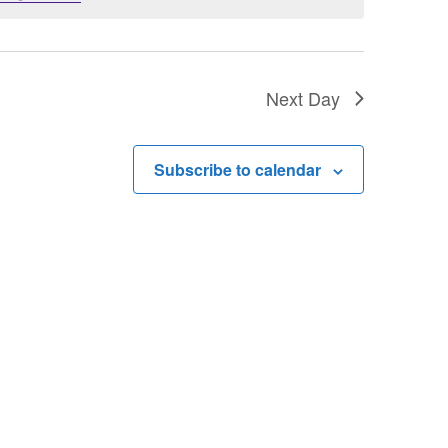
Next Day
Subscribe to calendar