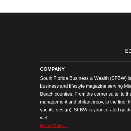
ED
COMPANY
South Florida Business & Wealth (SFBW) is
business and lifestyle magazine serving M
Beach counties. From the corner suite, to th
management and philanthropy, to the finer thi
yachts, design), SFBW is your curated guide
well.
Read More…