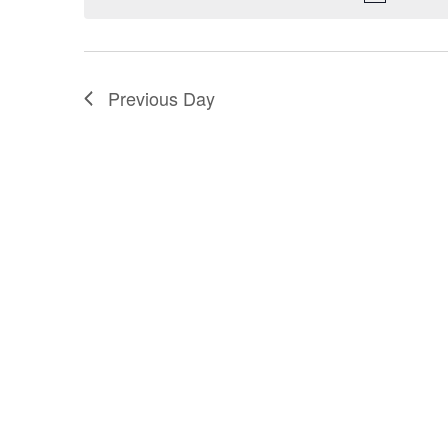
Previous Day