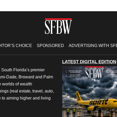
ITOR’S CHOICE
SPONSORED
ADVERTISING WITH S
LATEST DIGITAL EDITION
 South Florida’s premier
iami-Dade, Broward and Palm
e worlds of wealth
ngs (real estate, travel, auto,
 to aiming higher and living