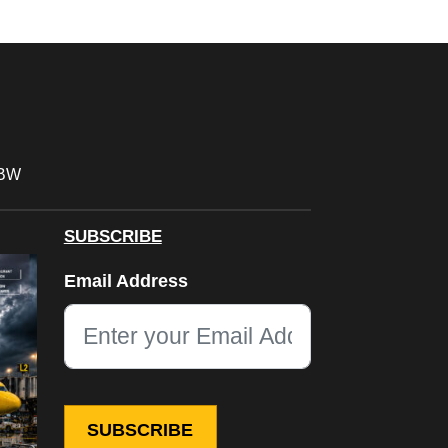
FBW
SUBSCRIBE
URL
Email Address
This field is for validation purposes and should be left