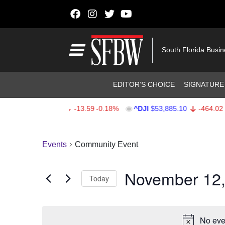
Skip to content
Main Navigation
South Florida Busi
Header Navigation
EDITOR’S CHOICE
SIGNATURE
^SPX
$7,709.96
-13.59
-0.18%
^DJI
$53,885.10
-464.02
-
Stocks Ticker
Events
Community Event
November 12,
Today
Select
date.
No eve