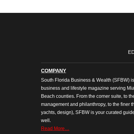
ED
COMPANY
South Florida Business & Wealth (SFBW) is
business and lifestyle magazine serving M
Beach counties. From the corner suite, to th
management and philanthropy, to the finer thi
yachts, design), SFBW is your curated guide
well.
Read More…