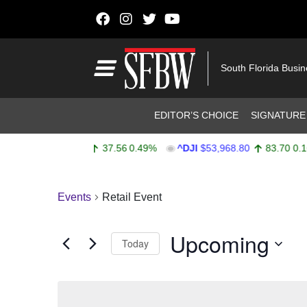
Skip to content
Main Navigation
South Florida Busi
Header Navigation
EDITOR’S CHOICE
SIGNATURE
^SPX
$7,747.52
37.56
0.49%
^DJI
$53,968.80
83.70
0.16
Stocks Ticker
Events
Retail Event
Upcoming
Today
Select
date.