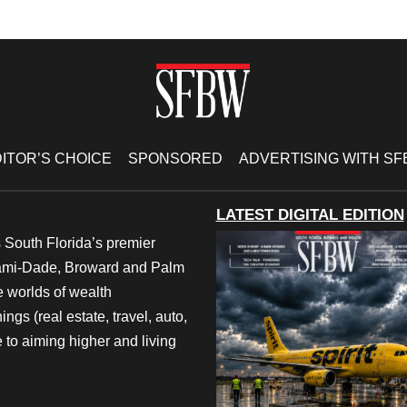
ITOR’S CHOICE
SPONSORED
ADVERTISING WITH S
LATEST DIGITAL EDITION
 South Florida’s premier
iami-Dade, Broward and Palm
e worlds of wealth
ngs (real estate, travel, auto,
 to aiming higher and living