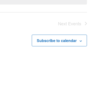
Next
Events
Subscribe to calendar