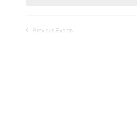
Previous
Events