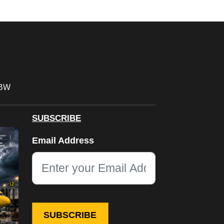
FBW
SUBSCRIBE
LinkedIn
Email Address
This field is for validation purposes and should be left