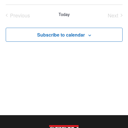
Navi
Select
Nav
Previous
Today
Next
date.
Events
Event
Subscribe to calendar