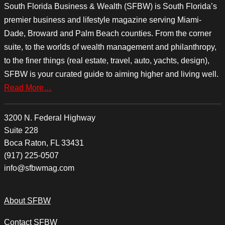
South Florida Business & Wealth (SFBW) is South Florida’s
premier business and lifestyle magazine serving Miami-
Dade, Broward and Palm Beach counties. From the corner
suite, to the worlds of wealth management and philanthropy,
to the finer things (real estate, travel, auto, yachts, design),
SFBW is your curated guide to aiming higher and living well.
Read More…
3200 N. Federal Highway
Suite 228
Boca Raton, FL 33431
(917) 225-0507
info@sfbwmag.com
About SFBW
Contact SFBW