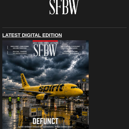
LATEST DIGITAL EDITION