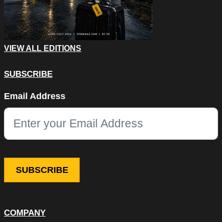
VIEW ALL EDITIONS
SUBSCRIBE
LinkedIn
Email Address
This field is for validation purposes and should be left unchang
COMPANY