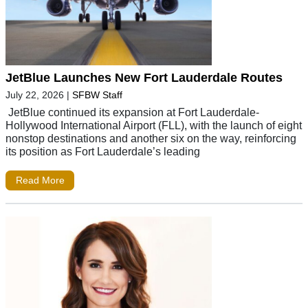
JetBlue Launches New Fort Lauderdale Routes
July 22, 2026
|
SFBW Staff
JetBlue continued its expansion at Fort Lauderdale-
Hollywood International Airport (FLL), with the launch of eight
nonstop destinations and another six on the way, reinforcing
its position as Fort Lauderdale’s leading
Read More