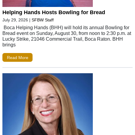
Helping Hands Hosts Bowling for Bread
July 29, 2026
|
SFBW Staff
Boca Helping Hands (BHH) will hold its annual Bowling for
Bread event on Sunday, August 30, from noon to 2:30 p.m. at
Lucky Strike, 21046 Commercial Trail, Boca Raton. BHH
brings
Read More