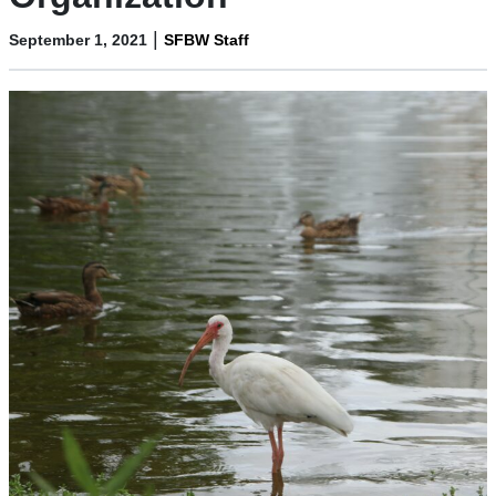
|
September 1, 2021
SFBW Staff