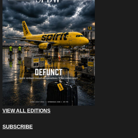
VIEW ALL EDITIONS
SUBSCRIBE
X/Twitter