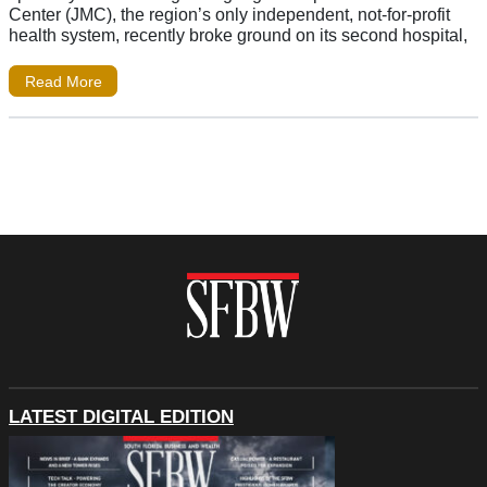
Center (JMC), the region’s only independent, not-for-profit
health system, recently broke ground on its second hospital,
Read More
LATEST DIGITAL EDITION