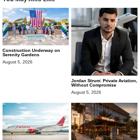
Construction Underway on
Serenity Gardens
August 5, 2026
Jordan Strum: Private Aviation,
Without Compromise
August 5, 2026