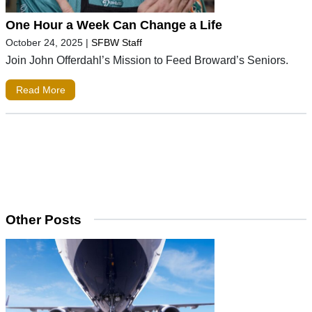
One Hour a Week Can Change a Life
October 24, 2025
|
SFBW Staff
Join John Offerdahl’s Mission to Feed Broward’s Seniors.
Read More
Other Posts