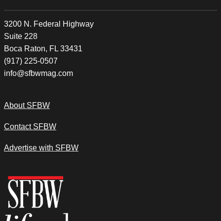
3200 N. Federal Highway
Suite 228
Boca Raton, FL 33431
(917) 225-0507
info@sfbwmag.com
About SFBW
Contact SFBW
Advertise with SFBW