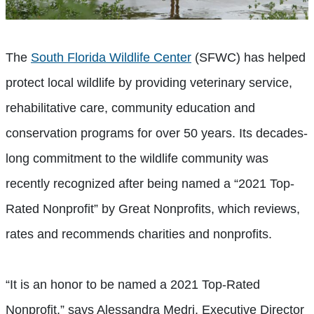
The
South Florida Wildlife Center
(SFWC) has helped
protect local wildlife by providing veterinary service,
rehabilitative care, community education and
conservation programs for over 50 years. Its decades-
long commitment to the wildlife community was
recently recognized after being named a “2021 Top-
Rated Nonprofit” by Great Nonprofits, which reviews,
rates and recommends charities and nonprofits.
“It is an honor to be named a 2021 Top-Rated
Nonprofit,” says Alessandra Medri, Executive Director