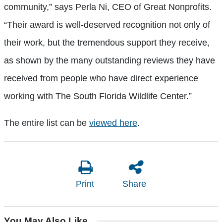
community,” says Perla Ni, CEO of Great Nonprofits.
“Their award is well-deserved recognition not only of
their work, but the tremendous support they receive,
as shown by the many outstanding reviews they have
received from people who have direct experience
working with The South Florida Wildlife Center.”
The entire list can be
viewed here
.
Print
Share
You May Also Like