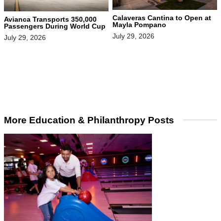
Calaveras Cantina to Open at
Avianca Transports 350,000
Mayla Pompano
Passengers During World Cup
July 29, 2026
July 29, 2026
More Education & Philanthropy Posts