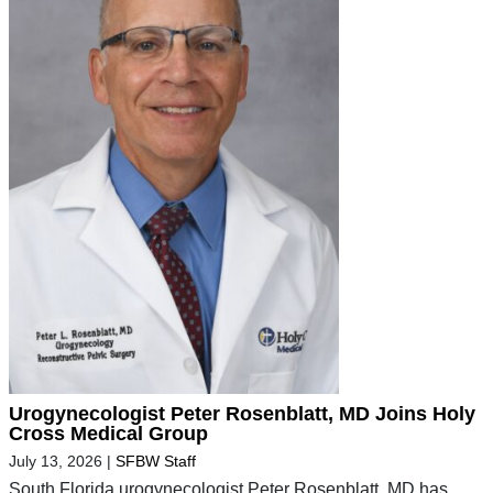
Urogynecologist Peter Rosenblatt, MD Joins Holy
Cross Medical Group
July 13, 2026
|
SFBW Staff
South Florida urogynecologist Peter Rosenblatt, MD has