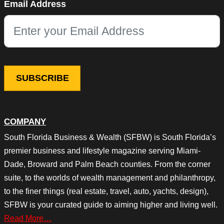
Email Address
This field is for validation purposes and should be left unchang
COMPANY
South Florida Business & Wealth (SFBW) is South Florida’s
premier business and lifestyle magazine serving Miami-
Dade, Broward and Palm Beach counties. From the corner
suite, to the worlds of wealth management and philanthropy,
to the finer things (real estate, travel, auto, yachts, design),
SFBW is your curated guide to aiming higher and living well.
Read More…