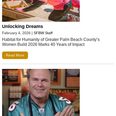
Unlocking Dreams
February 4, 2026
|
SFBW Staff
Habitat for Humanity of Greater Palm Beach County’s
Women Build 2026 Marks 40 Years of Impact
Read More