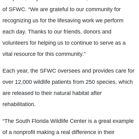
of SFWC. “We are grateful to our community for
recognizing us for the lifesaving work we perform
each day. Thanks to our friends, donors and
volunteers for helping us to continue to serve as a
vital resource for this community.”
Each year, the SFWC oversees and provides care for
over 12,000 wildlife patients from 250 species, which
are released to their natural habitat after
rehabilitation.
“The South Florida Wildlife Center is a great example
of a nonprofit making a real difference in their