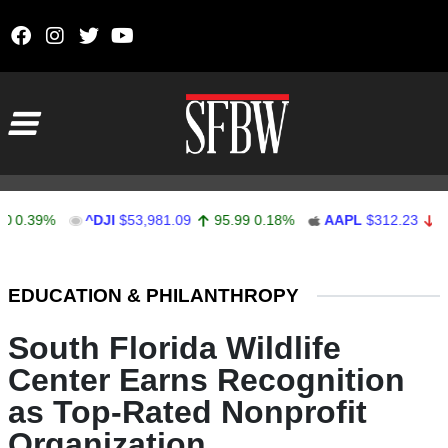
Skip to content
Main Navigation
39%
^DJI
$53,981.09
95.99
0.18%
AAPL
$312.23
-0.18
-
Stocks Ticker
EDUCATION & PHILANTHROPY
South Florida Wildlife
Center Earns Recognition
as Top-Rated Nonprofit
Organization