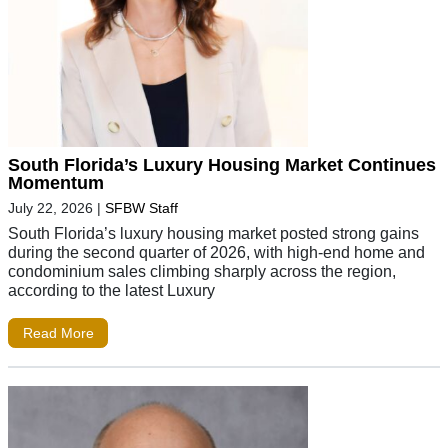
South Florida’s Luxury Housing Market Continues
Momentum
July 22, 2026
|
SFBW Staff
South Florida’s luxury housing market posted strong gains
during the second quarter of 2026, with high-end home and
condominium sales climbing sharply across the region,
according to the latest Luxury
Read More