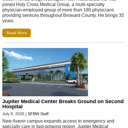
joined Holy Cross Medical Group, a multi-specialty
physician-employed group of more than 180 physicians
providing services throughout Broward County. He brings 35
years
Read More
Jupiter Medical Center Breaks Ground on Second
Hospital
July 8, 2026
|
SFBW Staff
New Avenir campus expands access to emergency and
specialty care in fast-growing region Jupiter Medical