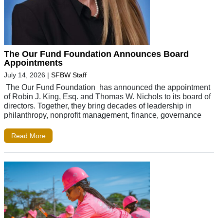
The Our Fund Foundation Announces Board
Appointments
July 14, 2026
|
SFBW Staff
The Our Fund Foundation has announced the appointment
of Robin J. King, Esq. and Thomas W. Nichols to its board of
directors. Together, they bring decades of leadership in
philanthropy, nonprofit management, finance, governance
Read More