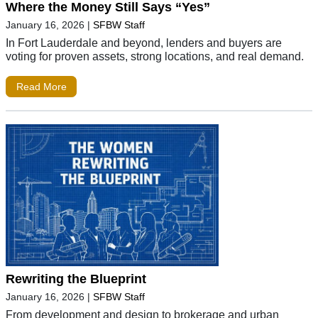
Where the Money Still Says “Yes”
January 16, 2026
|
SFBW Staff
In Fort Lauderdale and beyond, lenders and buyers are
voting for proven assets, strong locations, and real demand.
Read More
Rewriting the Blueprint
January 16, 2026
|
SFBW Staff
From development and design to brokerage and urban