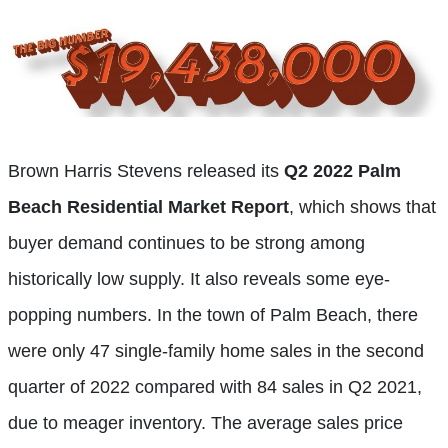
Brown Harris Stevens released its
Q2 2022 Palm
Beach Residential Market Report
, which shows that
buyer demand continues to be strong among
historically low supply. It also reveals some eye-
popping numbers. In the town of Palm Beach, there
were only 47 single-family home sales in the second
quarter of 2022 compared with 84 sales in Q2 2021,
due to meager inventory. The average sales price