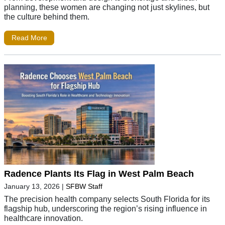
planning, these women are changing not just skylines, but
the culture behind them.
Read More
Radence Plants Its Flag in West Palm Beach
January 13, 2026
|
SFBW Staff
The precision health company selects South Florida for its
flagship hub, underscoring the region’s rising influence in
healthcare innovation.