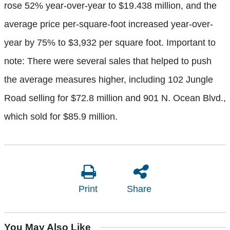
rose 52% year-over-year to $19.438 million, and the
average price per-square-foot increased year-over-
year by 75% to $3,932 per square foot. Important to
note: There were several sales that helped to push
the average measures higher, including 102 Jungle
Road selling for $72.8 million and 901 N. Ocean Blvd.,
which sold for $85.9 million.
Print
Share
You May Also Like