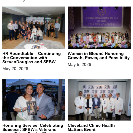
HR Roundtable – Continuing
Women in Bloom: Honoring
the Conversation with
Growth, Power, and Possibility
StevenDouglas and SFBW
May 5, 2026
May 20, 2026
Honoring Service, Celebrating
Cleveland Clinic Health
Success: SFBW’s Veterans
Matters Event