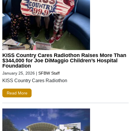
KISS Country Cares Radiothon Raises More Than
$344,000 for Joe DiMaggio Children’s Hospital
Foundation
January 25, 2026
|
SFBW Staff
KISS Country Cares Radiothon
Read More