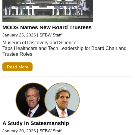
MODS Names New Board Trustees
January 25, 2026
|
SFBW Staff
Museum of Discovery and Science
Taps Healthcare and Tech Leadership for Board Chair and
Trustee Roles
Read More
A Study in Statesmanship
January 20, 2026
|
SFBW Staff