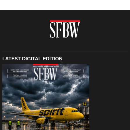
LATEST DIGITAL EDITION