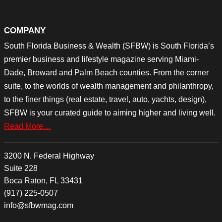
COMPANY
South Florida Business & Wealth (SFBW) is South Florida’s
premier business and lifestyle magazine serving Miami-
Dade, Broward and Palm Beach counties. From the corner
suite, to the worlds of wealth management and philanthropy,
to the finer things (real estate, travel, auto, yachts, design),
SFBW is your curated guide to aiming higher and living well.
Read More…
3200 N. Federal Highway
Suite 228
Boca Raton, FL 33431
(917) 225-0507
info@sfbwmag.com