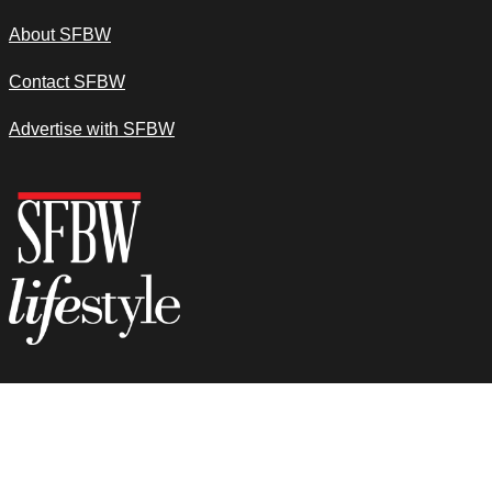
About SFBW
Contact SFBW
Advertise with SFBW