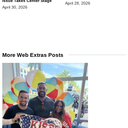
Issue Takes Center Stage
April 28, 2026
April 30, 2026
More Web Extras Posts