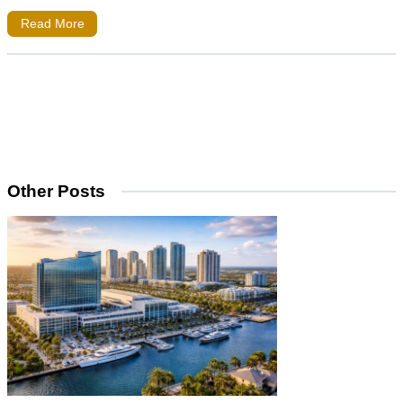
Read More
Other Posts