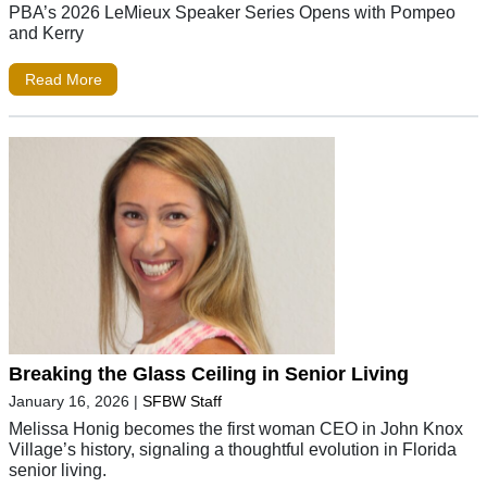
PBA’s 2026 LeMieux Speaker Series Opens with Pompeo
and Kerry
Read More
Breaking the Glass Ceiling in Senior Living
January 16, 2026
|
SFBW Staff
Melissa Honig becomes the first woman CEO in John Knox
Village’s history, signaling a thoughtful evolution in Florida
senior living.