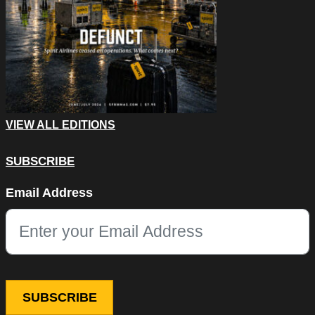
VIEW ALL EDITIONS
SUBSCRIBE
Company
Email Address
This field is for validation purposes and should be left unchang