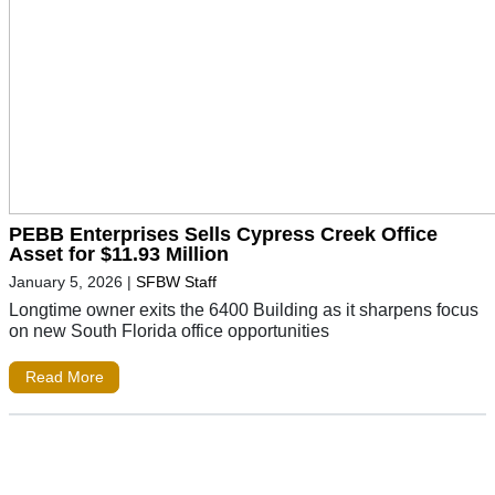
PEBB Enterprises Sells Cypress Creek Office
Asset for $11.93 Million
January 5, 2026
|
SFBW Staff
Longtime owner exits the 6400 Building as it sharpens focus
on new South Florida office opportunities
Read More