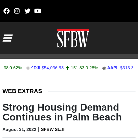
Skip to content
Main Navigation
0.62%
^DJI
$54,036.93
151.83
0.28%
AAPL
$313.33
0.
Stocks Ticker
WEB EXTRAS
Strong Housing Demand
Continues in Palm Beach
|
August 31, 2022
SFBW Staff