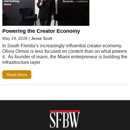
Powering the Creator Economy
May 19, 2026
|
Jesse Scott
In South Florida’s increasingly influential creator economy,
Olivia Ormos is less focused on content than on what powers
it. As founder of mavn, the Miami entrepreneur is building the
infrastructure layer
Read More