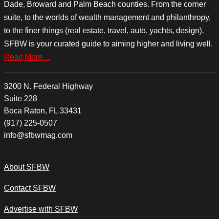
Dade, Broward and Palm Beach counties. From the corner
suite, to the worlds of wealth management and philanthropy,
to the finer things (real estate, travel, auto, yachts, design),
SFBW is your curated guide to aiming higher and living well.
Read More…
3200 N. Federal Highway
Suite 228
Boca Raton, FL 33431
(917) 225-0507
info@sfbwmag.com
About SFBW
Contact SFBW
Advertise with SFBW