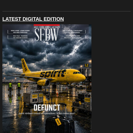
LATEST DIGITAL EDITION