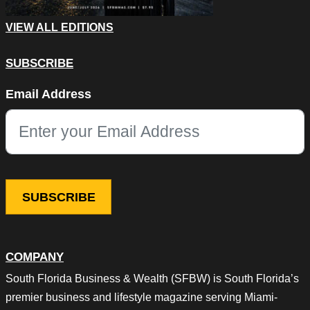
VIEW ALL EDITIONS
SUBSCRIBE
LinkedIn
Email Address
This field is for validation purposes and should be left unchang
COMPANY
South Florida Business & Wealth (SFBW) is South Florida’s
premier business and lifestyle magazine serving Miami-