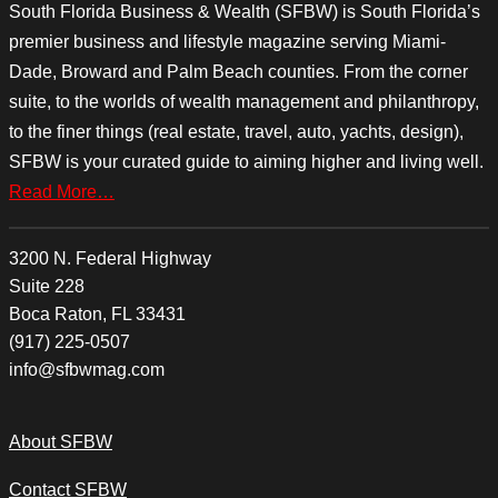
South Florida Business & Wealth (SFBW) is South Florida’s
premier business and lifestyle magazine serving Miami-
Dade, Broward and Palm Beach counties. From the corner
suite, to the worlds of wealth management and philanthropy,
to the finer things (real estate, travel, auto, yachts, design),
SFBW is your curated guide to aiming higher and living well.
Read More…
3200 N. Federal Highway
Suite 228
Boca Raton, FL 33431
(917) 225-0507
info@sfbwmag.com
About SFBW
Contact SFBW