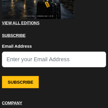
VIEW ALL EDITIONS
SUBSCRIBE
Phone
Email Address
This field is for validation purposes and should be left unchang
COMPANY