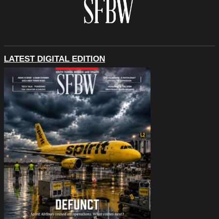
LATEST DIGITAL EDITION