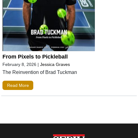
From Pixels to Pickleball
February 8, 2026
|
Jessica Graves
The Reinvention of Brad Tuckman
Read More