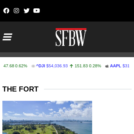
Skip to content
Main Navigation
47.68
0.62%
^DJI
$54,036.93
151.83
0.28%
AAPL
$313.33
Stocks Ticker
THE FORT