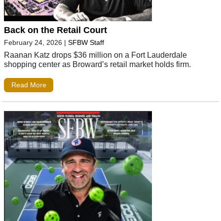
Back on the Retail Court
February 24, 2026
|
SFBW Staff
Raanan Katz drops $36 million on a Fort Lauderdale
shopping center as Broward’s retail market holds firm.
Read More