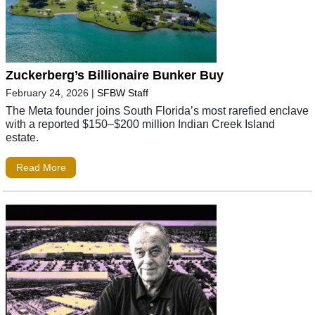
Zuckerberg’s Billionaire Bunker Buy
February 24, 2026
|
SFBW Staff
The Meta founder joins South Florida’s most rarefied enclave
with a reported $150–$200 million Indian Creek Island
estate.
Read More