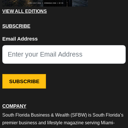
VIEW ALL EDITIONS
SUBSCRIBE
Instagram
Email Address
This field is for validation purposes and should be left unchang
COMPANY
South Florida Business & Wealth (SFBW) is South Florida’s
premier business and lifestyle magazine serving Miami-