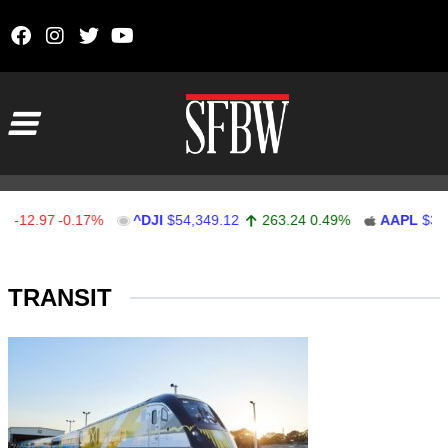
Skip to content
Main Navigation
-12.97
-0.17%
^DJI
$54,349.12
263.24
0.49%
AAPL
$311
Stocks Ticker
TRANSIT