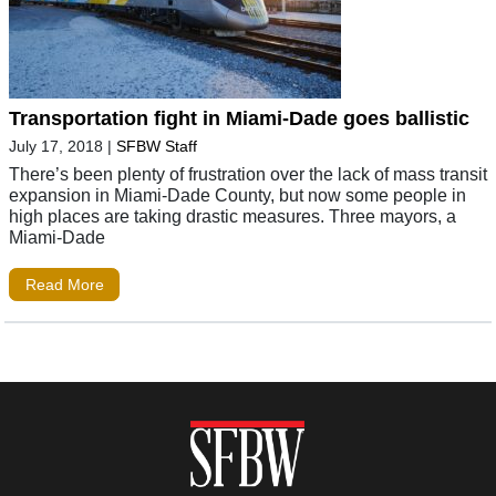
Transportation fight in Miami-Dade goes ballistic
July 17, 2018
|
SFBW Staff
There’s been plenty of frustration over the lack of mass transit
expansion in Miami-Dade County, but now some people in
high places are taking drastic measures. Three mayors, a
Miami-Dade
Read More