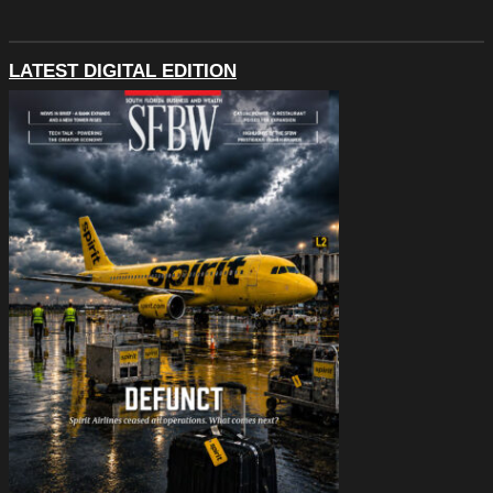
LATEST DIGITAL EDITION