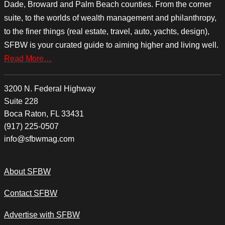
Dade, Broward and Palm Beach counties. From the corner
suite, to the worlds of wealth management and philanthropy,
to the finer things (real estate, travel, auto, yachts, design),
SFBW is your curated guide to aiming higher and living well.
Read More…
3200 N. Federal Highway
Suite 228
Boca Raton, FL 33431
(917) 225-0507
info@sfbwmag.com
About SFBW
Contact SFBW
Advertise with SFBW