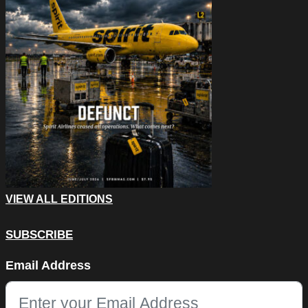
VIEW ALL EDITIONS
SUBSCRIBE
LinkedIn
Email Address
This field is for validation purposes and should be left unchang