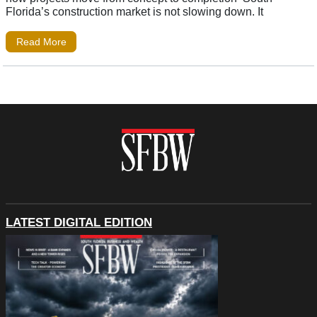
Florida’s construction market is not slowing down. It
Read More
LATEST DIGITAL EDITION