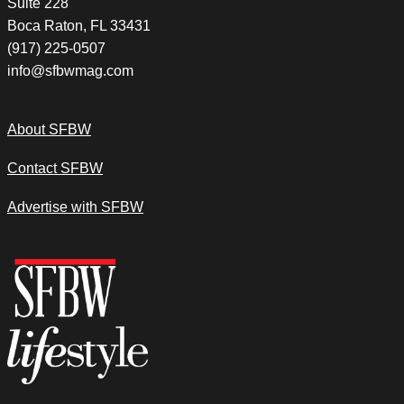
Suite 228
Boca Raton, FL 33431
(917) 225-0507
info@sfbwmag.com
About SFBW
Contact SFBW
Advertise with SFBW