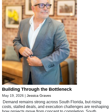
Building Through the Bottleneck
May 19, 2026
|
Jessica Graves
Demand remains strong across South Florida, but rising
costs, stalled deals, and execution challenges are reshaping
how projects move from concept to completion South