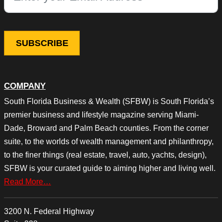
COMPANY
South Florida Business & Wealth (SFBW) is South Florida’s
premier business and lifestyle magazine serving Miami-
Dade, Broward and Palm Beach counties. From the corner
suite, to the worlds of wealth management and philanthropy,
to the finer things (real estate, travel, auto, yachts, design),
SFBW is your curated guide to aiming higher and living well.
Read More…
3200 N. Federal Highway