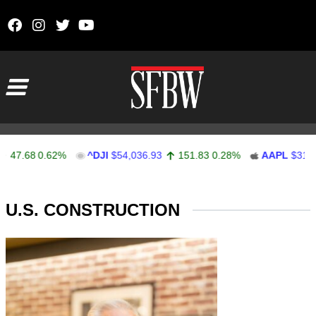
Skip to content
Main Navigation
47.68
0.62%
^DJI
$54,036.93
151.83
0.28%
AAPL
$313.3
Stocks Ticker
U.S. CONSTRUCTION