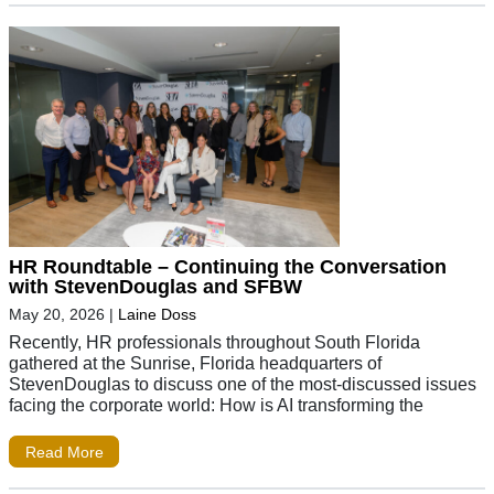
HR Roundtable – Continuing the Conversation
with StevenDouglas and SFBW
May 20, 2026
|
Laine Doss
Recently, HR professionals throughout South Florida
gathered at the Sunrise, Florida headquarters of
StevenDouglas to discuss one of the most-discussed issues
facing the corporate world: How is AI transforming the
Read More