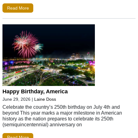
Read More
Happy Birthday, America
June 29, 2026
|
Laine Doss
Celebrate the country’s 250th birthday on July 4th and
beyond This year marks a major milestone in American
history as the nation prepares to celebrate its 250th
(semiquincentennial) anniversary on
Read More