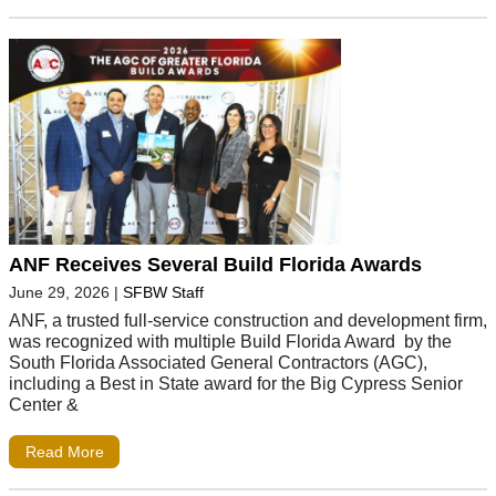
ANF Receives Several Build Florida Awards
June 29, 2026
|
SFBW Staff
ANF, a trusted full-service construction and development firm,
was recognized with multiple Build Florida Award by the
South Florida Associated General Contractors (AGC),
including a Best in State award for the Big Cypress Senior
Center &
Read More