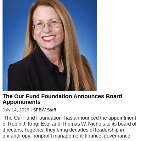
The Our Fund Foundation Announces Board
Appointments
July 14, 2026
|
SFBW Staff
The Our Fund Foundation has announced the appointment
of Robin J. King, Esq. and Thomas W. Nichols to its board of
directors. Together, they bring decades of leadership in
philanthropy, nonprofit management, finance, governance