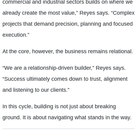
commercial and industrial sectors builds on where we
already create the most value,” Reyes says. “Complex
projects that demand precision, planning and focused
execution.”
At the core, however, the business remains relational.
“We are a relationship-driven builder,” Reyes says.
“Success ultimately comes down to trust, alignment
and listening to our clients.”
In this cycle, building is not just about breaking
ground. It is about navigating what stands in the way.