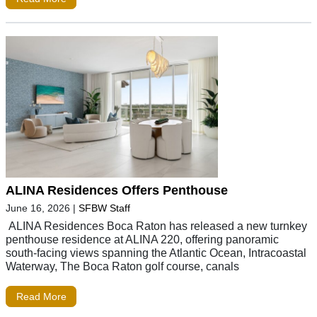
ALINA Residences Offers Penthouse
June 16, 2026
|
SFBW Staff
ALINA Residences Boca Raton has released a new turnkey
penthouse residence at ALINA 220, offering panoramic
south-facing views spanning the Atlantic Ocean, Intracoastal
Waterway, The Boca Raton golf course, canals
Read More