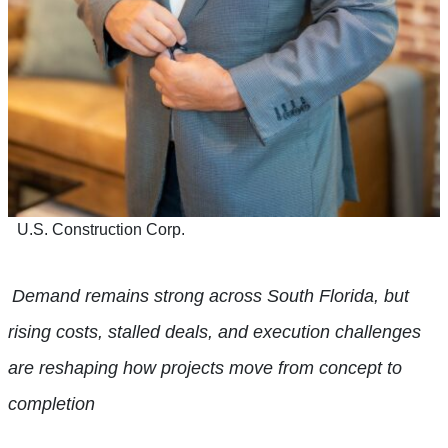
U.S. Construction Corp.
Demand remains strong across South Florida, but
rising costs, stalled deals, and execution challenges
are reshaping how projects move from concept to
completion