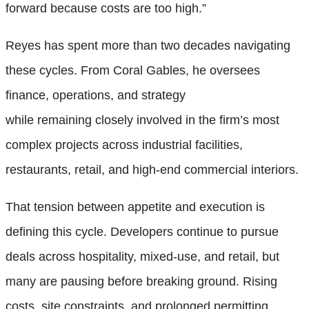
forward because costs are too high.”
Reyes has spent more than two decades navigating
these cycles. From Coral Gables, he oversees
finance, operations, and strategy
while remaining closely involved in the firm’s most
complex projects across industrial facilities,
restaurants, retail, and high-end commercial interiors.
That tension between appetite and execution is
defining this cycle. Developers continue to pursue
deals across hospitality, mixed-use, and retail, but
many are pausing before breaking ground. Rising
costs, site constraints, and prolonged permitting