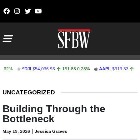
Skip to content
Main Navigation
^DJI
$54,036.93
151.83
0.28%
AAPL
$313.33
0.92
0.2
Stocks Ticker
UNCATEGORIZED
Building Through the
Bottleneck
|
May 19, 2026
Jessica Graves