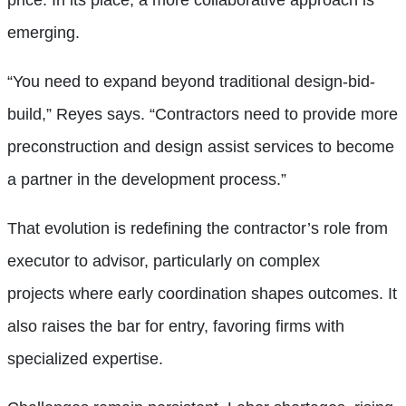
price. In its place, a more collaborative approach is
emerging.
“You need to expand beyond traditional design-bid-
build,” Reyes says. “Contractors need to provide more
preconstruction and design assist services to become
a partner in the development process.”
That evolution is redefining the contractor’s role from
executor to advisor, particularly on complex
projects where early coordination shapes outcomes. It
also raises the bar for entry, favoring firms with
specialized expertise.