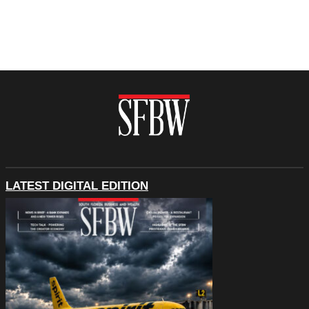
LATEST DIGITAL EDITION