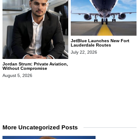
JetBlue Launches New Fort
Lauderdale Routes
July 22, 2026
Jordan Strum: Private Aviation,
Without Compromise
August 5, 2026
More Uncategorized Posts