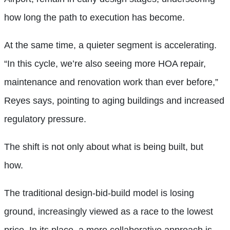
how long the path to execution has become.
At the same time, a quieter segment is accelerating.
“In this cycle, we’re also seeing more HOA repair,
maintenance and renovation work than ever before,”
Reyes says, pointing to aging buildings and increased
regulatory pressure.
The shift is not only about what is being built, but
how.
The traditional design-bid-build model is losing
ground, increasingly viewed as a race to the lowest