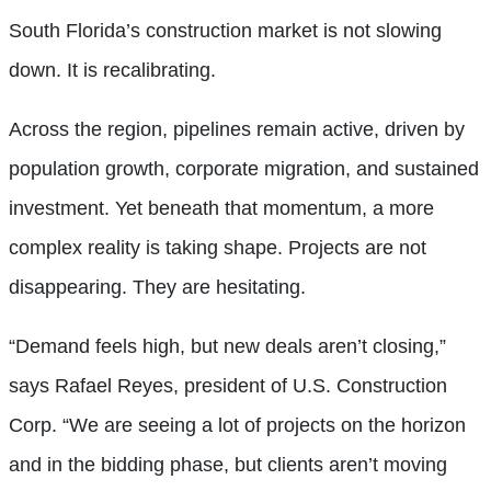
South Florida’s construction market is not slowing
down. It is recalibrating.
Across the region, pipelines remain active, driven by
population growth, corporate migration, and sustained
investment. Yet beneath that momentum, a more
complex reality is taking shape. Projects are not
disappearing. They are hesitating.
“Demand feels high, but new deals aren’t closing,”
says Rafael Reyes, president of U.S. Construction
Corp. “We are seeing a lot of projects on the horizon
and in the bidding phase, but clients aren’t moving