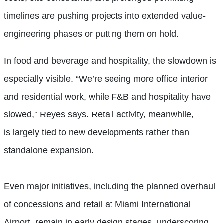
timelines are pushing projects into extended value-
engineering phases or putting them on hold.
In food and beverage and hospitality, the slowdown is
especially visible. “We’re seeing more office interior
and residential work, while F&B and hospitality have
slowed,” Reyes says. Retail activity, meanwhile,
is largely tied to new developments rather than
standalone expansion.
Even major initiatives, including the planned overhaul
of concessions and retail at Miami International
Airport, remain in early design stages, underscoring