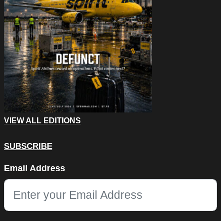
VIEW ALL EDITIONS
SUBSCRIBE
Facebook
Email Address
This field is for validation purposes and should be left unchang