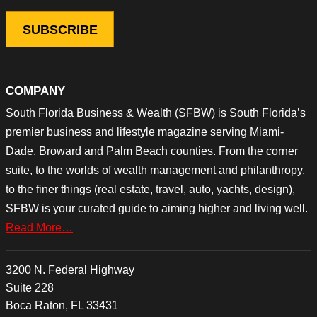
COMPANY
South Florida Business & Wealth (SFBW) is South Florida’s
premier business and lifestyle magazine serving Miami-
Dade, Broward and Palm Beach counties. From the corner
suite, to the worlds of wealth management and philanthropy,
to the finer things (real estate, travel, auto, yachts, design),
SFBW is your curated guide to aiming higher and living well.
Read More…
3200 N. Federal Highway
Suite 228
Boca Raton, FL 33431