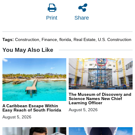
Print
Share
Tags:
Construction
,
Finance
,
florida
,
Real Estate
,
U.S. Construction
You May Also Like
The Museum of Discovery and
Science Names New Chief
Learning Officer
A Caribbean Escape Within
August 5, 2026
Easy Reach of South Florida
August 5, 2026