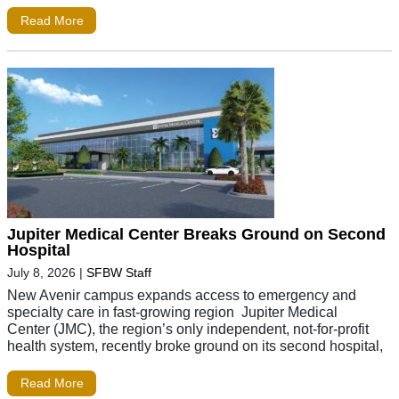
Read More
Jupiter Medical Center Breaks Ground on Second
Hospital
July 8, 2026
|
SFBW Staff
New Avenir campus expands access to emergency and
specialty care in fast-growing region Jupiter Medical
Center (JMC), the region’s only independent, not-for-profit
health system, recently broke ground on its second hospital,
Read More