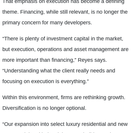
That emphasis on execution has become a defining
theme. Financing, while still relevant, is no longer the
primary concern for many developers.
“There is plenty of investment capital in the market,
but execution, operations and asset management are
more important than financing,” Reyes says.
“Understanding what the client really needs and
focusing on execution is everything.”
Within this environment, firms are rethinking growth.
Diversification is no longer optional.
“Our expansion into select luxury residential and new