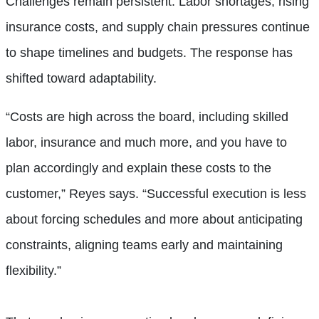
Challenges remain persistent. Labor shortages, rising
insurance costs, and supply chain pressures continue
to shape timelines and budgets. The response has
shifted toward adaptability.
“Costs are high across the board, including skilled
labor, insurance and much more, and you have to
plan accordingly and explain these costs to the
customer,” Reyes says. “Successful execution is less
about forcing schedules and more about anticipating
constraints, aligning teams early and maintaining
flexibility.”