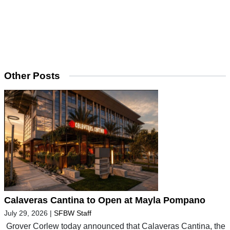
Other Posts
Calaveras Cantina to Open at Mayla Pompano
July 29, 2026
|
SFBW Staff
Grover Corlew today announced that Calaveras Cantina, the