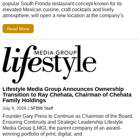
popular South Florida restaurant concept known for its
elevated Mexican cuisine, craft cocktails and lively
atmosphere, will open a new location at the company’s
Read More
Lifestyle Media Group Announces Ownership
Transition to Ray Chehata, Chairman of Chehata
Family Holdings
July 9, 2026
|
SFBW Staff
Founder Gary Press to Continue as Chairman of the Board,
Ensuring Continuity and Strategic Leadership Lifestyle
Media Group (LMG), the parent company of an award-
winning portfolio of print, digital, and